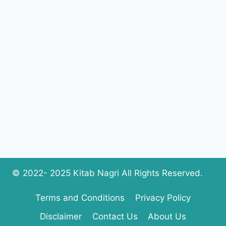
© 2022- 2025 Kitab Nagri All Rights Reserved.
Terms and Conditions
Privacy Policy
Disclaimer
Contact Us
About Us