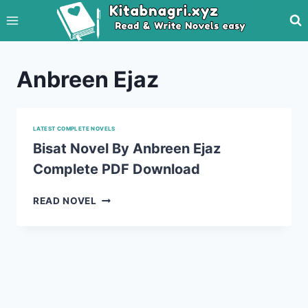
Skip
to
content
Anbreen Ejaz
LATEST COMPLETE NOVELS
Bisat Novel By Anbreen Ejaz
Complete PDF Download
BISAT
READ NOVEL
NOVEL
BY
ANBREEN
EJAZ
COMPLETE
PDF
DOWNLOAD