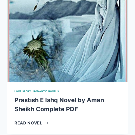
LOVE STORY
|
ROMANTIC NOVELS
Prastish E Ishq Novel by Aman
Sheikh Complete PDF
PRASTISH
READ NOVEL
E
ISHQ