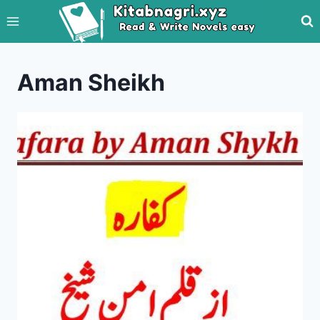
Skip
to
content
Aman Sheikh