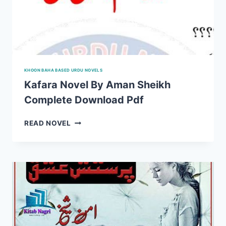
KHOON BAHA BASED URDU NOVELS
Kafara Novel By Aman Sheikh
Complete Download Pdf
KAFARA
READ NOVEL
NOVEL
BY
AMAN
SHEIKH
COMPLETE
DOWNLOAD
PDF