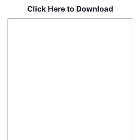
Click Here to Download