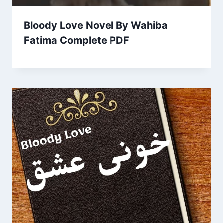
Bloody Love Novel By Wahiba
Fatima Complete PDF