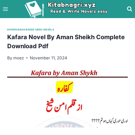
Skip
to
content
KHOON BAHA BASED URDU NOVELS
Kafara Novel By Aman Sheikh Complete
Download Pdf
By
moez
November 11, 2024