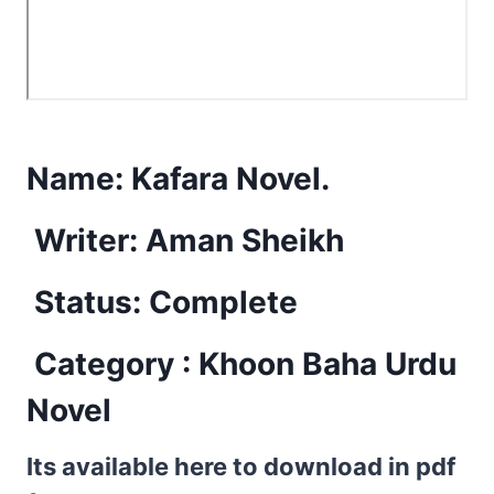
Name:
Kafara Novel.
Writer: Aman Sheikh
Status: Complete
Category : Khoon Baha Urdu
Novel
Its available here to download in pdf