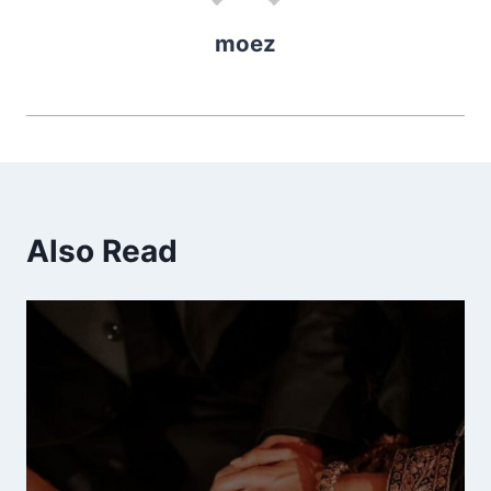
moez
Also Read