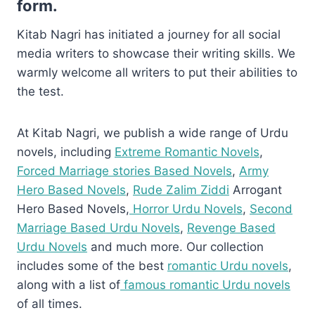
form.
Kitab Nagri has initiated a journey for all social
media writers to showcase their writing skills. We
warmly welcome all writers to put their abilities to
the test.
At Kitab Nagri, we publish a wide range of Urdu
novels, including
Extreme Romantic Novels
,
Forced Marriage stories Based Novels
,
Army
Hero Based Novels
,
Rude Zalim Ziddi
Arrogant
Hero Based Novels,
Horror Urdu Novels
,
Second
Marriage Based Urdu Novels
,
Revenge Based
Urdu Novels
and much more. Our collection
includes some of the best
romantic Urdu novels
,
along with a list of
famous romantic Urdu novels
of all times.