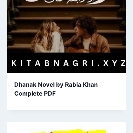
Dhanak Novel by Rabia Khan
Complete PDF