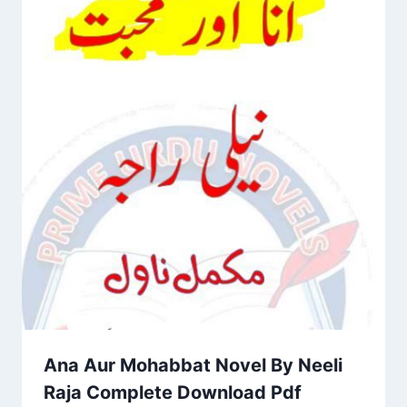
Ana Aur Mohabbat Novel By Neeli
Raja Complete Download Pdf