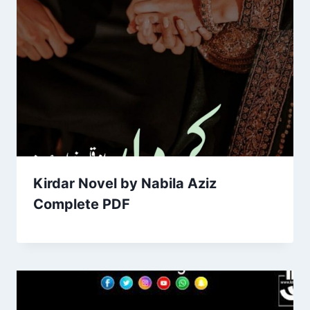
Kirdar Novel by Nabila Aziz
Complete PDF