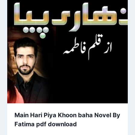
Main Hari Piya Khoon baha Novel By
Fatima pdf download