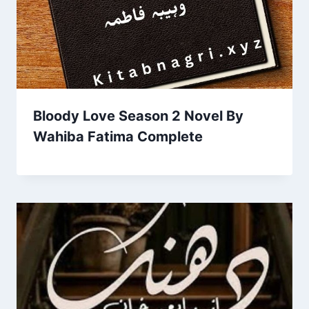
Bloody Love Season 2 Novel By
Wahiba Fatima Complete