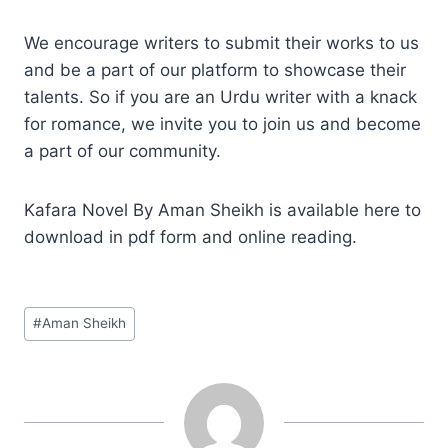
We encourage writers to submit their works to us
and be a part of our platform to showcase their
talents. So if you are an Urdu writer with a knack
for romance, we invite you to join us and become
a part of our community.
Kafara Novel By Aman Sheikh is available here to
download in pdf form and online reading.
Post
#
Aman Sheikh
Tags: