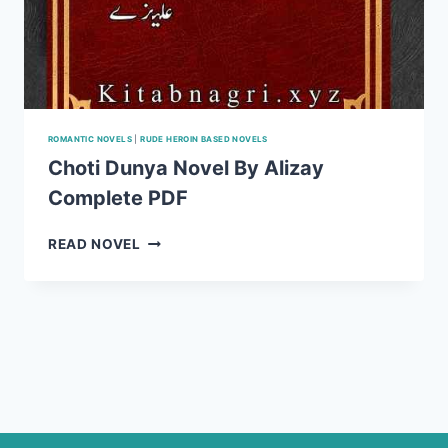
ROMANTIC NOVELS
|
RUDE HEROIN BASED NOVELS
Choti Dunya Novel By Alizay
Complete PDF
CHOTI
READ NOVEL
DUNYA
NOVEL
BY
ALIZAY
COMPLETE
PDF