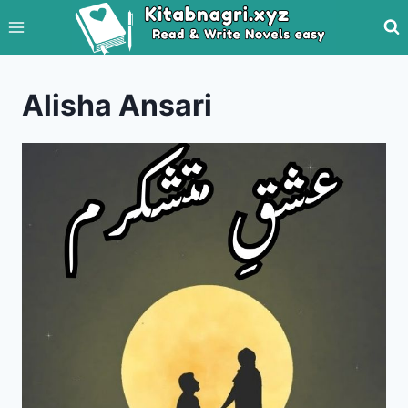
Skip
to
content
Alisha Ansari