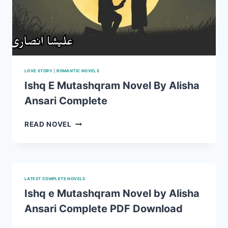
LOVE STORY
|
ROMANTIC NOVELS
Ishq E Mutashqram Novel By Alisha
Ansari Complete
ISHQ
READ NOVEL
E
MUTASHQRAM
NOVEL
BY
ALISHA
LATEST COMPLETE NOVELS
ANSARI
Ishq e Mutashqram Novel by Alisha
COMPLETE
Ansari Complete PDF Download