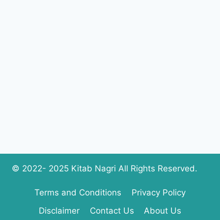
© 2022- 2025 Kitab Nagri All Rights Reserved.
Terms and Conditions
Privacy Policy
Disclaimer
Contact Us
About Us