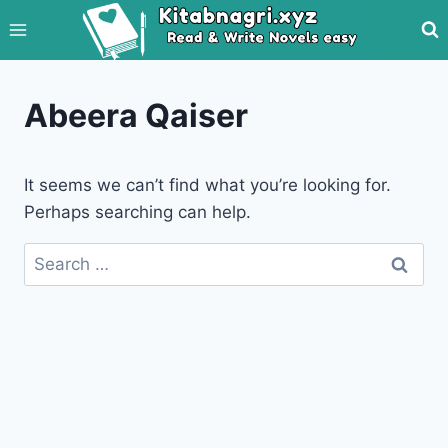
Skip
to
content
Abeera Qaiser
It seems we can’t find what you’re looking for.
Perhaps searching can help.
Search
for: