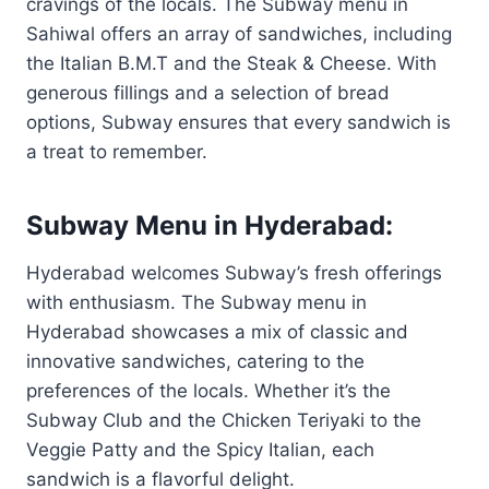
cravings of the locals. The Subway menu in
Sahiwal offers an array of sandwiches, including
the Italian B.M.T and the Steak & Cheese. With
generous fillings and a selection of bread
options, Subway ensures that every sandwich is
a treat to remember.
Subway Menu in Hyderabad:
Hyderabad welcomes Subway’s fresh offerings
with enthusiasm. The Subway menu in
Hyderabad showcases a mix of classic and
innovative sandwiches, catering to the
preferences of the locals. Whether it’s the
Subway Club and the Chicken Teriyaki to the
Veggie Patty and the Spicy Italian, each
sandwich is a flavorful delight.