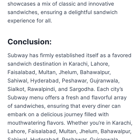
showcases a mix of classic and innovative
sandwiches, ensuring a delightful sandwich
experience for all.
Conclusion:
Subway has firmly established itself as a favored
sandwich destination in Karachi, Lahore,
Faisalabad, Multan, Jhelum, Bahawalpur,
Sahiwal, Hyderabad, Peshawar, Gujranwala,
Sialkot, Rawalpindi, and Sargodha. Each city’s
Subway menu offers a fresh and flavorful array
of sandwiches, ensuring that every diner can
embark on a delicious journey filled with
mouthwatering flavors. Whether you’re in Karachi,
Lahore, Faisalabad, Multan, Jhelum, Bahawalpur,
Sahiwal, Hyderabad, Peshawar, Gujranwala,