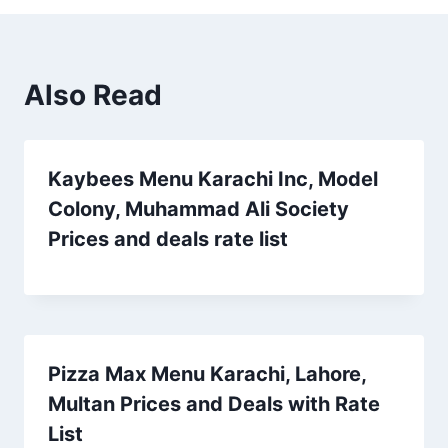
Also Read
Kaybees Menu Karachi Inc, Model
Colony, Muhammad Ali Society
Prices and deals rate list
Pizza Max Menu Karachi, Lahore,
Multan Prices and Deals with Rate
List