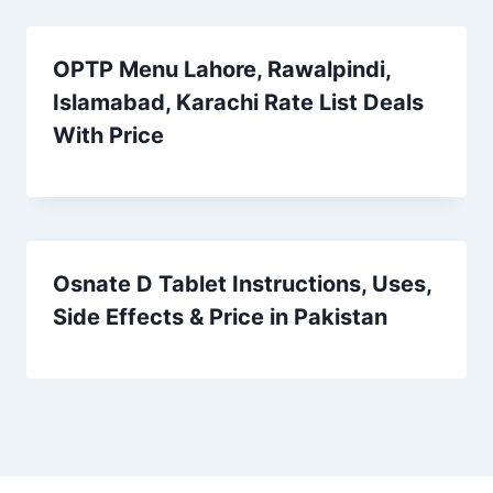
OPTP Menu Lahore, Rawalpindi,
Islamabad, Karachi Rate List Deals
With Price
Osnate D Tablet Instructions, Uses,
Side Effects & Price in Pakistan