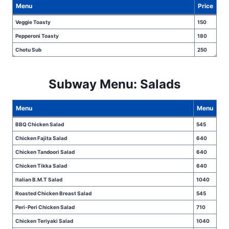
Menu
Price
Veggie Toasty
150
Pepperoni Toasty
180
Chotu Sub
250
Subway Menu: Salads
Menu
Menu
BBQ Chicken Salad
545
Chicken Fajita Salad
640
Chicken Tandoori Salad
640
Chicken Tikka Salad
640
Italian B.M.T Salad
1040
Roasted Chicken Breast Salad
545
Peri-Peri Chicken Salad
710
Chicken Teriyaki Salad
1040