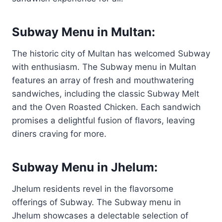
Subway Menu in Multan:
The historic city of Multan has welcomed Subway
with enthusiasm. The Subway menu in Multan
features an array of fresh and mouthwatering
sandwiches, including the classic Subway Melt
and the Oven Roasted Chicken. Each sandwich
promises a delightful fusion of flavors, leaving
diners craving for more.
Subway Menu in Jhelum:
Jhelum residents revel in the flavorsome
offerings of Subway. The Subway menu in
Jhelum showcases a delectable selection of