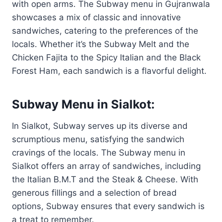
with open arms. The Subway menu in Gujranwala
showcases a mix of classic and innovative
sandwiches, catering to the preferences of the
locals. Whether it’s the Subway Melt and the
Chicken Fajita to the Spicy Italian and the Black
Forest Ham, each sandwich is a flavorful delight.
Subway Menu in Sialkot:
In Sialkot, Subway serves up its diverse and
scrumptious menu, satisfying the sandwich
cravings of the locals. The Subway menu in
Sialkot offers an array of sandwiches, including
the Italian B.M.T and the Steak & Cheese. With
generous fillings and a selection of bread
options, Subway ensures that every sandwich is
a treat to remember.