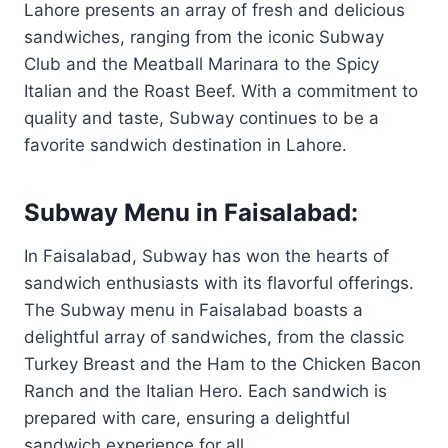
Lahore presents an array of fresh and delicious
sandwiches, ranging from the iconic Subway
Club and the Meatball Marinara to the Spicy
Italian and the Roast Beef. With a commitment to
quality and taste, Subway continues to be a
favorite sandwich destination in Lahore.
Subway Menu in Faisalabad:
In Faisalabad, Subway has won the hearts of
sandwich enthusiasts with its flavorful offerings.
The Subway menu in Faisalabad boasts a
delightful array of sandwiches, from the classic
Turkey Breast and the Ham to the Chicken Bacon
Ranch and the Italian Hero. Each sandwich is
prepared with care, ensuring a delightful
sandwich experience for all.