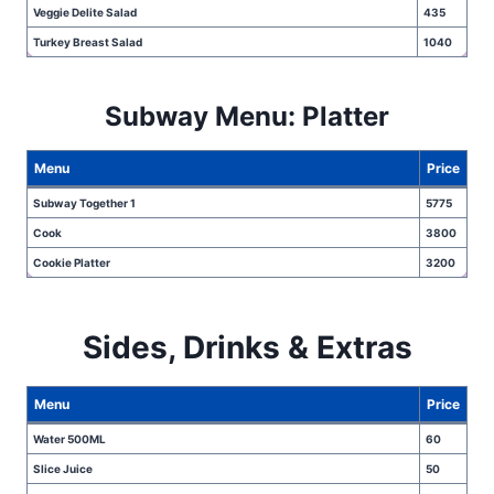
Veggie Delite Salad
435
Turkey Breast Salad
1040
Subway Menu: Platter
Menu
Price
Subway Together 1
5775
Cook
3800
Cookie Platter
3200
Sides, Drinks & Extras
Menu
Price
Water 500ML
60
Slice Juice
50