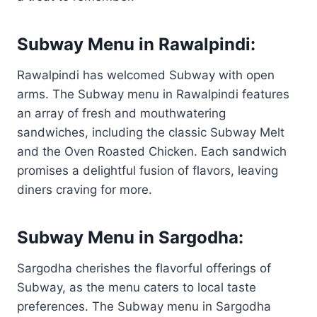
Subway Menu in Rawalpindi:
Rawalpindi has welcomed Subway with open
arms. The Subway menu in Rawalpindi features
an array of fresh and mouthwatering
sandwiches, including the classic Subway Melt
and the Oven Roasted Chicken. Each sandwich
promises a delightful fusion of flavors, leaving
diners craving for more.
Subway Menu in Sargodha:
Sargodha cherishes the flavorful offerings of
Subway, as the menu caters to local taste
preferences. The Subway menu in Sargodha