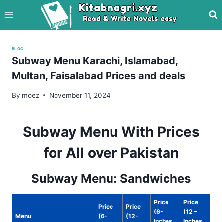
Skip
to
content
BLOG
Subway Menu Karachi, Islamabad,
Multan, Faisalabad Prices and deals
By
moez
November 11, 2024
Subway Menu With Prices
for All over Pakistan
Subway Menu: Sandwiches
Price
Price
Price
Price
(6-
(12 –
Menu
(6-
(12-
Inches
Inches