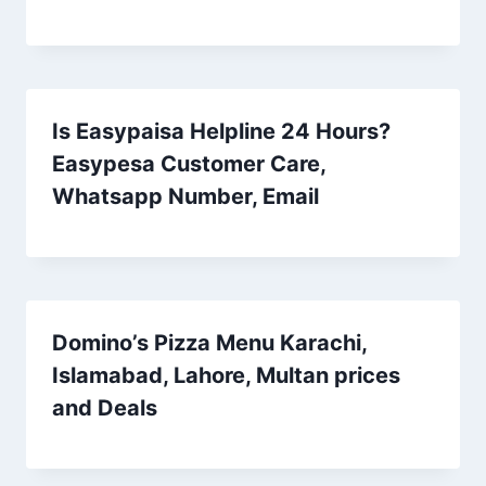
Is Easypaisa Helpline 24 Hours?
Easypesa Customer Care,
Whatsapp Number, Email
Domino’s Pizza Menu Karachi,
Islamabad, Lahore, Multan prices
and Deals