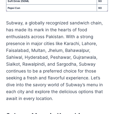
Soft Drink 250ML
90
Pepsi Can
90
Subway, a globally recognized sandwich chain,
has made its mark in the hearts of food
enthusiasts across Pakistan. With a strong
presence in major cities like Karachi, Lahore,
Faisalabad, Multan, Jhelum, Bahawalpur,
Sahiwal, Hyderabad, Peshawar, Gujranwala,
Sialkot, Rawalpindi, and Sargodha, Subway
continues to be a preferred choice for those
seeking a fresh and flavorful experience. Let’s
dive into the savory world of Subway’s menu in
each city and explore the delicious options that
await in every location.