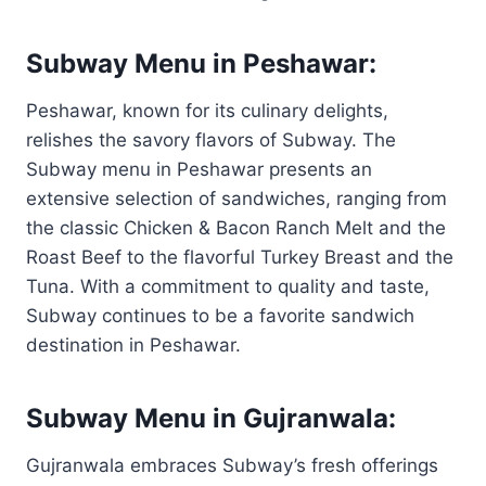
Subway Menu in Peshawar:
Peshawar, known for its culinary delights,
relishes the savory flavors of Subway. The
Subway menu in Peshawar presents an
extensive selection of sandwiches, ranging from
the classic Chicken & Bacon Ranch Melt and the
Roast Beef to the flavorful Turkey Breast and the
Tuna. With a commitment to quality and taste,
Subway continues to be a favorite sandwich
destination in Peshawar.
Subway Menu in Gujranwala:
Gujranwala embraces Subway’s fresh offerings