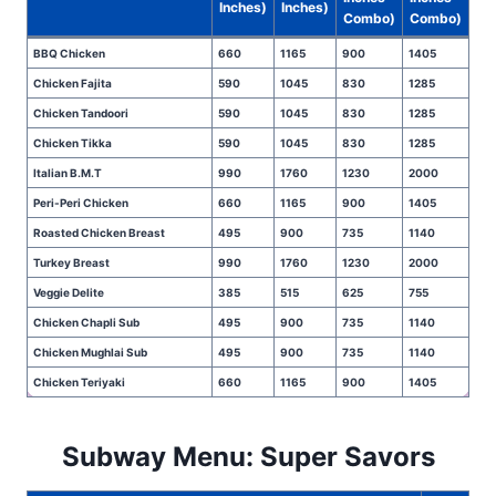
Inches)
Inches)
Combo)
Combo)
BBQ Chicken
660
1165
900
1405
Chicken Fajita
590
1045
830
1285
Chicken Tandoori
590
1045
830
1285
Chicken Tikka
590
1045
830
1285
Italian B.M.T
990
1760
1230
2000
Peri-Peri Chicken
660
1165
900
1405
Roasted Chicken Breast
495
900
735
1140
Turkey Breast
990
1760
1230
2000
Veggie Delite
385
515
625
755
Chicken Chapli Sub
495
900
735
1140
Chicken Mughlai Sub
495
900
735
1140
Chicken Teriyaki
660
1165
900
1405
Subway Menu: Super Savors