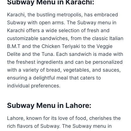
Subway Menu in Karachi:
Karachi, the bustling metropolis, has embraced
Subway with open arms. The Subway menu in
Karachi offers a wide selection of fresh and
customizable sandwiches, from the classic Italian
B.M.T and the Chicken Teriyaki to the Veggie
Delite and the Tuna. Each sandwich is made with
the freshest ingredients and can be personalized
with a variety of bread, vegetables, and sauces,
ensuring a delightful meal that caters to
individual preferences.
Subway Menu in Lahore:
Lahore, known for its love of food, cherishes the
rich flavors of Subway. The Subway menu in