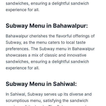
sandwiches, ensuring a delightful sandwich
experience for all.
Subway Menu in Bahawalpur:
Bahawalpur cherishes the flavorful offerings of
Subway, as the menu caters to local taste
preferences. The Subway menu in Bahawalpur
showcases a mix of classic and innovative
sandwiches, ensuring a delightful sandwich
experience for all.
Subway Menu in Sahiwal:
In Sahiwal, Subway serves up its diverse and
scrumptious menu, satisfying the sandwich