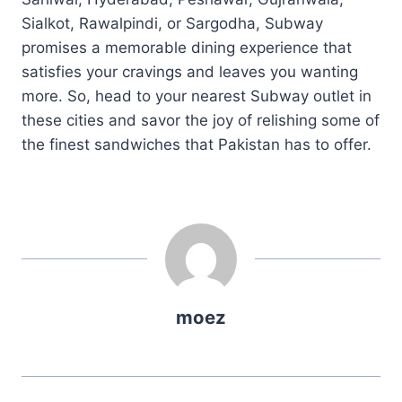
Sialkot, Rawalpindi, or Sargodha, Subway
promises a memorable dining experience that
satisfies your cravings and leaves you wanting
more. So, head to your nearest Subway outlet in
these cities and savor the joy of relishing some of
the finest sandwiches that Pakistan has to offer.
moez