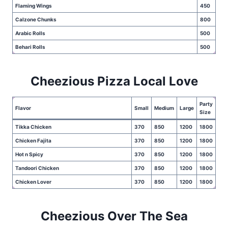
Flaming Wings
450
Calzone Chunks
800
Arabic Rolls
500
Behari Rolls
500
Cheezious Pizza Local Love
Party
Flavor
Small
Medium
Large
Size
Tikka Chicken
370
850
1200
1800
Chicken Fajita
370
850
1200
1800
Hot n Spicy
370
850
1200
1800
Tandoori Chicken
370
850
1200
1800
Chicken Lover
370
850
1200
1800
Cheezious Over The Sea