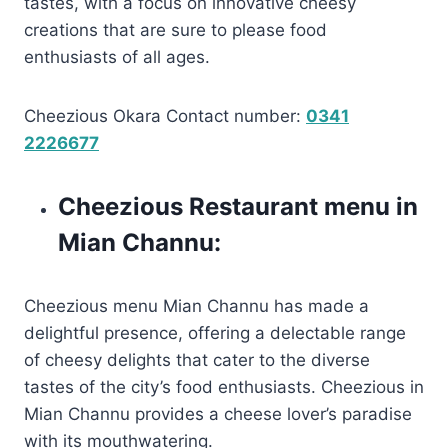
tastes, with a focus on innovative cheesy
creations that are sure to please food
enthusiasts of all ages.
Cheezious Okara Contact number:
0341
2226677
Cheezious Restaurant menu in
Mian Channu:
Cheezious menu Mian Channu has made a
delightful presence, offering a delectable range
of cheesy delights that cater to the diverse
tastes of the city’s food enthusiasts. Cheezious in
Mian Channu provides a cheese lover’s paradise
with its mouthwatering.