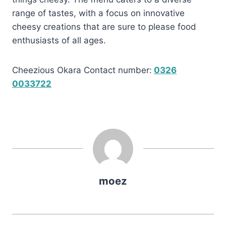
range of tastes, with a focus on innovative
cheesy creations that are sure to please food
enthusiasts of all ages.
Cheezious Okara Contact number:
0326
0033722
moez