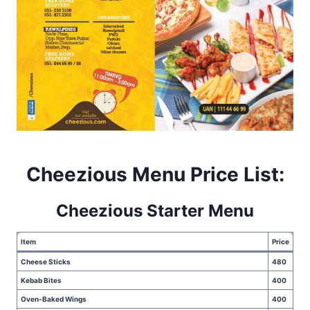
Cheezious Menu Price List:
Cheezious Starter Menu
Item
Price
Cheese Sticks
480
Kebab Bites
400
Oven-Baked Wings
400