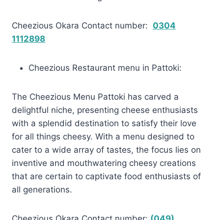
Cheezious Okara Contact number:
0304
1112898
Cheezious Restaurant menu in Pattoki:
The Cheezious Menu Pattoki has carved a
delightful niche, presenting cheese enthusiasts
with a splendid destination to satisfy their love
for all things cheesy. With a menu designed to
cater to a wide array of tastes, the focus lies on
inventive and mouthwatering cheesy creations
that are certain to captivate food enthusiasts of
all generations.
Cheezious Okara Contact number:
(049)