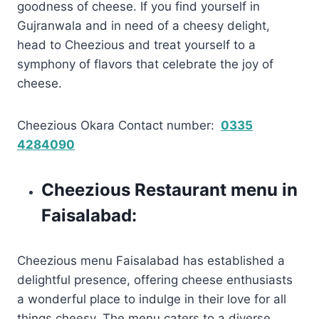
goodness of cheese. If you find yourself in
Gujranwala and in need of a cheesy delight,
head to Cheezious and treat yourself to a
symphony of flavors that celebrate the joy of
cheese.
Cheezious Okara Contact number:
0335
4284090
Cheezious Restaurant menu in
Faisalabad:
Cheezious menu Faisalabad has established a
delightful presence, offering cheese enthusiasts
a wonderful place to indulge in their love for all
things cheesy. The menu caters to a diverse