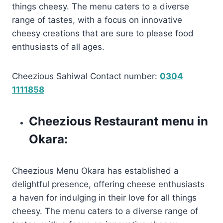
things cheesy. The menu caters to a diverse
range of tastes, with a focus on innovative
cheesy creations that are sure to please food
enthusiasts of all ages.
Cheezious Sahiwal Contact number:
0304
1111858
Cheezious Restaurant menu in
Okara:
Cheezious Menu Okara has established a
delightful presence, offering cheese enthusiasts
a haven for indulging in their love for all things
cheesy. The menu caters to a diverse range of