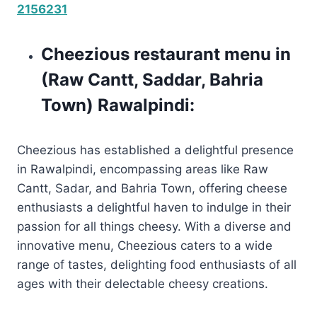
2156231
Cheezious restaurant menu in
(Raw Cantt, Saddar, Bahria
Town) Rawalpindi:
Cheezious has established a delightful presence
in Rawalpindi, encompassing areas like Raw
Cantt, Sadar, and Bahria Town, offering cheese
enthusiasts a delightful haven to indulge in their
passion for all things cheesy. With a diverse and
innovative menu, Cheezious caters to a wide
range of tastes, delighting food enthusiasts of all
ages with their delectable cheesy creations.