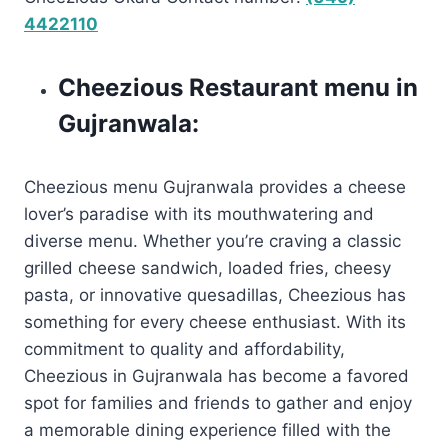
4422110
Cheezious Restaurant menu in
Gujranwala:
Cheezious menu Gujranwala provides a cheese
lover’s paradise with its mouthwatering and
diverse menu. Whether you’re craving a classic
grilled cheese sandwich, loaded fries, cheesy
pasta, or innovative quesadillas, Cheezious has
something for every cheese enthusiast. With its
commitment to quality and affordability,
Cheezious in Gujranwala has become a favored
spot for families and friends to gather and enjoy
a memorable dining experience filled with the