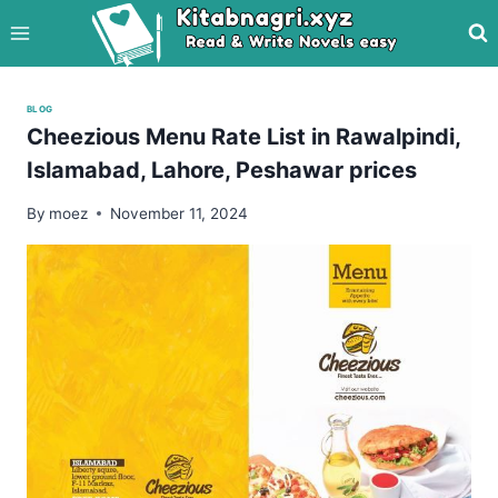
Skip
to
content
BLOG
Cheezious Menu Rate List in Rawalpindi,
Islamabad, Lahore, Peshawar prices
By
moez
November 11, 2024