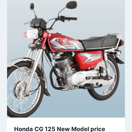
Honda CG 125 New Model price