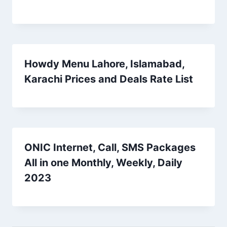
Howdy Menu Lahore, Islamabad,
Karachi Prices and Deals Rate List
ONIC Internet, Call, SMS Packages
All in one Monthly, Weekly, Daily
2023