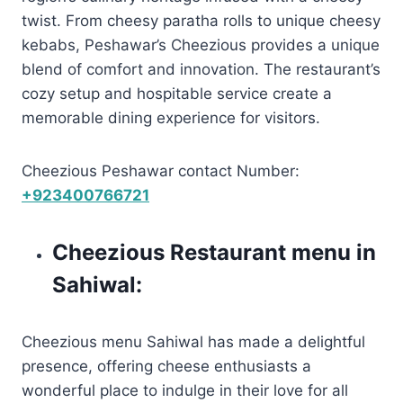
twist. From cheesy paratha rolls to unique cheesy
kebabs, Peshawar’s Cheezious provides a unique
blend of comfort and innovation. The restaurant’s
cozy setup and hospitable service create a
memorable dining experience for visitors.
Cheezious Peshawar contact Number:
+923400766721
Cheezious Restaurant menu in
Sahiwal:
Cheezious menu Sahiwal has made a delightful
presence, offering cheese enthusiasts a
wonderful place to indulge in their love for all