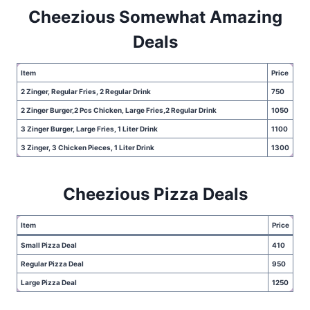
Cheezious Somewhat Amazing
Deals
Item
Price
2 Zinger, Regular Fries, 2 Regular Drink
750
2 Zinger Burger,2 Pcs Chicken, Large Fries,2 Regular Drink
1050
3 Zinger Burger, Large Fries, 1 Liter Drink
1100
3 Zinger, 3 Chicken Pieces, 1 Liter Drink
1300
Cheezious Pizza Deals
Item
Price
Small Pizza Deal
410
Regular Pizza Deal
950
Large Pizza Deal
1250