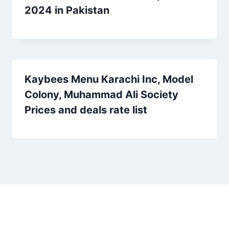
2024 in Pakistan
Kaybees Menu Karachi Inc, Model
Colony, Muhammad Ali Society
Prices and deals rate list