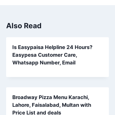
Also Read
Is Easypaisa Helpline 24 Hours?
Easypesa Customer Care,
Whatsapp Number, Email
Broadway Pizza Menu Karachi,
Lahore, Faisalabad, Multan with
Price List and deals