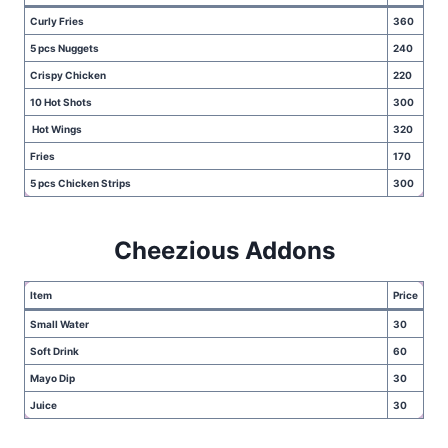
Curly Fries
360
5 pcs Nuggets
240
Crispy Chicken
220
10 Hot Shots
300
Hot Wings
320
Fries
170
5 pcs Chicken Strips
300
Cheezious Addons
Item
Price
Small Water
30
Soft Drink
60
Mayo Dip
30
Juice
30