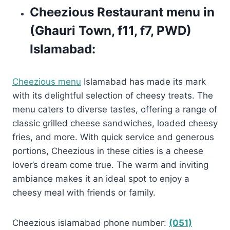
Cheezious Restaurant menu in
(Ghauri Town, f11, f7, PWD)
Islamabad:
Cheezious menu
Islamabad has made its mark
with its delightful selection of cheesy treats. The
menu caters to diverse tastes, offering a range of
classic grilled cheese sandwiches, loaded cheesy
fries, and more. With quick service and generous
portions, Cheezious in these cities is a cheese
lover’s dream come true. The warm and inviting
ambiance makes it an ideal spot to enjoy a
cheesy meal with friends or family.
Cheezious islamabad phone number:
(051)