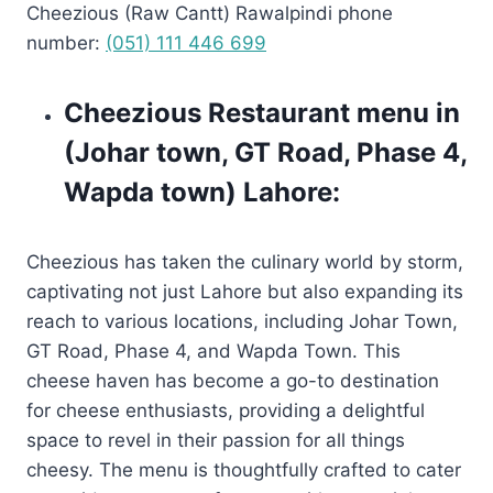
Cheezious (Raw Cantt) Rawalpindi phone
number:
(051) 111 446 699
Cheezious Restaurant menu in
(Johar town, GT Road, Phase 4,
Wapda town) Lahore:
Cheezious has taken the culinary world by storm,
captivating not just Lahore but also expanding its
reach to various locations, including Johar Town,
GT Road, Phase 4, and Wapda Town. This
cheese haven has become a go-to destination
for cheese enthusiasts, providing a delightful
space to revel in their passion for all things
cheesy. The menu is thoughtfully crafted to cater