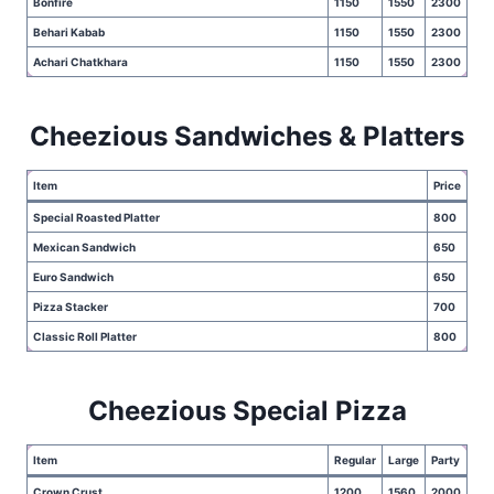
Bonfire
1150
1550
2300
Behari Kabab
1150
1550
2300
Achari Chatkhara
1150
1550
2300
Cheezious Sandwiches & Platters
Item
Price
Special Roasted Platter
800
Mexican Sandwich
650
Euro Sandwich
650
Pizza Stacker
700
Classic Roll Platter
800
Cheezious Special Pizza
Item
Regular
Large
Party
Crown Crust
1200
1560
2000