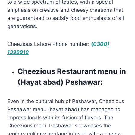
to a wide spectrum of tastes, with a special
emphasis on creative and cheesy creations that
are guaranteed to satisfy food enthusiasts of all
generations.
Cheezious Lahore Phone number:
(
0300)
1398919
Cheezious Restaurant menu in
(Hayat abad) Peshawar:
Even in the cultural hub of Peshawar, Cheezious
Peshawar menu (hayat abad) has managed to
impress locals with its fusion of flavors. The
Cheezious menu Peshawar showcases the
region’s culinary heritage infused with a cheesy