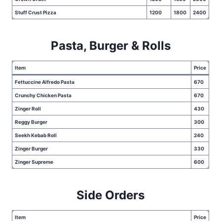
Stuff Crust Pizza
1200
1800
2400
Pasta, Burger & Rolls
Item
Price
Fettuccine Alfredo Pasta
670
Crunchy Chicken Pasta
670
Zinger Roll
430
Reggy Burger
300
Seekh Kebab Roll
240
Zinger Burger
330
Zinger Supreme
600
Side Orders
Item
Price