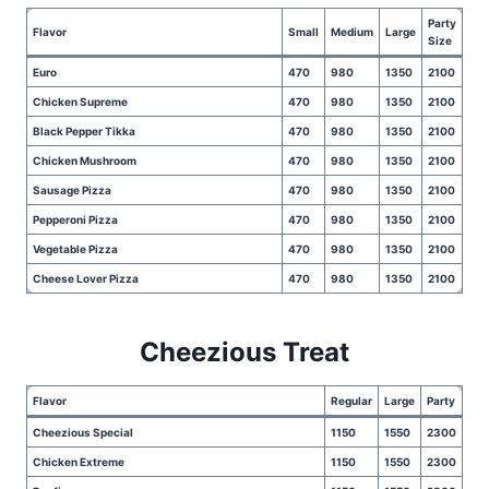
Party
Flavor
Small
Medium
Large
Size
Euro
470
980
1350
2100
Chicken Supreme
470
980
1350
2100
Black Pepper Tikka
470
980
1350
2100
Chicken Mushroom
470
980
1350
2100
Sausage Pizza
470
980
1350
2100
Pepperoni Pizza
470
980
1350
2100
Vegetable Pizza
470
980
1350
2100
Cheese Lover Pizza
470
980
1350
2100
Cheezious Treat
Flavor
Regular
Large
Party
Cheezious Special
1150
1550
2300
Chicken Extreme
1150
1550
2300