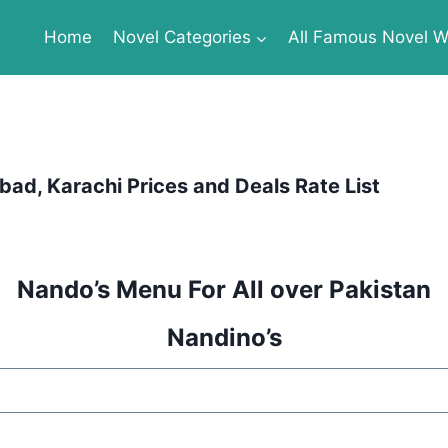
Home
Novel Categories
All Famous Novel Wr
ad, Karachi Prices and Deals Rate List
Nando’s Menu For All over Pakistan
Nandino’s