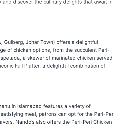
 and discover the culinary delights that await in
 Gulberg, Johar Town) offers a delightful
nge of chicken options, from the succulent Peri-
l Espetada, a skewer of marinated chicken served
onic Full Platter, a delightful combination of
 menu in Islamabad features a variety of
satisfying meal, patrons can opt for the Peri-Peri
avors. Nando’s also offers the Peri-Peri Chicken