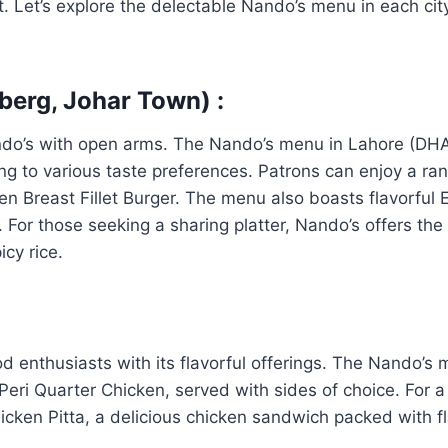
t. Let’s explore the delectable Nando’s menu in each city
berg, Johar Town) :
ndo’s with open arms. The Nando’s menu in Lahore (DHA,
ring to various taste preferences. Patrons can enjoy a ra
ken Breast Fillet Burger. The menu also boasts flavorfu
or those seeking a sharing platter, Nando’s offers the ic
icy rice.
ood enthusiasts with its flavorful offerings. The Nando’s
eri Quarter Chicken, served with sides of choice. For a 
icken Pitta, a delicious chicken sandwich packed with fl