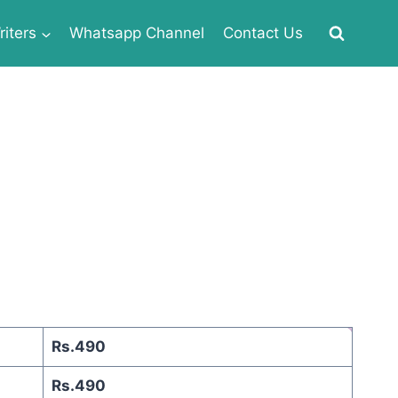
iters
Whatsapp Channel
Contact Us
Rs.490
Rs.490