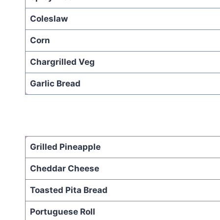
Coleslaw
Corn
Chargrilled Veg
Garlic Bread
Grilled Pineapple
Cheddar Cheese
Toasted Pita Bread
Portuguese Roll