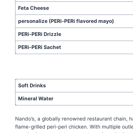
Feta Cheese
personalize (PERi-PERi flavored mayo)
PERi-PERi Drizzle
PERi-PERi Sachet
Soft Drinks
Mineral Water
Nando’s, a globally renowned restaurant chain, 
flame-grilled peri-peri chicken. With multiple ou