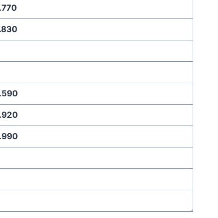
.770
.830
.590
.920
.990