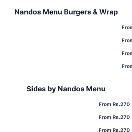
Nandos Menu Burgers & Wrap
Fro
Fro
Fro
Fro
Sides by Nandos Menu
From Rs.270
From Rs.270
From Rs.270