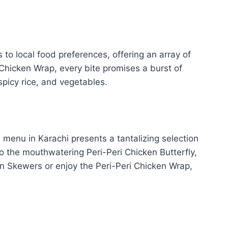
o local food preferences, offering an array of
i Chicken Wrap, every bite promises a burst of
spicy rice, and vegetables.
 menu in Karachi presents a tantalizing selection
to the mouthwatering Peri-Peri Chicken Butterfly,
en Skewers or enjoy the Peri-Peri Chicken Wrap,