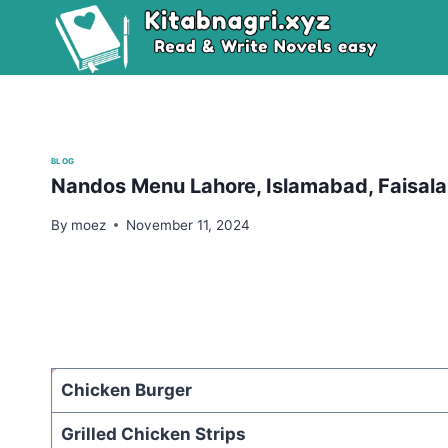
Skip
to
content
BLOG
Nandos Menu Lahore, Islamabad, Faisalab
By
moez
November 11, 2024
Chicken Burger
Grilled Chicken Strips