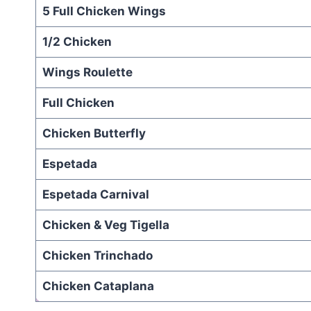
5 Full Chicken Wings
1/2 Chicken
Wings Roulette
Full Chicken
Chicken Butterfly
Espetada
Espetada Carnival
Chicken & Veg Tigella
Chicken Trinchado
Chicken Cataplana