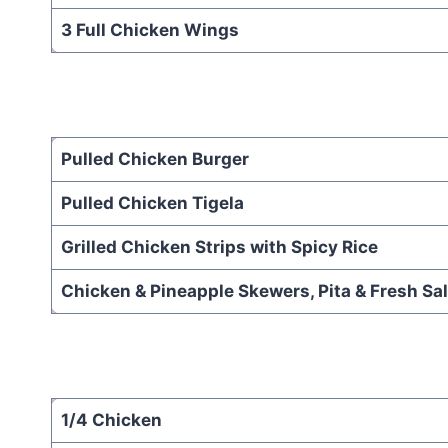
3 Full Chicken Wings
Pulled Chicken Burger
Pulled Chicken Tigela
Grilled Chicken Strips with Spicy Rice
Chicken & Pineapple Skewers, Pita & Fresh Sa
1/4 Chicken