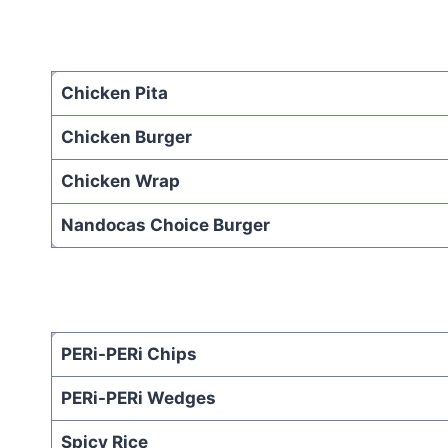
Chicken Pita
Chicken Burger
Chicken Wrap
Nandocas Choice Burger
PERi-PERi Chips
PERi-PERi Wedges
Spicy Rice