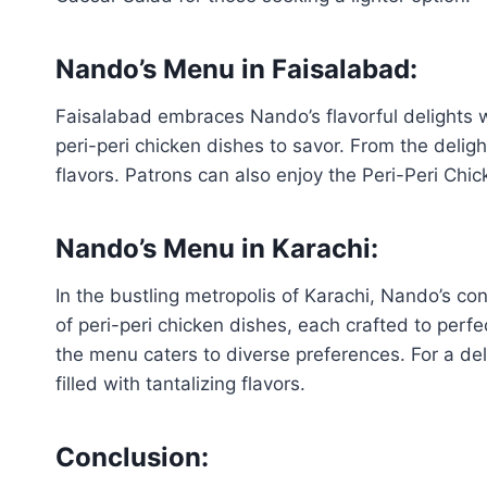
Nando’s Menu in Faisalabad
:
Faisalabad embraces Nando’s flavorful delights w
peri-peri chicken dishes to savor. From the deligh
flavors. Patrons can also enjoy the Peri-Peri Chic
Nando’s Menu in Karachi:
In the bustling metropolis of Karachi, Nando’s co
of peri-peri chicken dishes, each crafted to perf
the menu caters to diverse preferences. For a del
filled with tantalizing flavors.
Conclusion: