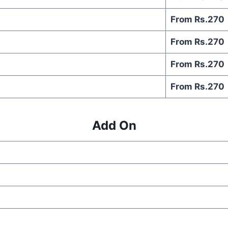
From Rs.270
From Rs.270
From Rs.270
From Rs.270
Add On