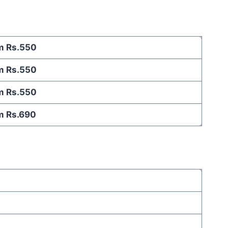
m Rs.550
m Rs.550
m Rs.550
m Rs.690