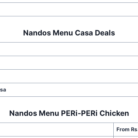
Nandos Menu Casa Deals
lsa
Nandos Menu PERi-PERi Chicken
From Rs