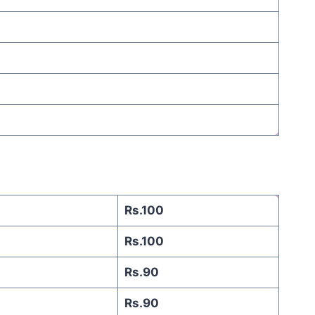
Rs.100
Rs.100
Rs.90
Rs.90