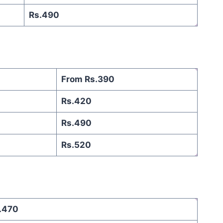
Rs.490
From Rs.390
Rs.420
Rs.490
Rs.520
.470