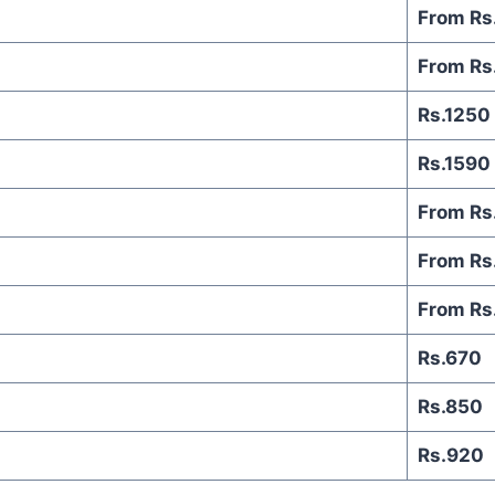
From Rs
From Rs
Rs.1250
Rs.1590
From Rs
From Rs
From Rs
Rs.670
Rs.850
Rs.920