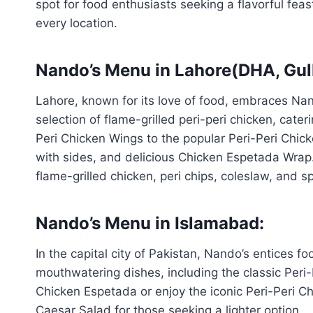
spot for food enthusiasts seeking a flavorful feas
every location.
Nando’s Menu in Lahore(DHA, Gul
Lahore, known for its love of food, embraces Na
selection of flame-grilled peri-peri chicken, cate
Peri Chicken Wings to the popular Peri-Peri Chic
with sides, and delicious Chicken Espetada Wrap. F
flame-grilled chicken, peri chips, coleslaw, and sp
Nando’s Menu in Islamabad:
In the capital city of Pakistan, Nando’s entices f
mouthwatering dishes, including the classic Peri-P
Chicken Espetada or enjoy the iconic Peri-Peri Ch
Caesar Salad for those seeking a lighter option.