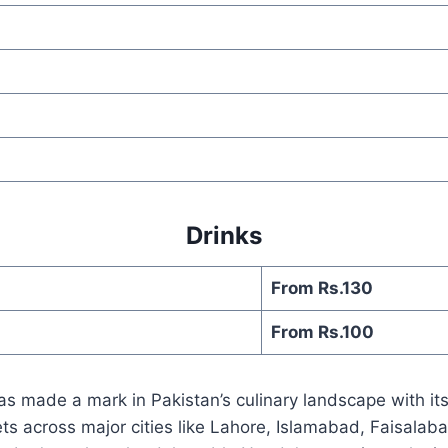
Drinks
From Rs.130
From Rs.100
has made a mark in Pakistan’s culinary landscape with 
tlets across major cities like Lahore, Islamabad, Faisal