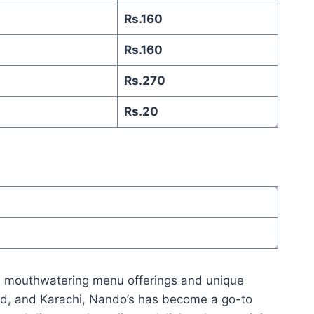
Rs.160
Rs.160
Rs.270
Rs.20
its mouthwatering menu offerings and unique
abad, and Karachi, Nando’s has become a go-to