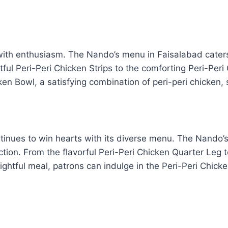
ith enthusiasm. The Nando’s menu in Faisalabad caters t
tful Peri-Peri Chicken Strips to the comforting Peri-Per
ken Bowl, a satisfying combination of peri-peri chicken, 
ntinues to win hearts with its diverse menu. The Nando’s
ection. From the flavorful Peri-Peri Chicken Quarter Leg 
ightful meal, patrons can indulge in the Peri-Peri Chick