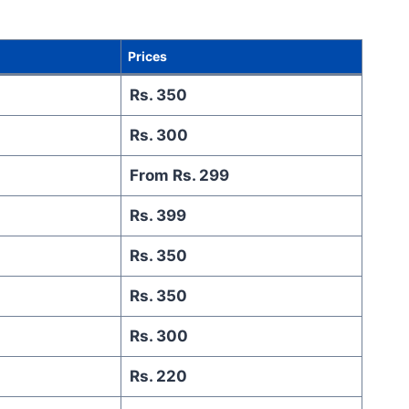
Prices
Rs. 350
Rs. 300
From Rs. 299
Rs. 399
Rs. 350
Rs. 350
Rs. 300
Rs. 220