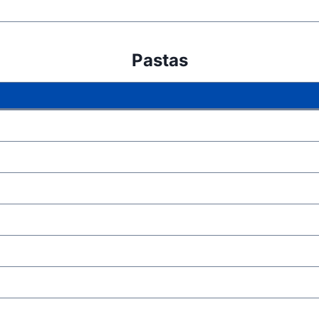
Pastas