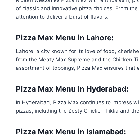
of classic and innovative pizza choices. From the
attention to deliver a burst of flavors.
Pizza Max Menu in Lahore:
Lahore, a city known for its love of food, cherish
from the Meaty Max Supreme and the Chicken Tikka
assortment of toppings, Pizza Max ensures that ev
Pizza Max Menu in Hyderabad:
In Hyderabad, Pizza Max continues to impress wi
pizzas, including the Zesty Chicken Tikka and the
Pizza Max Menu in Islamabad: