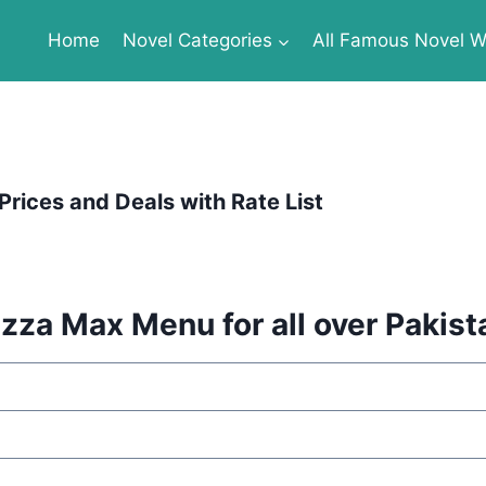
Home
Novel Categories
All Famous Novel Wr
Prices and Deals with Rate List
izza Max Menu for all over Pakist