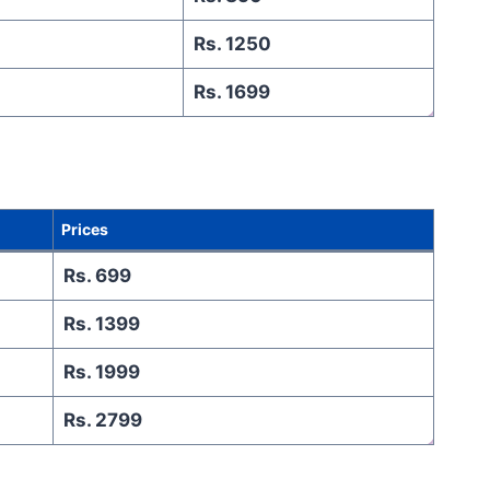
Rs. 1250
Rs. 1699
Prices
Rs. 699
Rs. 1399
Rs. 1999
Rs. 2799