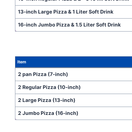
13-inch Large Pizza & 1 Liter Soft Drink
16-inch Jumbo Pizza & 1.5 Liter Soft Drink
Item
2 pan Pizza (7-inch)
2 Regular Pizza (10-inch)
2 Large Pizza (13-inch)
2 Jumbo Pizza (16-inch)