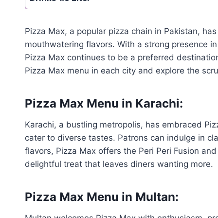
Pizza Max, a popular pizza chain in Pakistan, has
mouthwatering flavors. With a strong presence in
Pizza Max continues to be a preferred destination
Pizza Max menu in each city and explore the scrum
Pizza Max Menu in Karachi:
Karachi, a bustling metropolis, has embraced Piz
cater to diverse tastes. Patrons can indulge in c
flavors, Pizza Max offers the Peri Peri Fusion an
delightful treat that leaves diners wanting more.
Pizza Max Menu in Multan:
Multan welcomes Pizza Max with enthusiasm, prov