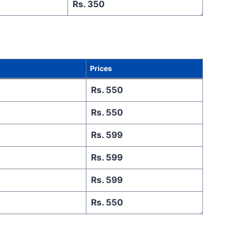
Rs. 350
Prices
Rs. 550
Rs. 550
Rs. 599
Rs. 599
Rs. 599
Rs. 550