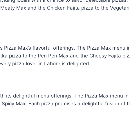
 Meaty Max and the Chicken Fajita pizza to the Vegetari
es Pizza Max’s flavorful offerings. The Pizza Max menu i
 pizza to the Peri Peri Max and the Cheesy Fajita pizza
ery pizza lover in Lahore is delighted.
th its delightful menu offerings. The Pizza Max menu i
 Spicy Max. Each pizza promises a delightful fusion of fl