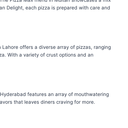
an Delight, each pizza is prepared with care and
n Lahore offers a diverse array of pizzas, ranging
. With a variety of crust options and an
n Hyderabad features an array of mouthwatering
avors that leaves diners craving for more.