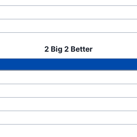
2 Big 2 Better