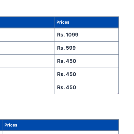
Prices
Rs. 1099
Rs. 599
Rs. 450
Rs. 450
Rs. 450
Prices