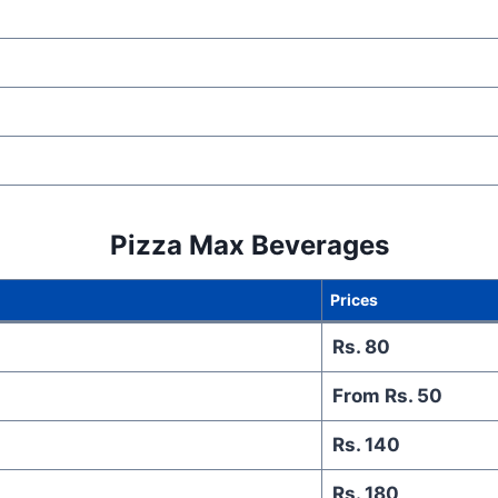
Pizza Max
Beverages
Prices
Rs. 80
From Rs. 50
Rs. 140
Rs. 180