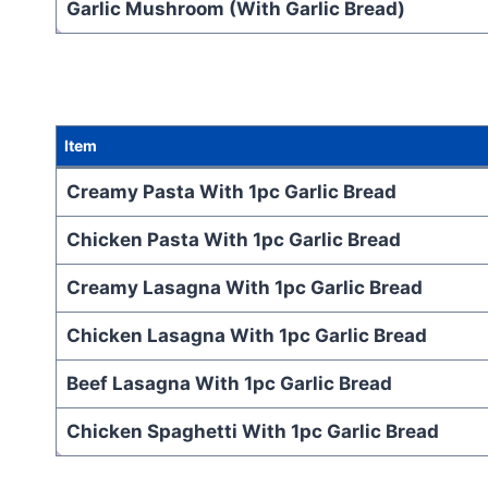
Garlic Mushroom (With Garlic Bread)
Item
Creamy Pasta With 1pc Garlic Bread
Chicken Pasta With 1pc Garlic Bread
Creamy Lasagna With 1pc Garlic Bread
Chicken Lasagna With 1pc Garlic Bread
Beef Lasagna With 1pc Garlic Bread
Chicken Spaghetti With 1pc Garlic Bread