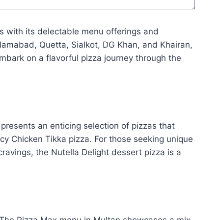
ts with its delectable menu offerings and
Islamabad, Quetta, Sialkot, DG Khan, and Khairan,
embark on a flavorful pizza journey through the
resents an enticing selection of pizzas that
icy Chicken Tikka pizza. For those seeking unique
ravings, the Nutella Delight dessert pizza is a
. The Pizza Max menu in Multan showcases a mix