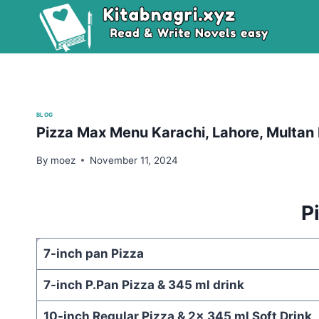
Skip
to
content
BLOG
Pizza Max Menu Karachi, Lahore, Multan 
By
moez
November 11, 2024
P
7-inch pan Pizza
7-inch P.Pan Pizza & 345 ml drink
10-inch Regular Pizza & 2x 345 ml Soft Drink