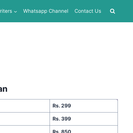
iters
Whatsapp Channel
Contact Us
an
Rs. 299
Rs. 399
Rs. 850