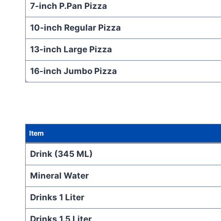
7-inch P.Pan Pizza
10-inch Regular Pizza
13-inch Large Pizza
16-inch Jumbo Pizza
Item
Drink (345 ML)
Mineral Water
Drinks 1 Liter
Drinks 1.5 Liter