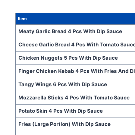
Item
Meaty Garlic Bread 4 Pcs With Dip Sauce
Cheese Garlic Bread 4 Pcs With Tomato Sauc
Chicken Nuggets 5 Pcs With Dip Sauce
Finger Chicken Kebab 4 Pcs With Fries And D
Tangy Wings 6 Pcs With Dip Sauce
Mozzarella Sticks 4 Pcs With Tomato Sauce
Potato Skin 4 Pcs With Dip Sauce
Fries (Large Portion) With Dip Sauce