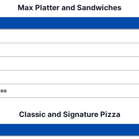
Max Platter
and
Sandwiches
ies
Classic and Signature Pizza