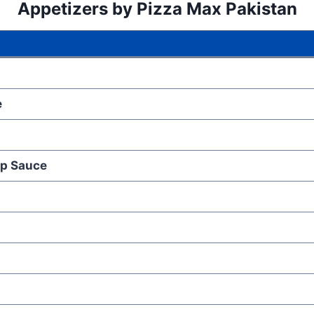
Appetizers
by Pizza Max Pakistan
e
ip Sauce