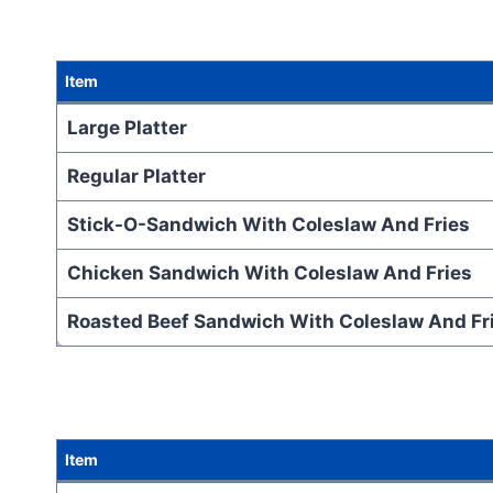
Item
Large Platter
Regular Platter
Stick-O-Sandwich With Coleslaw And Fries
Chicken Sandwich With Coleslaw And Fries
Roasted Beef Sandwich With Coleslaw And Fr
Item