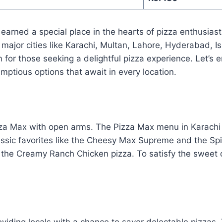
 earned a special place in the hearts of pizza enthusias
 major cities like Karachi, Multan, Lahore, Hyderabad, 
 for those seeking a delightful pizza experience. Let’s 
ptious options that await in every location.
za Max with open arms. The Pizza Max menu in Karachi p
lassic favorites like the Cheesy Max Supreme and the Sp
d the Creamy Ranch Chicken pizza. To satisfy the sweet c
iding locals with a chance to savor delectable pizzas