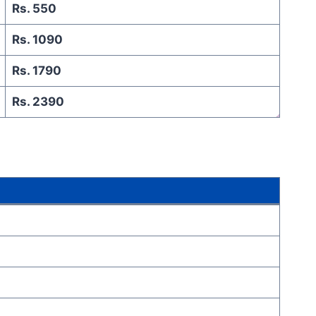
Rs. 550
Rs. 1090
Rs. 1790
Rs. 2390