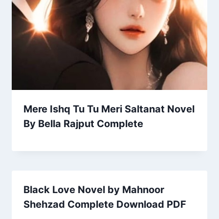
Mere Ishq Tu Tu Meri Saltanat Novel
By Bella Rajput Complete
Black Love Novel by Mahnoor
Shehzad Complete Download PDF