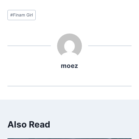
Post
#
Finam Girl
Tags:
moez
Also Read