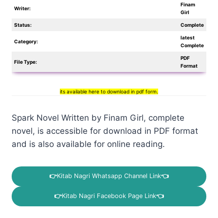
Finam
Writer:
Girl
Status:
Complete
latest
Category:
Complete
PDF
File Type:
Format
its available here to download in pdf form.
Spark Novel Written by Finam Girl, complete
novel, is accessible for download in PDF format
and is also available for online reading.
👉
Kitab Nagri Whatsapp Channel Link
👈
👉
Kitab Nagri Facebook Page Link
👈