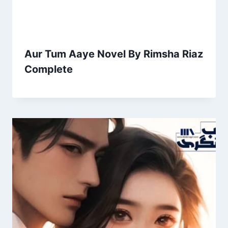
Aur Tum Aaye Novel By Rimsha Riaz
Complete