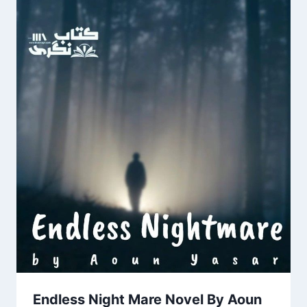
Endless Night Mare Novel By Aoun