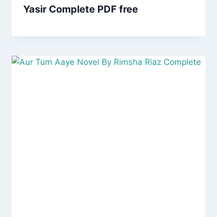
Yasir Complete PDF free