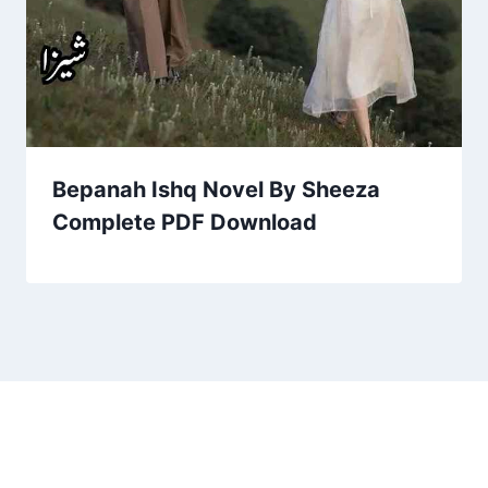
Bepanah Ishq Novel By Sheeza
Complete PDF Download