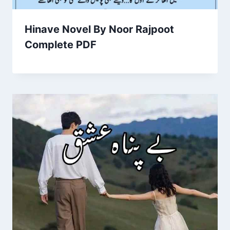
Hinave Novel By Noor Rajpoot
Complete PDF