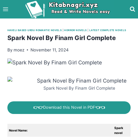
Skip
to
content
HAVELI BASED URDU ROMANTIC NOVELS
|
HORROR NOVELS
|
LATEST COMPLETE NOVELS
Spark Novel By Finam Girl Complete
By
moez
November 11, 2024
Spark Novel By Finam Girl Complete
👉👉
Download this Novel in PDF
👈👈
Spark
Novel Name:
novel