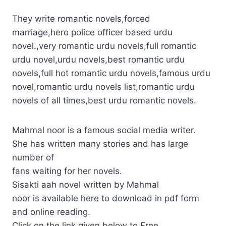
They write romantic novels,forced
marriage,hero police officer based urdu
novel.,very romantic urdu novels,full romantic
urdu novel,urdu novels,best romantic urdu
novels,full hot romantic urdu novels,famous urdu
novel,romantic urdu novels list,romantic urdu
novels of all times,best urdu romantic novels.
Mahmal noor is a famous social media writer.
She has written many stories and has large
number of
fans waiting for her novels.
Sisakti aah novel written by Mahmal
noor is available here to download in pdf form
and online reading.
Click on the link given below to Free