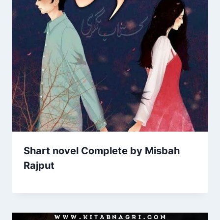
Shart novel Complete by Misbah
Rajput