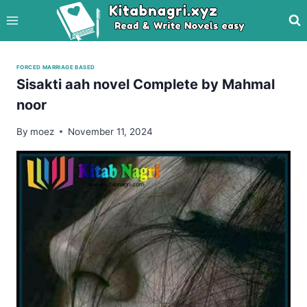
Skip
to
content
FORCED MARRIAGE BASED
Sisakti aah novel Complete by Mahmal
noor
By
moez
November 11, 2024