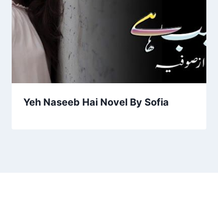
Yeh Naseeb Hai Novel By Sofia