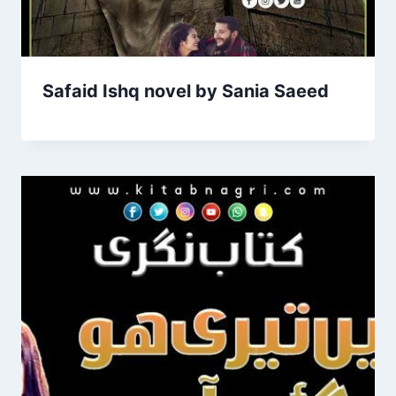
Safaid Ishq novel by Sania Saeed