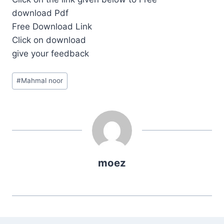
download Pdf
Free Download Link
Click on download
give your feedback
Post
#
Mahmal noor
Tags:
moez