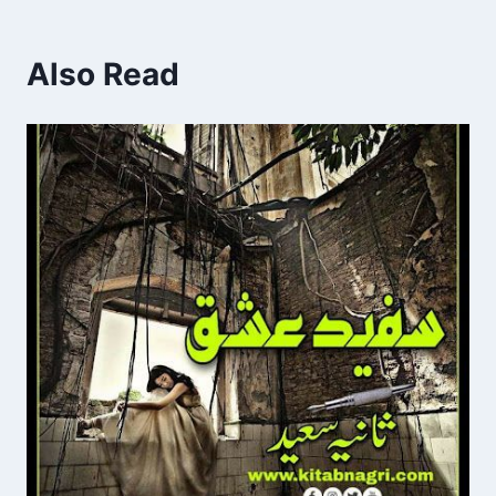
Also Read