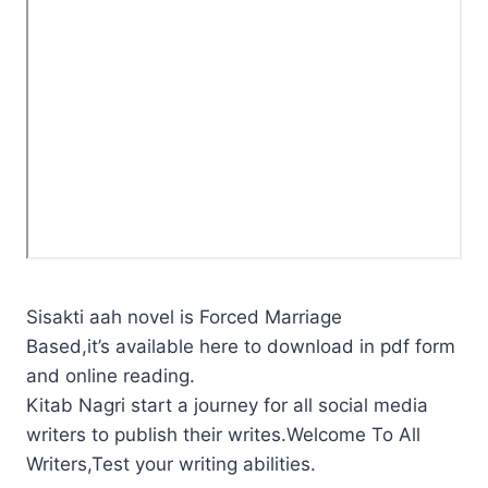
Sisakti aah novel is Forced Marriage
Based,it’s available here to download in pdf form
and online reading.
Kitab Nagri start a journey for all social media
writers to publish their writes.Welcome To All
Writers,Test your writing abilities.