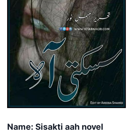
Name: Sisakti aah novel