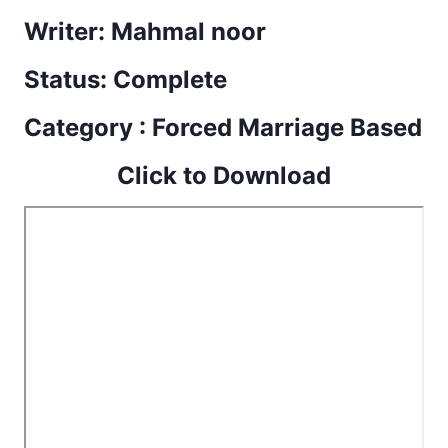
Writer: Mahmal noor
Status: Complete
Category : Forced Marriage Based
Click to Download