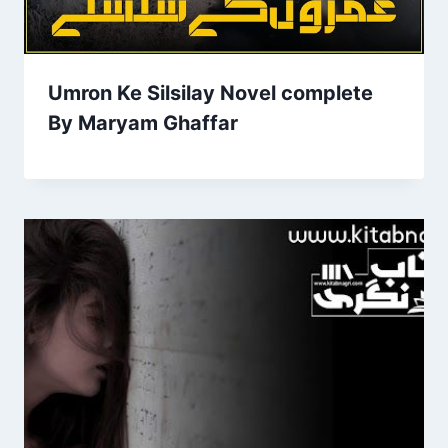
Umron Ke Silsilay Novel complete
By Maryam Ghaffar