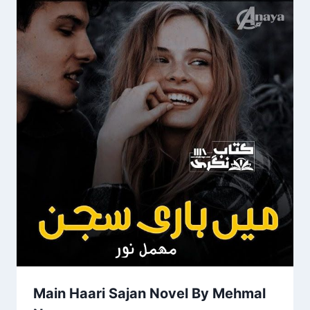
Main Haari Sajan Novel By Mehmal