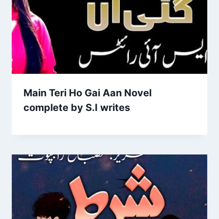
Main Teri Ho Gai Aan Novel
complete by S.I writes