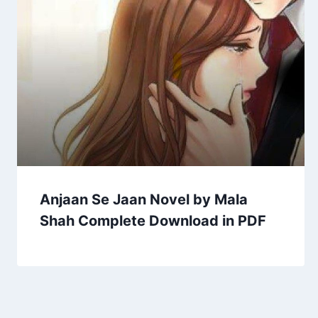
Anjaan Se Jaan Novel by Mala
Shah Complete Download in PDF