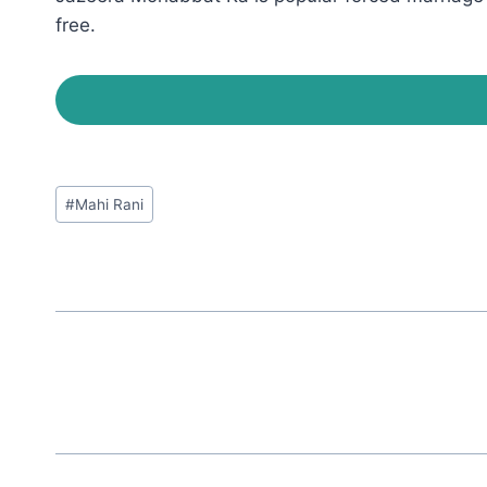
free.
Post
#
Mahi Rani
Tags: