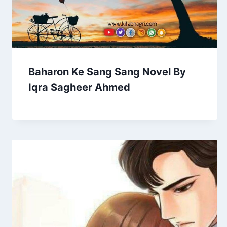
Baharon Ke Sang Sang Novel By
Iqra Sagheer Ahmed