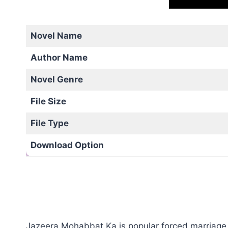
Novel Name
Author Name
Novel Genre
File Size
File Type
Download Option
Jazeera Mohabbat Ka is popular forced marriage b