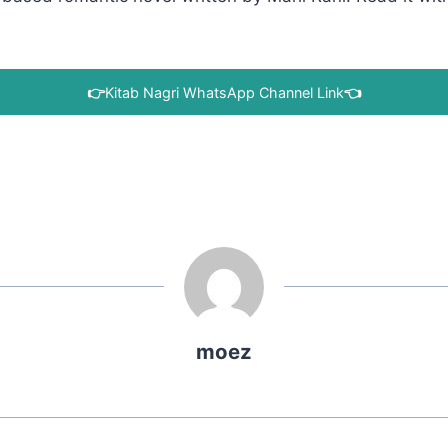
👉
Kitab Nagri WhatsApp Channel Link
👈
moez