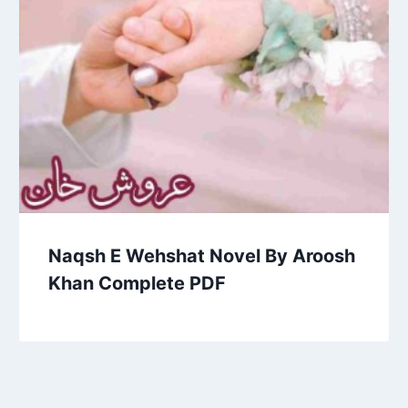
Naqsh E Wehshat Novel By Aroosh
Khan Complete PDF