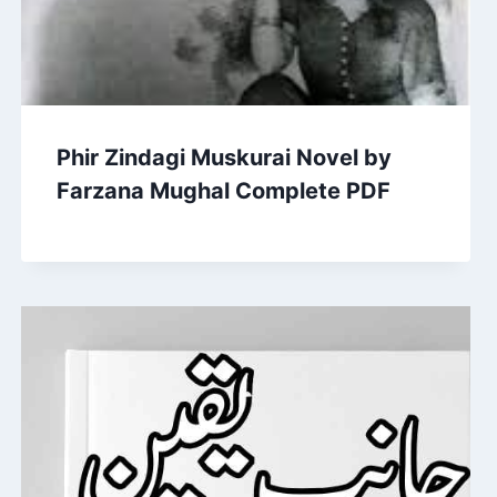
Phir Zindagi Muskurai Novel by
Farzana Mughal Complete PDF