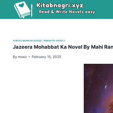
Skip
to
content
FORCED MARRIAGE BASED
|
ROMANTIC NOVELS
Jazeera Mohabbat Ka Novel By Mahi Ran
By
moez
February 15, 2025