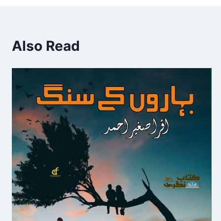
Also Read