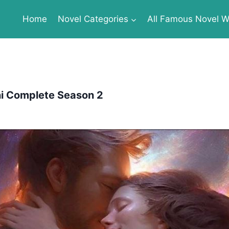
Home
Novel Categories
All Famous Novel Wr
i Complete Season 2