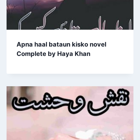
Apna haal bataun kisko novel
Complete by Haya Khan