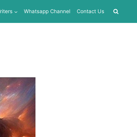
iters
Whatsapp Channel
Contact Us