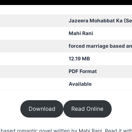
Jazeera Mohabbat Ka (Se
Mahi Rani
forced marriage based a
12.19 MB
PDF Format
Available
Download
Read Online
ased romantic novel written by Mahi Rani. Read it with