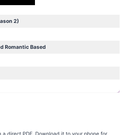
ason 2)
nd Romantic Based
 a direct PDF, Download it to your phone for