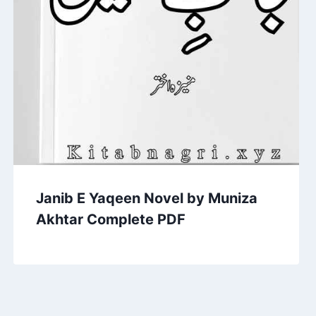
Janib E Yaqeen Novel by Muniza
Akhtar Complete PDF