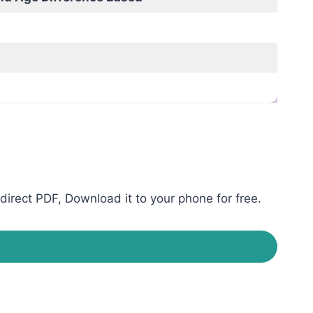
direct PDF, Download it to your phone for free.