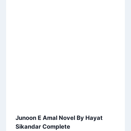
Junoon E Amal Novel By Hayat
Sikandar Complete