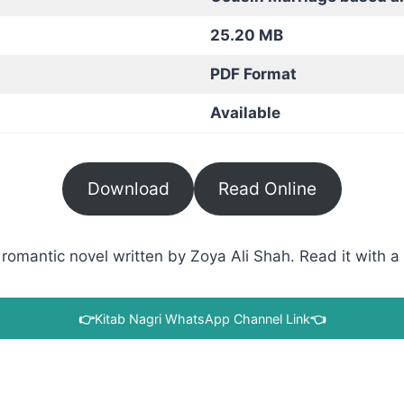
25.20 MB
PDF Format
Available
Download
Read Online
omantic novel written by Zoya Ali Shah. Read it with a 
👉
Kitab Nagri WhatsApp Channel Link
👈