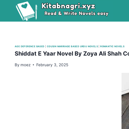
Skip
to
content
AGE DEFERENCE BASED
|
COUSIN MARRIAGE BASED URDU NOVELS
|
ROMANTIC NOVELS
Shiddat E Yaar Novel By Zoya Ali Shah 
By
moez
February 3, 2025