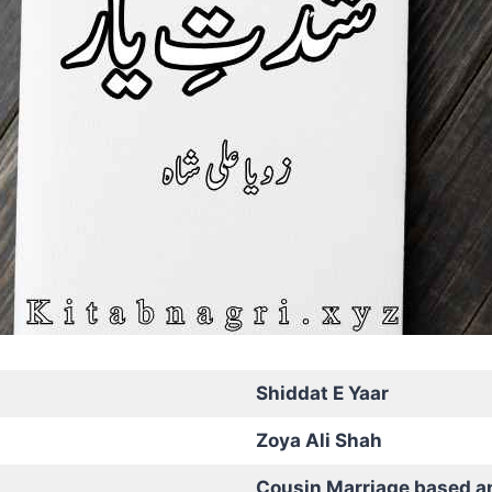
Shiddat E Yaar
Zoya Ali Shah
Cousin Marriage based a