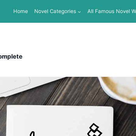
Home
Novel Categories
All Famous Novel Wr
Complete