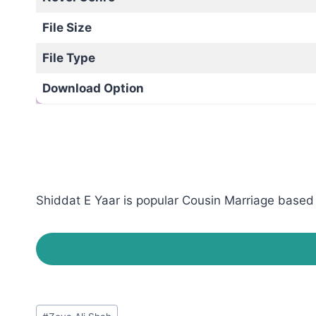
File Size
File Type
Download Option
Shiddat E Yaar is popular Cousin Marriage based r
Post