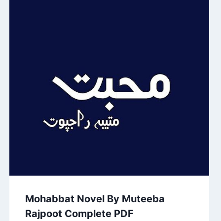
Mohabbat Novel By Muteeba
Rajpoot Complete PDF