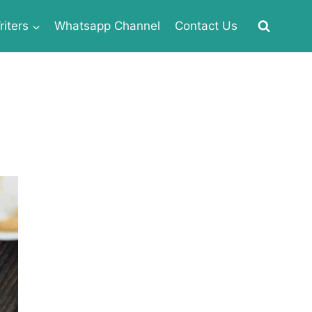
iters
Whatsapp Channel
Contact Us