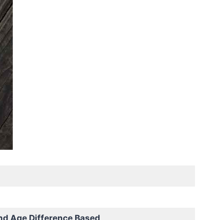
nd Age Difference Based