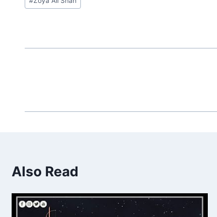
#
Zoya Ali Shah
Tags:
Also Read