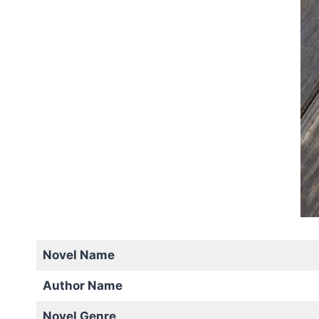
Novel Name
Author Name
Novel Genre