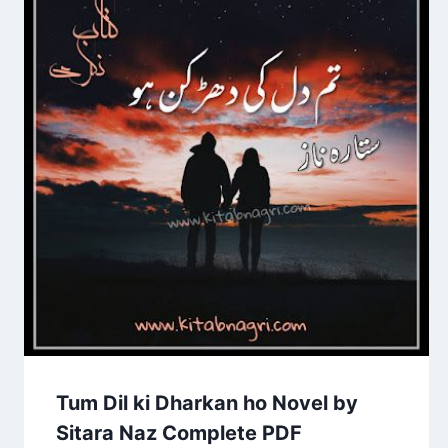
Tum Dil ki Dharkan ho Novel by
Sitara Naz Complete PDF