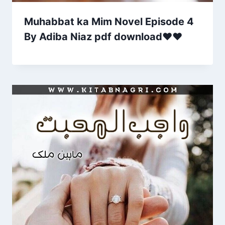
Muhabbat ka Mim Novel Episode 4
By Adiba Niaz pdf download♥❤