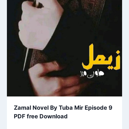
Zamal Novel By Tuba Mir Episode 9
PDF free Download