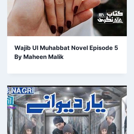
Wajib Ul Muhabbat Novel Episode 5
By Maheen Malik