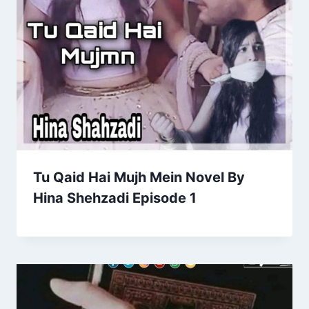
Tu Qaid Hai Mujh Mein Novel By
Hina Shehzadi Episode 1