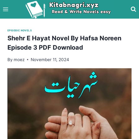
Skip
to
content
EPISODIC NOVELS
Shehr E Hayat Novel By Hafsa Noreen
Episode 3 PDF Download
By
moez
November 11, 2024