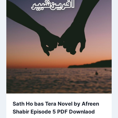
Sath Ho bas Tera Novel by Afreen
Shabir Episode 5 PDF Downlaod