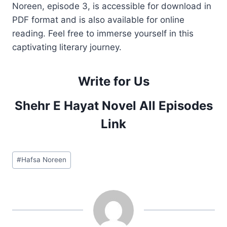
Noreen, episode 3, is accessible for download in
PDF format and is also available for online
reading. Feel free to immerse yourself in this
captivating literary journey.
Write for Us
Shehr E Hayat Novel All Episodes
Link
Post
#
Hafsa Noreen
Tags: