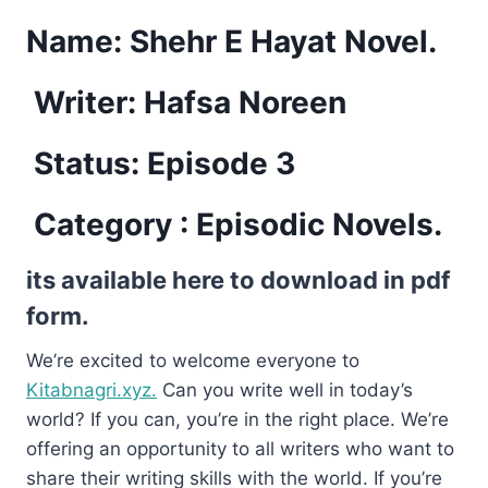
Name:
Shehr E Hayat Novel.
Writer: Hafsa Noreen
Status: Episode 3
Category : Episodic Novels.
its available here to download in pdf
form.
We’re excited to welcome everyone to
Kitabnagri.xyz.
Can you write well in today’s
world? If you can, you’re in the right place. We’re
offering an opportunity to all writers who want to
share their writing skills with the world. If you’re