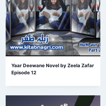
Yaar Deewane Novel by Zeela Zafar
Episode 12