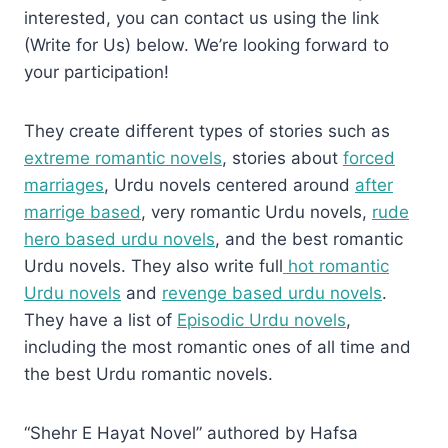
interested, you can contact us using the link
(Write for Us) below. We’re looking forward to
your participation!
They create different types of stories such as
extreme romantic novels
, stories about
forced
marriages
, Urdu novels centered around
after
marrige based
, very romantic Urdu novels,
rude
hero based urdu novels
, and the best romantic
Urdu novels. They also write full
hot romantic
Urdu novels
and
revenge based urdu novels
.
They have a list of
Episodic Urdu novels
,
including the most romantic ones of all time and
the best Urdu romantic novels.
“Shehr E Hayat Novel” authored by Hafsa