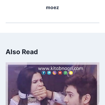
moez
Also Read