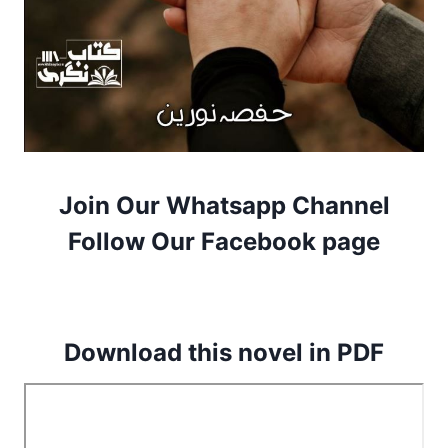
Join Our Whatsapp Channel
Follow Our Facebook page
Download this novel in PDF