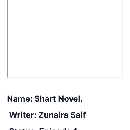
Name:
Shart Novel.
Writer: Zunaira Saif