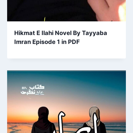
Hikmat E Ilahi Novel By Tayyaba
Imran Episode 1 in PDF