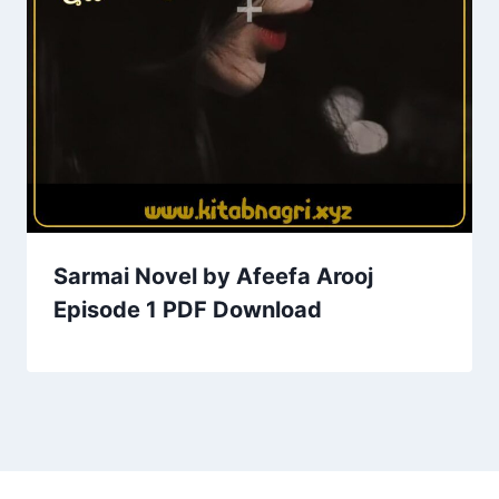
Sarmai Novel by Afeefa Arooj
Episode 1 PDF Download