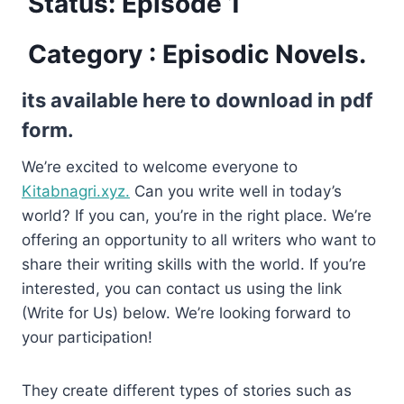
Status: Episode 1
Category : Episodic Novels.
its available here to download in pdf
form.
We’re excited to welcome everyone to
Kitabnagri.xyz.
Can you write well in today’s
world? If you can, you’re in the right place. We’re
offering an opportunity to all writers who want to
share their writing skills with the world. If you’re
interested, you can contact us using the link
(Write for Us) below. We’re looking forward to
your participation!
They create different types of stories such as