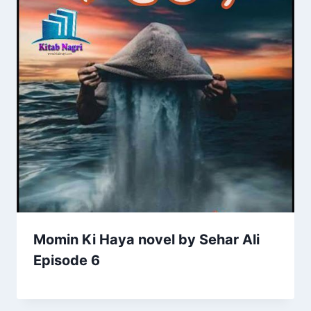
Momin Ki Haya novel by Sehar Ali
Episode 6