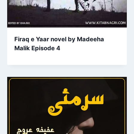
Firaq e Yaar novel by Madeeha
Malik Episode 4