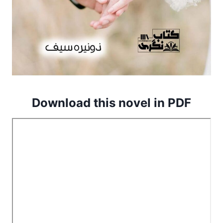
Download this novel in PDF