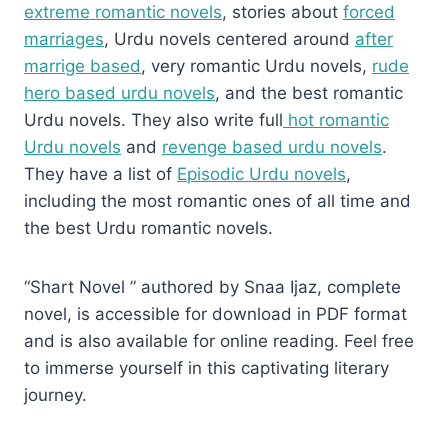
extreme romantic novels
, stories about
forced
marriages
, Urdu novels centered around
after
marrige based
, very romantic Urdu novels,
rude
hero based urdu novels
, and the best romantic
Urdu novels. They also write full
hot romantic
Urdu novels
and
revenge based urdu novels
.
They have a list of
Episodic Urdu novels
,
including the most romantic ones of all time and
the best Urdu romantic novels.
“Shart Novel ” authored by Snaa Ijaz, complete
novel, is accessible for download in PDF format
and is also available for online reading. Feel free
to immerse yourself in this captivating literary
journey.