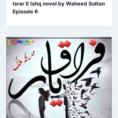
Israr E Ishq novel by Waheed Sultan
Episode 6