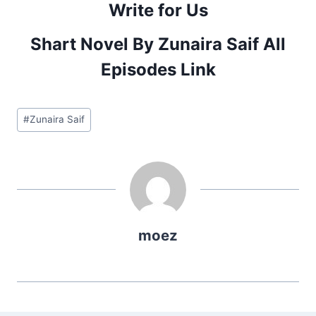
Write for Us
Shart Novel By Zunaira Saif All
Episodes Link
Post
#
Zunaira Saif
Tags:
moez