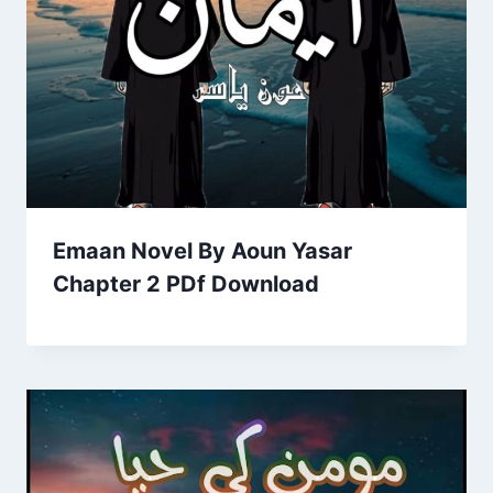
Emaan Novel By Aoun Yasar
Chapter 2 PDf Download