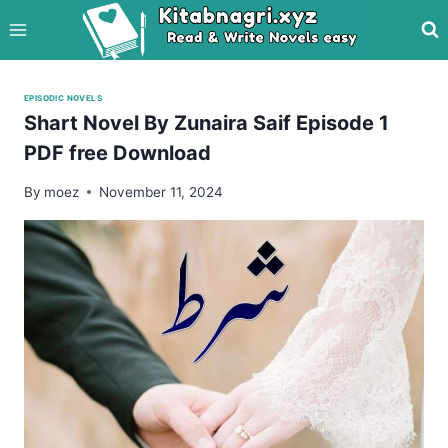
Skip
to
content
EPISODIC NOVELS
Shart Novel By Zunaira Saif Episode 1
PDF free Download
By
moez
November 11, 2024