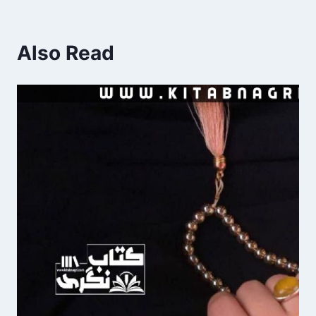
Also Read