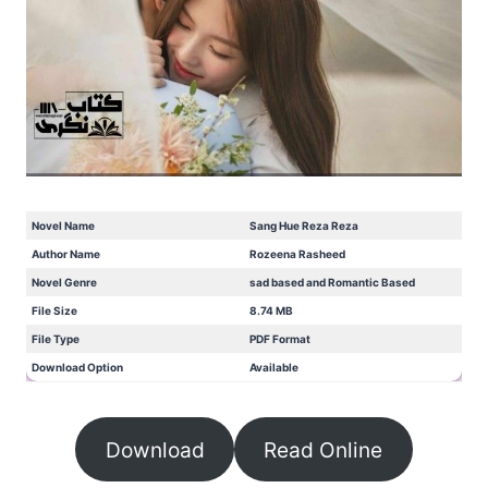
Novel Name
Sang Hue Reza Reza
Author Name
Rozeena Rasheed
Novel Genre
sad based and Romantic Based
File Size
8.74 MB
File Type
PDF Format
Download Option
Available
Download
Read Online