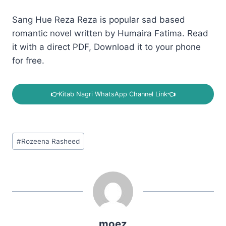
Sang Hue Reza Reza is popular sad based
romantic novel written by Humaira Fatima. Read
it with a direct PDF, Download it to your phone
for free.
👉
Kitab Nagri WhatsApp Channel Link
👈
Post
#
Rozeena Rasheed
Tags:
moez