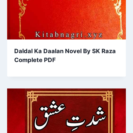
Daldal Ka Daalan Novel By SK Raza
Complete PDF