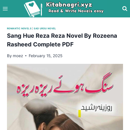
Skip
to
content
ROMANTIC NOVELS
|
SAD URDU NOVEL
Sang Hue Reza Reza Novel By Rozeena
Rasheed Complete PDF
By
moez
February 15, 2025