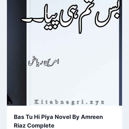
Bas Tu Hi Piya Novel By Amreen
Riaz Complete