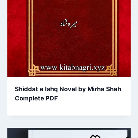
Shiddat e Ishq Novel by Mirha Shah
Complete PDF