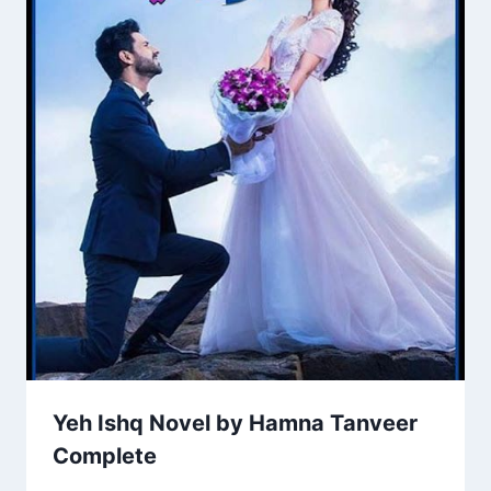
Yeh Ishq Novel by Hamna Tanveer
Complete