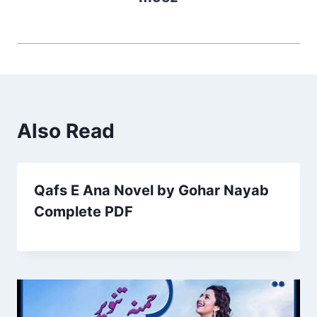
Also Read
Qafs E Ana Novel by Gohar Nayab
Complete PDF