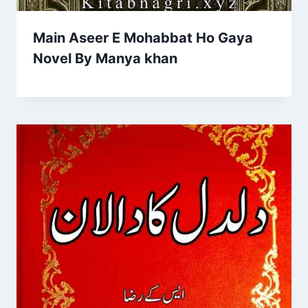
Main Aseer E Mohabbat Ho Gaya
Novel By Manya khan