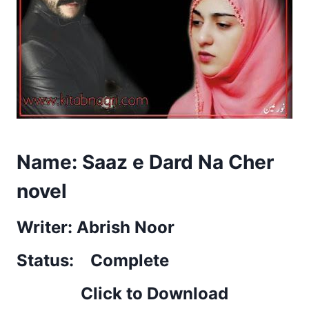
Name: Saaz e Dard Na Cher
novel
Writer: Abrish Noor
Status: Complete
Click to Download