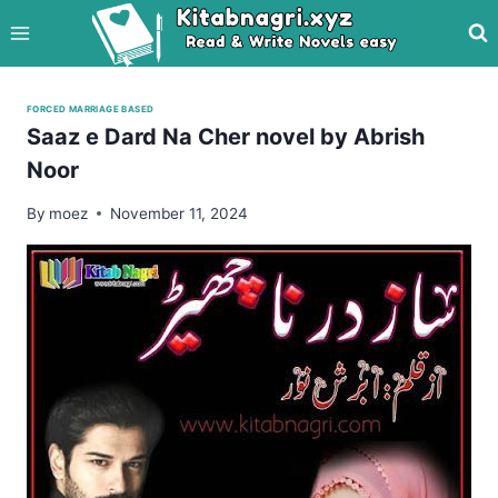
Skip
to
content
FORCED MARRIAGE BASED
Saaz e Dard Na Cher novel by Abrish
Noor
By
moez
November 11, 2024