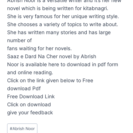
Abrish Noor is a versatile writer and it’s her new
novel which is being written for kitabnagri.
She is very famous for her unique writing style.
She chooses a variety of topics to write about.
She has written many stories and has large
number of
fans waiting for her novels.
Saaz e Dard Na Cher novel by Abrish
Noor is available here to download in pdf form
and online reading.
Click on the link given below to Free
download Pdf
Free Download Link
Click on download
give your feedback
Post
#
Abrish Noor