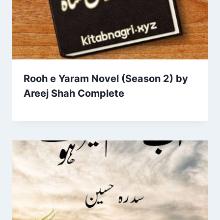
Rooh e Yaram Novel (Season 2) by
Areej Shah Complete