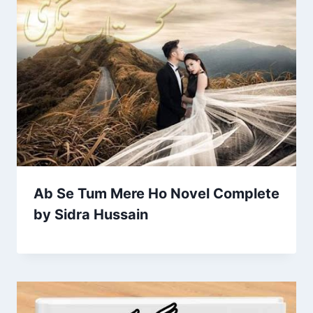
Ab Se Tum Mere Ho Novel Complete
by Sidra Hussain