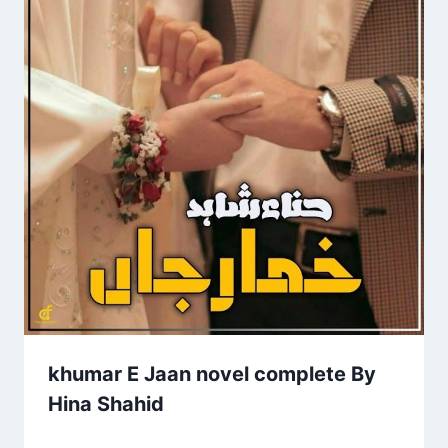
khumar E Jaan novel complete By
Hina Shahid