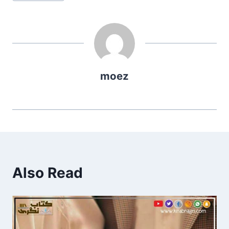
Tags:
moez
Also Read