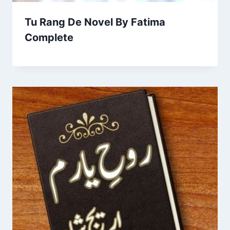
Tu Rang De Novel By Fatima
Complete