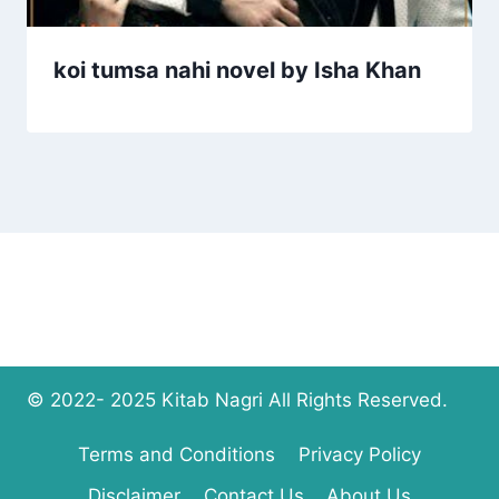
koi tumsa nahi novel by Isha Khan
© 2022- 2025 Kitab Nagri All Rights Reserved.
Terms and Conditions
Privacy Policy
Disclaimer
Contact Us
About Us