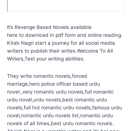
It’s Revenge Based Novels available
here to download in pdf form and online reading.
Kitab Nagri start a journey for all social media
writers to publish their writes.Welcome To All
Writers,Test your writing abilities.
They write romantic novels,forced
marriage,hero police officer based urdu
novel.,very romantic urdu novels,full romantic
urdu novel,urdu novels,best romantic urdu
novels,full hot romantic urdu novels,famous urdu
novel,romantic urdu novels list,romantic urdu
novels of all times,best urdu romantic novels.