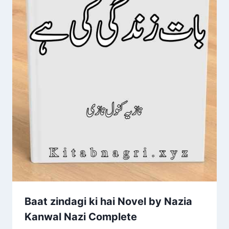
Baat zindagi ki hai Novel by Nazia
Kanwal Nazi Complete