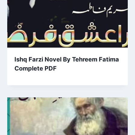
Ishq Farzi Novel By Tehreem Fatima
Complete PDF