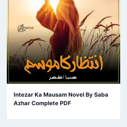
Intezar Ka Mausam Novel By Saba
Azhar Complete PDF