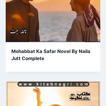
Mohabbat Ka Safar Novel By Naila
Jutt Complete