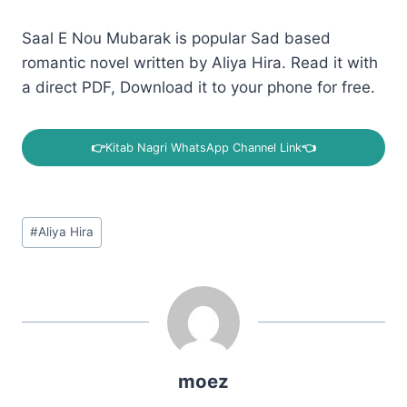
Saal E Nou Mubarak is popular Sad based
romantic novel written by Aliya Hira. Read it with
a direct PDF, Download it to your phone for free.
👉
Kitab Nagri WhatsApp Channel Link
👈
Post
#
Aliya Hira
Tags:
moez