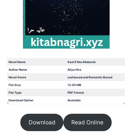
Novel Name
Saal E Nou Mubarak
Author Name
Aliya Hira
Novel Genre
sad based and Romantic Based
File Size
13.00 MB
File Type
PDF Format
Download Option
Available
Download
Read Online