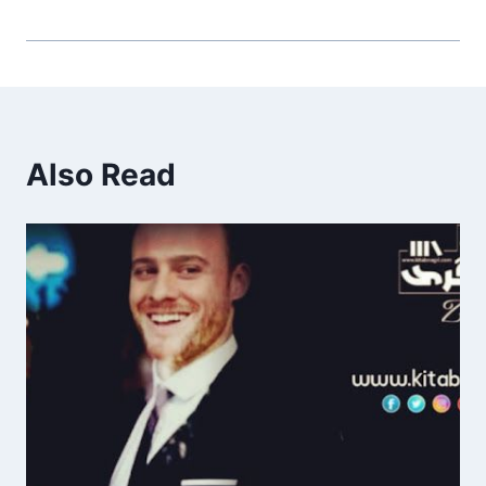
Also Read