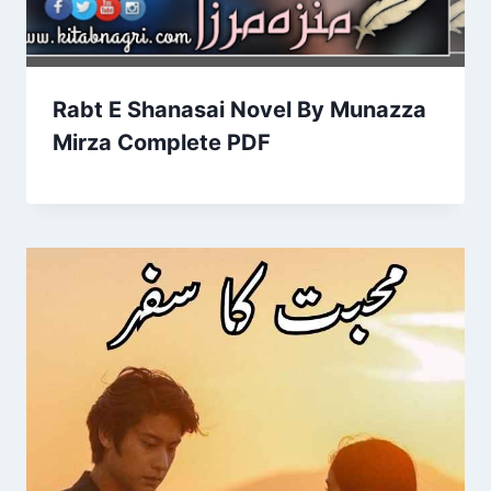
Rabt E Shanasai Novel By Munazza
Mirza Complete PDF