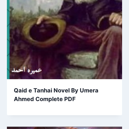
Qaid e Tanhai Novel By Umera
Ahmed Complete PDF