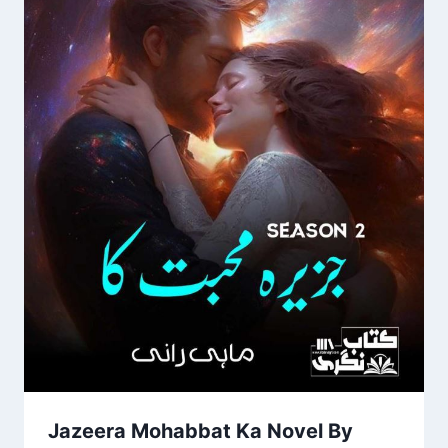
Jazeera Mohabbat Ka Novel By