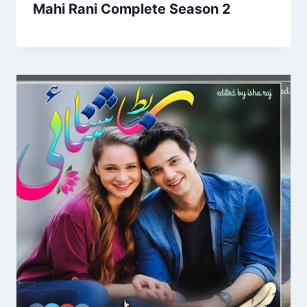
Mahi Rani Complete Season 2