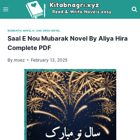
Skip
to
content
ROMANTIC NOVELS
|
SAD URDU NOVEL
Saal E Nou Mubarak Novel By Aliya Hira
Complete PDF
By
moez
February 13, 2025