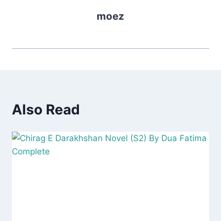
moez
Also Read