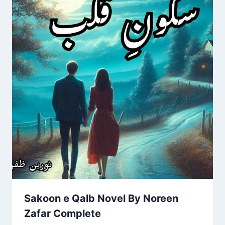
Sakoon e Qalb Novel By Noreen
Zafar Complete