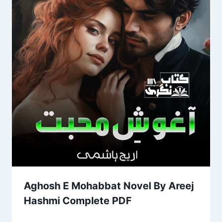
Aghosh E Mohabbat Novel By Areej
Hashmi Complete PDF