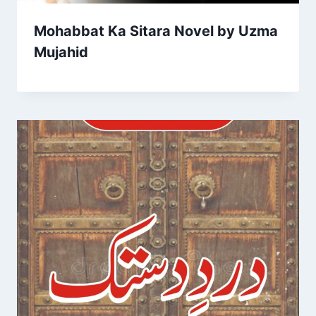
Mohabbat Ka Sitara Novel by Uzma
Mujahid