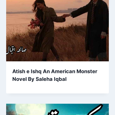
Atish e Ishq An American Monster
Novel By Saleha Iqbal