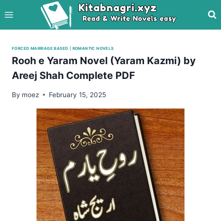
Skip
to
content
FORCED MARRIAGE BASED
|
ROMANTIC NOVELS
Rooh e Yaram Novel (Yaram Kazmi) by
Areej Shah Complete PDF
By
moez
February 15, 2025