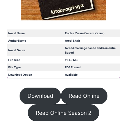
Novel Name
Rooh e Yaram (Yaram Kazmi)
Author Name
Areej Shah
forced marriage based and Romantic
Novel Genre
Based
File Size
11.40 MB
File Type
PDF Format
Download Option
Available
Download
Read Online
Read Online Season 2