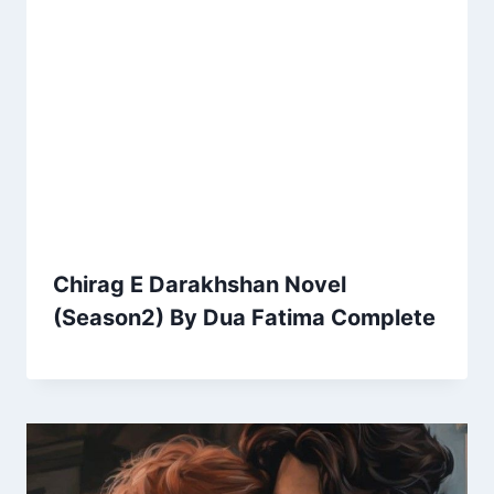
Chirag E Darakhshan Novel
(Season2) By Dua Fatima Complete