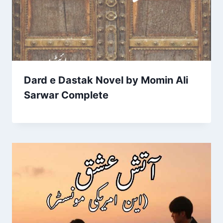
Dard e Dastak Novel by Momin Ali
Sarwar Complete