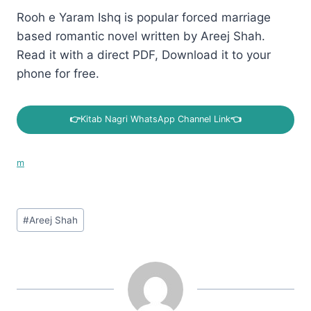
Rooh e Yaram Ishq is popular forced marriage
based romantic novel written by Areej Shah.
Read it with a direct PDF, Download it to your
phone for free.
👉
Kitab Nagri WhatsApp Channel Link
👈
m
Post
#
Areej Shah
Tags: