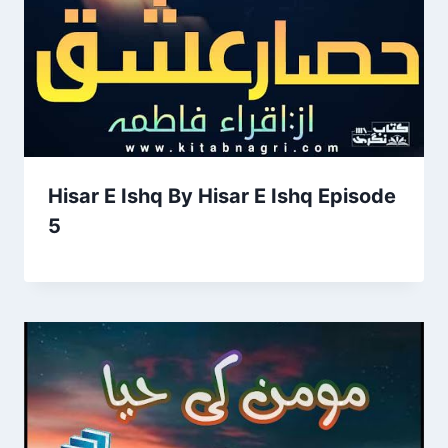
Hisar E Ishq By Hisar E Ishq Episode
5