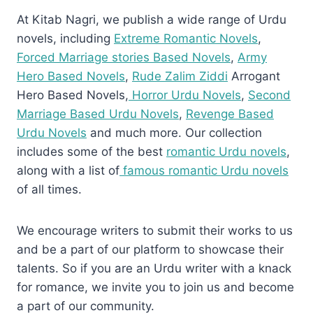
At Kitab Nagri, we publish a wide range of Urdu
novels, including
Extreme Romantic Novels
,
Forced Marriage stories Based Novels
,
Army
Hero Based Novels
,
Rude Zalim Ziddi
Arrogant
Hero Based Novels,
Horror Urdu Novels
,
Second
Marriage Based Urdu Novels
,
Revenge Based
Urdu Novels
and much more. Our collection
includes some of the best
romantic Urdu novels
,
along with a list of
famous romantic Urdu novels
of all times.
We encourage writers to submit their works to us
and be a part of our platform to showcase their
talents. So if you are an Urdu writer with a knack
for romance, we invite you to join us and become
a part of our community.