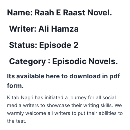
Name:
Raah E Raast Novel.
Writer: Ali Hamza
Status: Episode 2
Category :
Episodic Novels.
Its available here to download in pdf
form.
Kitab Nagri has initiated a journey for all social
media writers to showcase their writing skills. We
warmly welcome all writers to put their abilities to
the test.