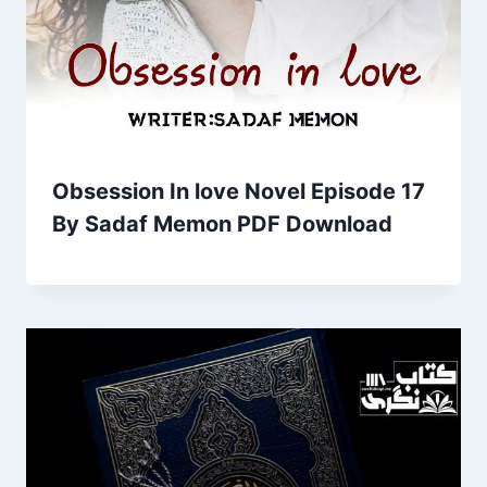
Obsession In love Novel Episode 17
By Sadaf Memon PDF Download