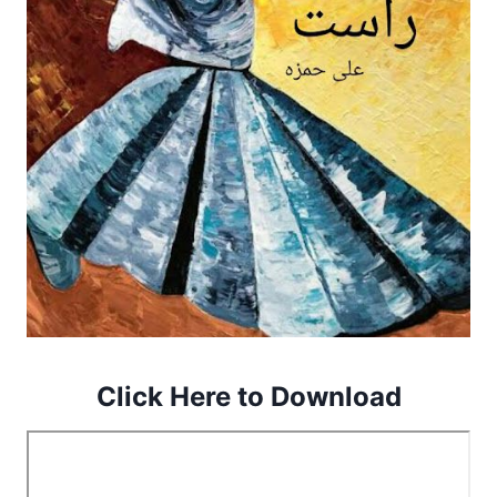
Click Here to Download