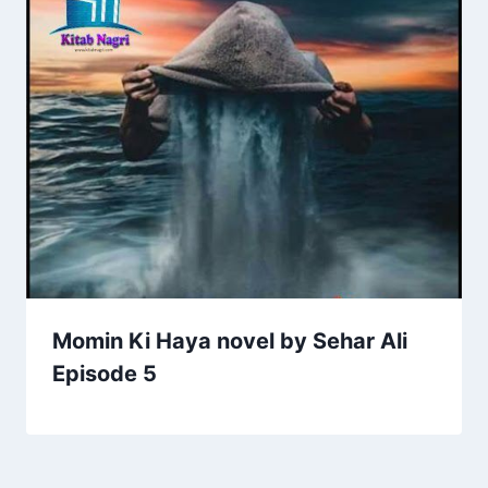
Momin Ki Haya novel by Sehar Ali
Episode 5