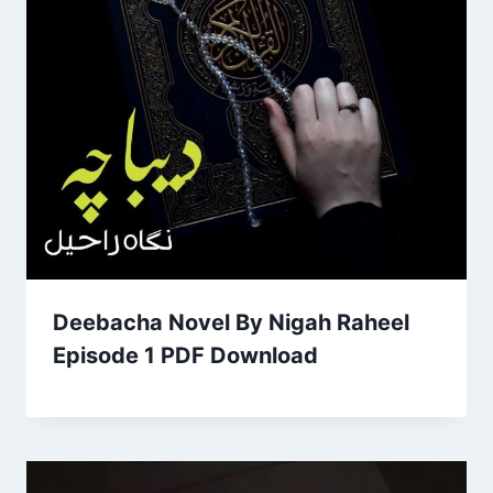
Deebacha Novel By Nigah Raheel
Episode 1 PDF Download