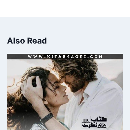
Also Read