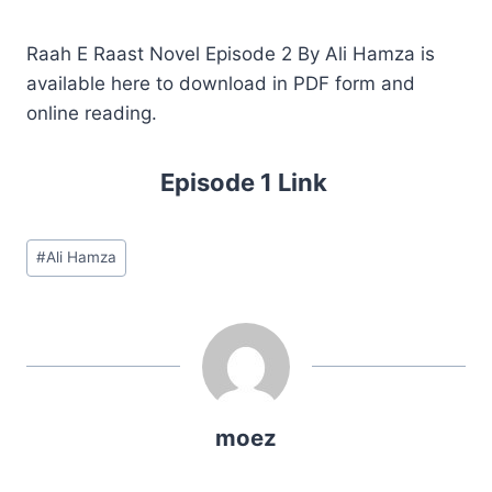
Raah E Raast Novel Episode 2 By Ali Hamza is
available here to download in PDF form and
online reading.
Episode 1 Link
Post
#
Ali Hamza
Tags:
moez