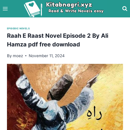
Skip
to
content
EPISODIC NOVELS
Raah E Raast Novel Episode 2 By Ali
Hamza pdf free download
By
moez
November 11, 2024