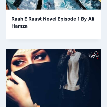
Raah E Raast Novel Episode 1 By Ali
Hamza