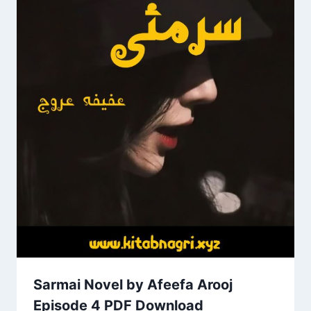
Sarmai Novel by Afeefa Arooj
Episode 4 PDF Download