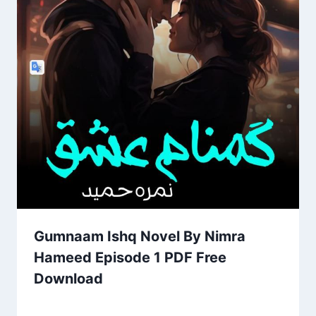
Gumnaam Ishq Novel By Nimra
Hameed Episode 1 PDF Free
Download