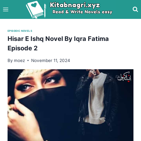
Skip
to
content
EPISODIC NOVELS
Hisar E Ishq Novel By Iqra Fatima
Episode 2
By
moez
November 11, 2024