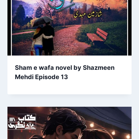
Sham e wafa novel by Shazmeen
Mehdi Episode 13