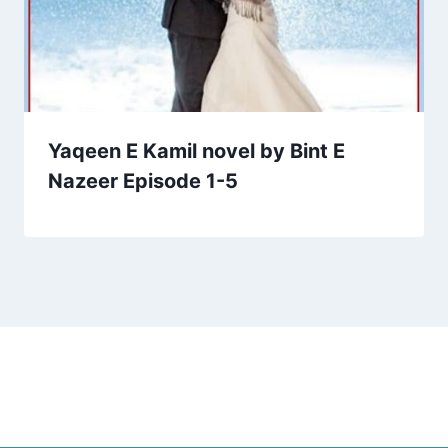
Yaqeen E Kamil novel by Bint E
Nazeer Episode 1-5