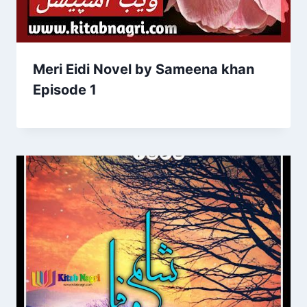
Meri Eidi Novel by Sameena khan
Episode 1