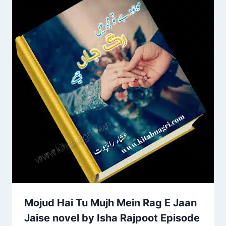
Mojud Hai Tu Mujh Mein Rag E Jaan
Jaise novel by Isha Rajpoot Episode