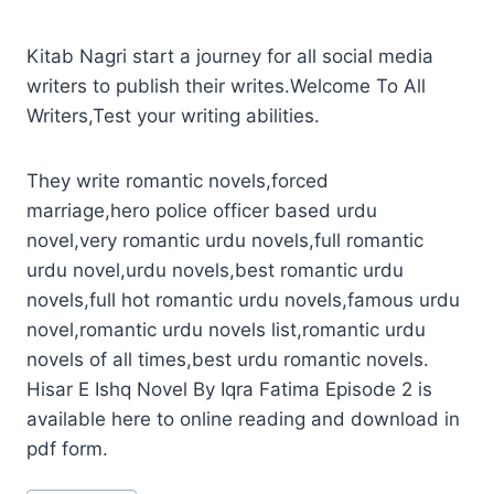
Kitab Nagri start a journey for all social media
writers to publish their writes.Welcome To All
Writers,Test your writing abilities.
They write romantic novels,forced
marriage,hero police officer based urdu
novel,very romantic urdu novels,full romantic
urdu novel,urdu novels,best romantic urdu
novels,full hot romantic urdu novels,famous urdu
novel,romantic urdu novels list,romantic urdu
novels of all times,best urdu romantic novels.
Hisar E Ishq Novel By Iqra Fatima Episode 2 is
available here to online reading and download in
pdf form.