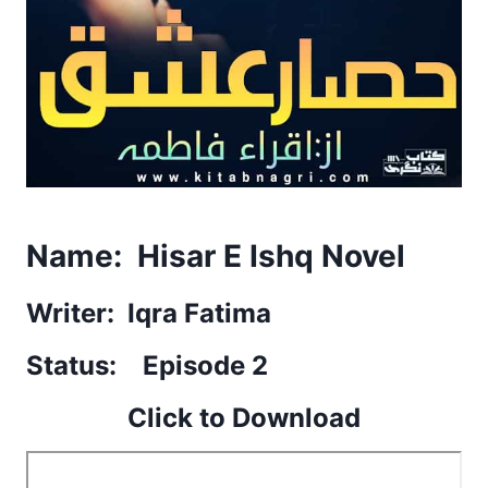
Name: Hisar E Ishq Novel
Writer: Iqra Fatima
Status: Episode 2
Click to Download