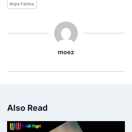
Post
#
Iqra Fatima
Tags:
moez
Also Read