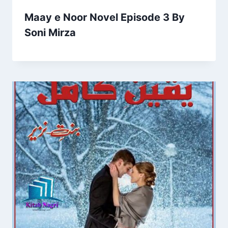
Maay e Noor Novel Episode 3 By
Soni Mirza