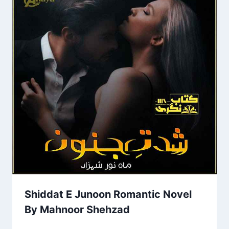
Shiddat E Junoon Romantic Novel
By Mahnoor Shehzad