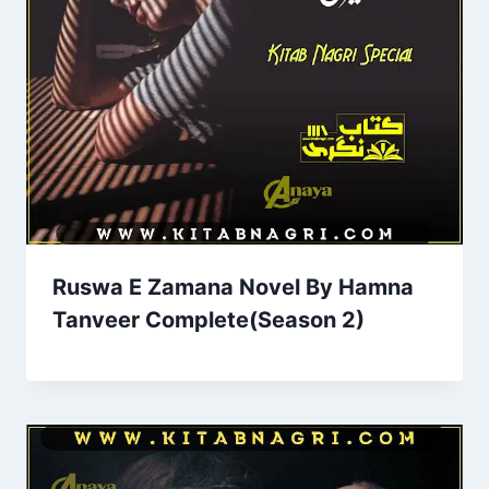
Ruswa E Zamana Novel By Hamna
Tanveer Complete(Season 2)