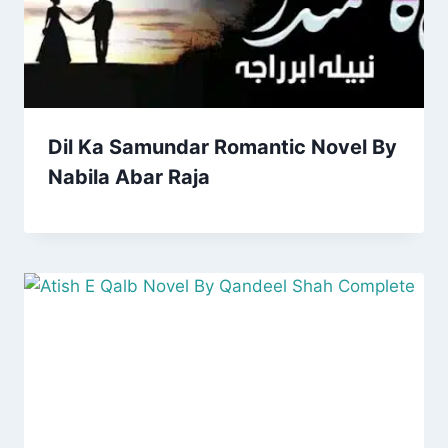
Dil Ka Samundar Romantic Novel By
Nabila Abar Raja