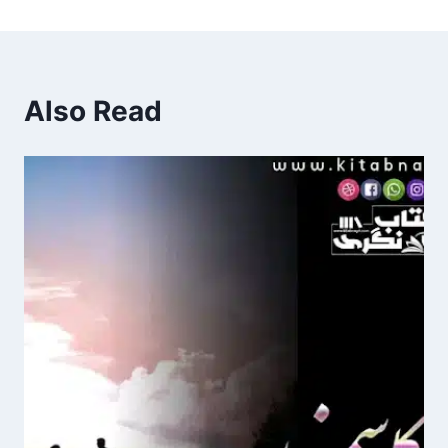
Also Read