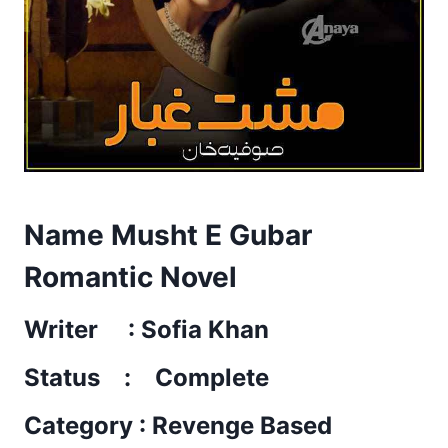
Name Musht E Gubar
Romantic Novel
Writer : Sofia Khan
Status : Complete
Category : Revenge Based