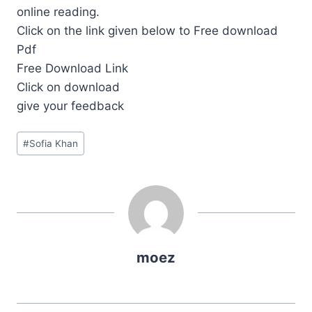
online reading.
Click on the link given below to Free download
Pdf
Free Download Link
Click on download
give your feedback
Post
#
Sofia Khan
Tags:
moez