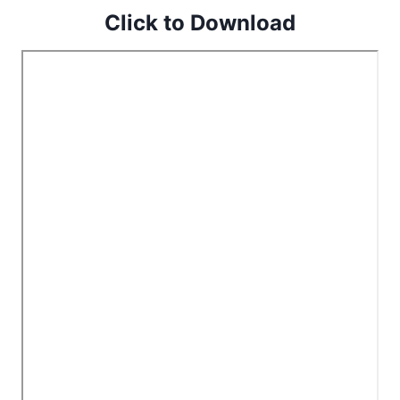
Click to Download