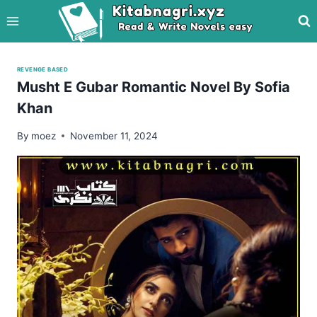
Skip
to
content
REVENGE BASED
Musht E Gubar Romantic Novel By Sofia
Khan
By
moez
November 11, 2024