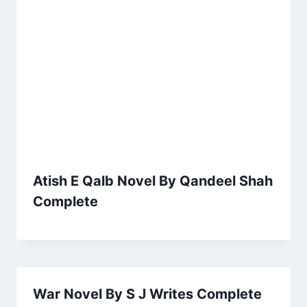
Atish E Qalb Novel By Qandeel Shah
Complete
War Novel By S J Writes Complete