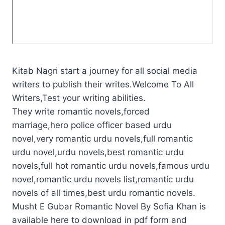
Kitab Nagri start a journey for all social media
writers to publish their writes.Welcome To All
Writers,Test your writing abilities.
They write romantic novels,forced
marriage,hero police officer based urdu
novel,very romantic urdu novels,full romantic
urdu novel,urdu novels,best romantic urdu
novels,full hot romantic urdu novels,famous urdu
novel,romantic urdu novels list,romantic urdu
novels of all times,best urdu romantic novels.
Musht E Gubar Romantic Novel By Sofia Khan is
available here to download in pdf form and