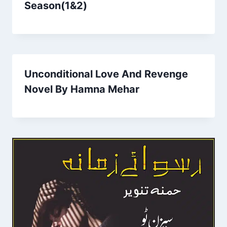
Season(1&2)
Unconditional Love And Revenge
Novel By Hamna Mehar