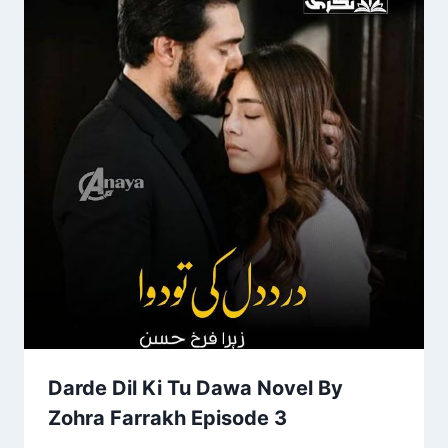
Darde Dil Ki Tu Dawa Novel By
Zohra Farrakh Episode 3