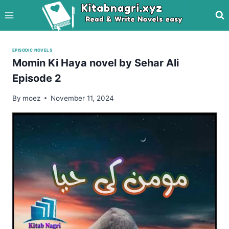
Skip
to
content
EPISODIC NOVELS
Momin Ki Haya novel by Sehar Ali
Episode 2
By
moez
November 11, 2024