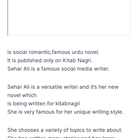
is social romantic,famous urdu novel.
It is published only on Kitab Nagri.
Sehar Ali is a famous social media writer.
Sehar Ali is a versatile writer and it’s her new
novel which
is being written for kitabnagri
She is very famous for her unique writing style.
She chooses a variety of topics to write about.