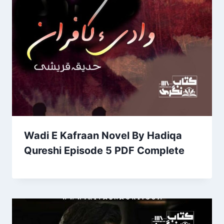
Wadi E Kafraan Novel By Hadiqa
Qureshi Episode 5 PDF Complete