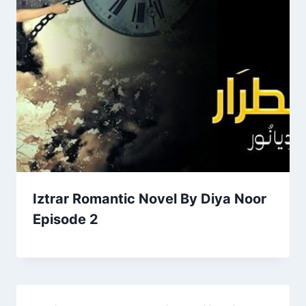
Iztrar Romantic Novel By Diya Noor
Episode 2