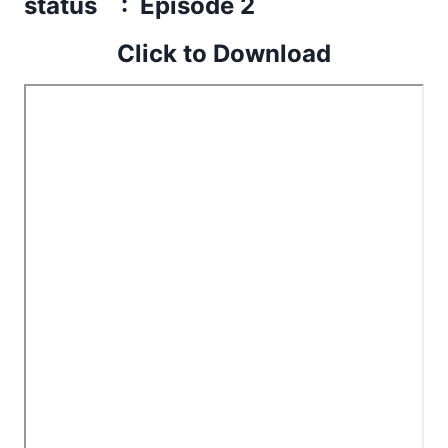
status : Episode 2
Click to Download