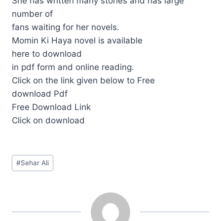
She has written many stories and has large
number of
fans waiting for her novels.
Momin Ki Haya novel is available
here to download
in pdf form and online reading.
Click on the link given below to Free
download Pdf
Free Download Link
Click on download
Post
#
Sehar Ali
Tags: