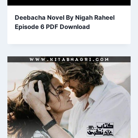
Deebacha Novel By Nigah Raheel
Episode 6 PDF Download