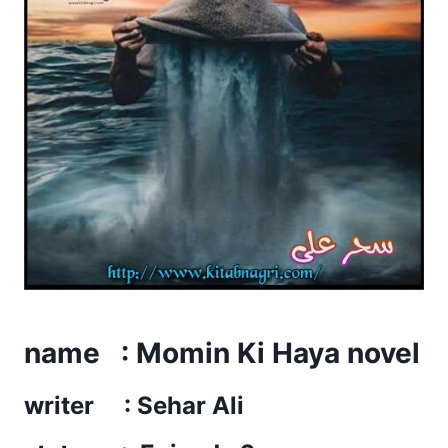
name : Momin Ki Haya novel
writer : Sehar Ali