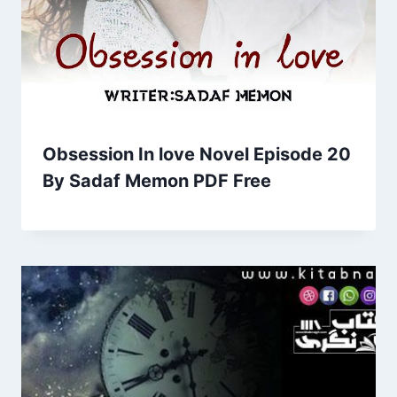
Obsession In love Novel Episode 20
By Sadaf Memon PDF Free