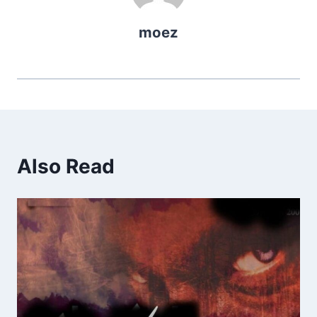
moez
Also Read