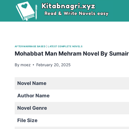
Skip
to
content
AFTER MARRIAGE BASED
|
LATEST COMPLETE NOVELS
Mohabbat Man Mehram Novel By Sumai
By
moez
February 20, 2025
Novel Name
Author Name
Novel Genre
File Size