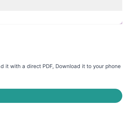
it with a direct PDF, Download it to your phone