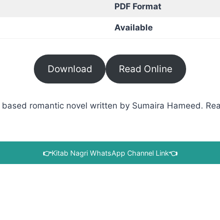
PDF Format
Available
Download
Read Online
based romantic novel written by Sumaira Hameed. Read 
👉
Kitab Nagri WhatsApp Channel Link
👈