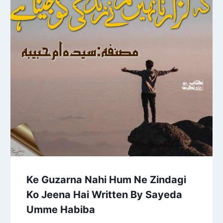
Ke Guzarna Nahi Hum Ne Zindagi
Ko Jeena Hai Written By Sayeda
Umme Habiba