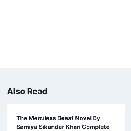
Also Read
The Merciless Beast Novel By
Samiya Sikander Khan Complete