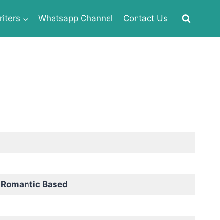
iters
Whatsapp Channel
Contact Us
d Romantic Based