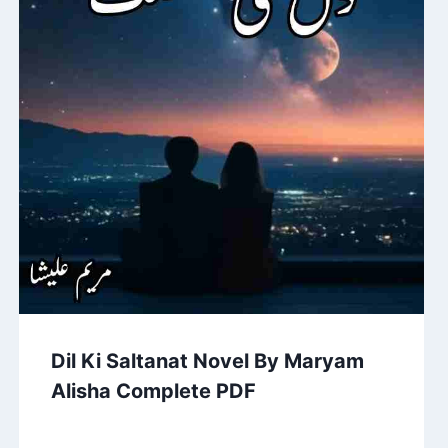
Dil Ki Saltanat Novel By Maryam
Alisha Complete PDF