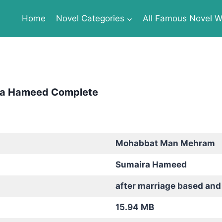
Home
Novel Categories
All Famous Novel Wr
ra Hameed Complete
Mohabbat Man Mehram
Sumaira Hameed
after marriage based an
15.94 MB