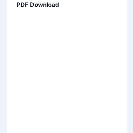
PDF Download