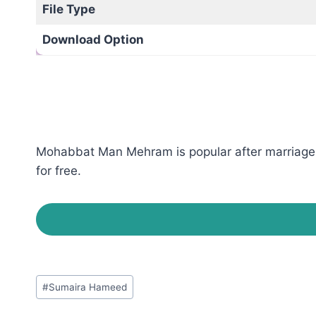
File Type
Download Option
Mohabbat Man Mehram is popular after marriage 
for free.
Post
#
Sumaira Hameed
Tags: