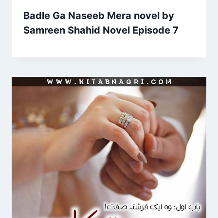
Badle Ga Naseeb Mera novel by
Samreen Shahid Novel Episode 7