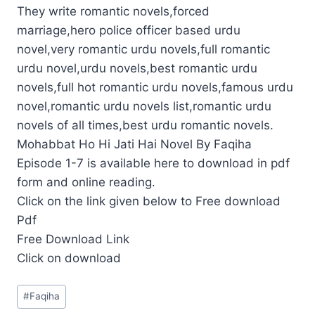
They write romantic novels,forced
marriage,hero police officer based urdu
novel,very romantic urdu novels,full romantic
urdu novel,urdu novels,best romantic urdu
novels,full hot romantic urdu novels,famous urdu
novel,romantic urdu novels list,romantic urdu
novels of all times,best urdu romantic novels.
Mohabbat Ho Hi Jati Hai Novel By Faqiha
Episode 1-7 is available here to download in pdf
form and online reading.
Click on the link given below to Free download
Pdf
Free Download Link
Click on download
Post
#
Faqiha
Tags: