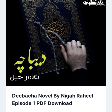
Deebacha Novel By Nigah Raheel
Episode 1 PDF Download