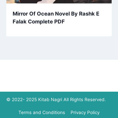
Mirror Of Ocean Novel By Rashk E
Falak Complete PDF
© 2022- 2025 Kitab Nagri All Rights Reserved.
Terms and Conditions
Privacy Policy