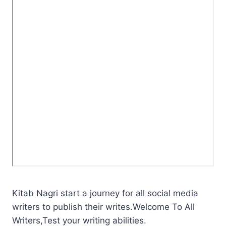
Kitab Nagri start a journey for all social media
writers to publish their writes.Welcome To All
Writers,Test your writing abilities.