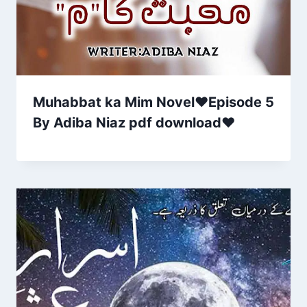
Muhabbat ka Mim Novel♥Episode 5
By Adiba Niaz pdf download❤