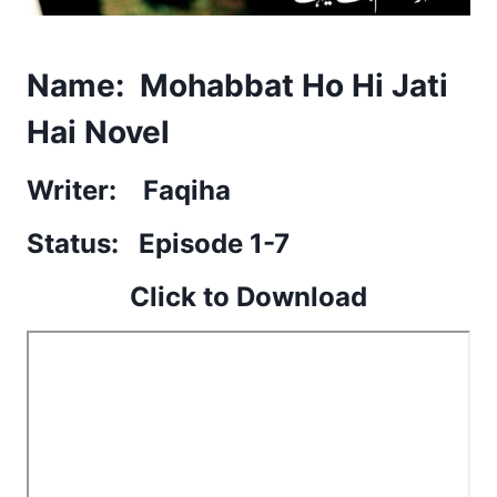
Name: Mohabbat Ho Hi Jati
Hai Novel
Writer: Faqiha
Status: Episode 1-7
Click to Download