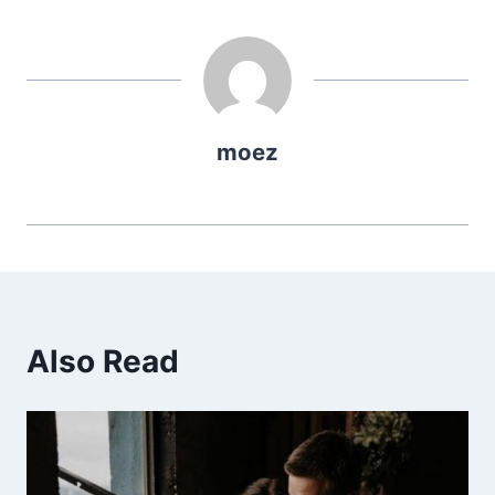
moez
Also Read