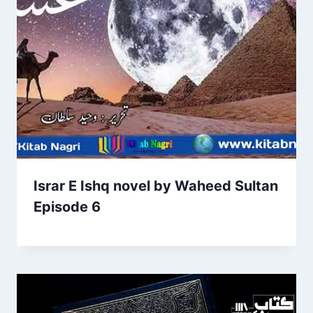
Israr E Ishq novel by Waheed Sultan
Episode 6