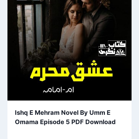
Ishq E Mehram Novel By Umm E
Omama Episode 5 PDF Download