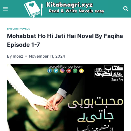
Skip
to
content
EPISODIC NOVELS
Mohabbat Ho Hi Jati Hai Novel By Faqiha
Episode 1-7
By
moez
November 11, 2024