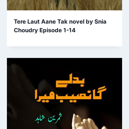
Tere Laut Aane Tak novel by Snia
Choudry Episode 1-14