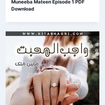
Muneeba Mateen Episode 1 PDF
Download