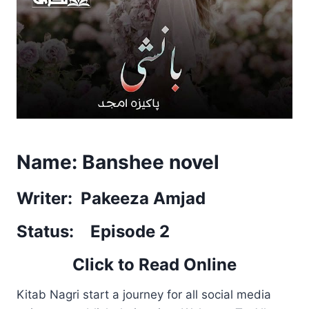
Name: Banshee novel
Writer: Pakeeza Amjad
Status: Episode 2
Click to Read Online
Kitab Nagri start a journey for all social media