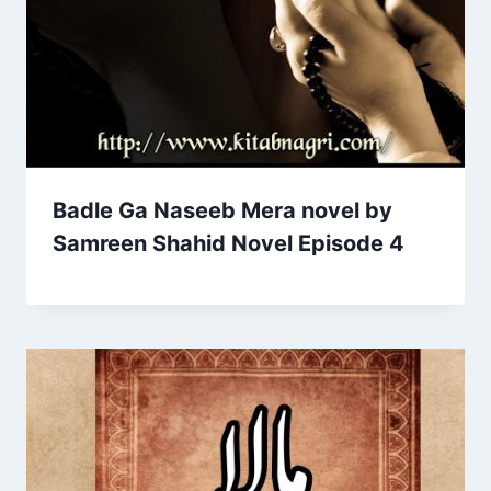
Badle Ga Naseeb Mera novel by
Samreen Shahid Novel Episode 4