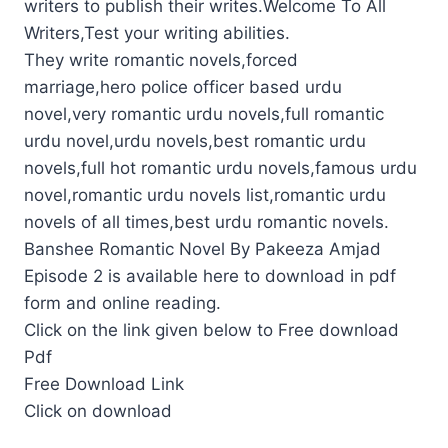
writers to publish their writes.Welcome To All
Writers,Test your writing abilities.
They write romantic novels,forced
marriage,hero police officer based urdu
novel,very romantic urdu novels,full romantic
urdu novel,urdu novels,best romantic urdu
novels,full hot romantic urdu novels,famous urdu
novel,romantic urdu novels list,romantic urdu
novels of all times,best urdu romantic novels.
Banshee Romantic Novel By Pakeeza Amjad
Episode 2 is available here to download in pdf
form and online reading.
Click on the link given below to Free download
Pdf
Free Download Link
Click on download