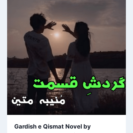
Gardish e Qismat Novel by