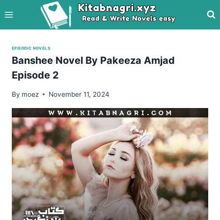
Skip
to
content
EPISODIC NOVELS
Banshee Novel By Pakeeza Amjad
Episode 2
By
moez
November 11, 2024