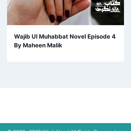
Wajib Ul Muhabbat Novel Episode 4
By Maheen Malik