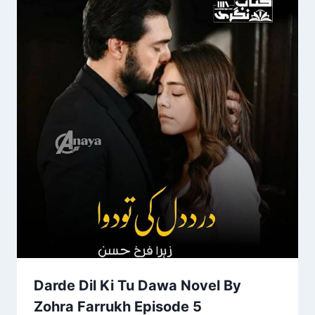
Darde Dil Ki Tu Dawa Novel By
Zohra Farrukh Episode 5