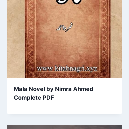
Mala Novel by Nimra Ahmed
Complete PDF