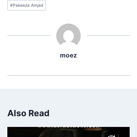
Post
#
Pakeeza Amjad
Tags:
moez
Also Read