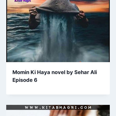
Momin Ki Haya novel by Sehar Ali
Episode 6