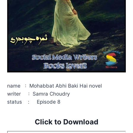
name : Mohabbat Abhi Baki Hai novel
writer : Samra Choudry
status : Episode 8
Click to Download