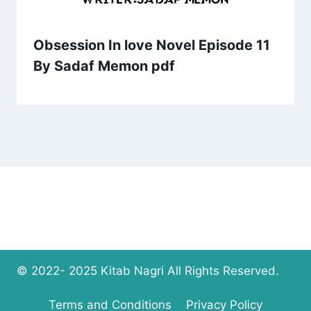
Obsession In love Novel Episode 11
By Sadaf Memon pdf
© 2022- 2025 Kitab Nagri All Rights Reserved.
Terms and Conditions
Privacy Policy