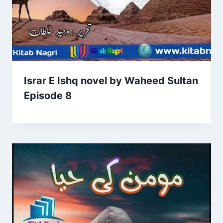
Israr E Ishq novel by Waheed Sultan
Episode 8