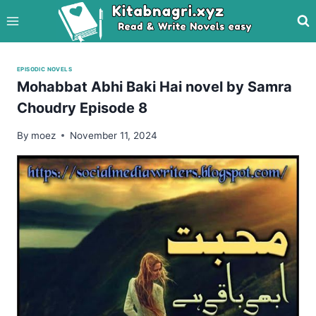
Skip
to
content
EPISODIC NOVELS
Mohabbat Abhi Baki Hai novel by Samra
Choudry Episode 8
By
moez
November 11, 2024