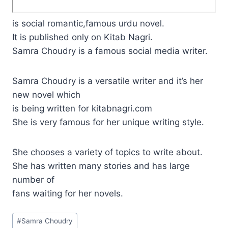
is social romantic,famous urdu novel.
It is published only on Kitab Nagri.
Samra Choudry is a famous social media writer.
Samra Choudry is a versatile writer and it’s her
new novel which
is being written for kitabnagri.com
She is very famous for her unique writing style.
She chooses a variety of topics to write about.
She has written many stories and has large
number of
fans waiting for her novels.
Post
#
Samra Choudry