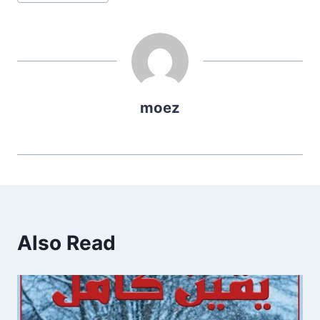
Tags:
moez
Also Read