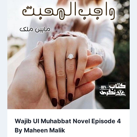
Wajib Ul Muhabbat Novel Episode 4
By Maheen Malik