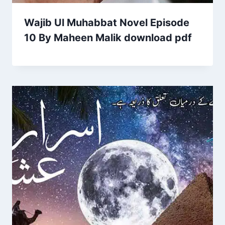
Wajib Ul Muhabbat Novel Episode
10 By Maheen Malik download pdf