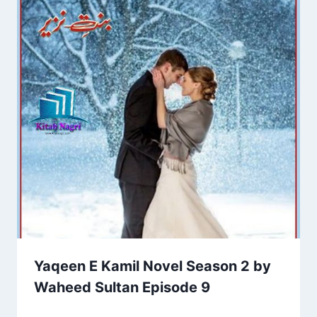
Yaqeen E Kamil Novel Season 2 by
Waheed Sultan Episode 9