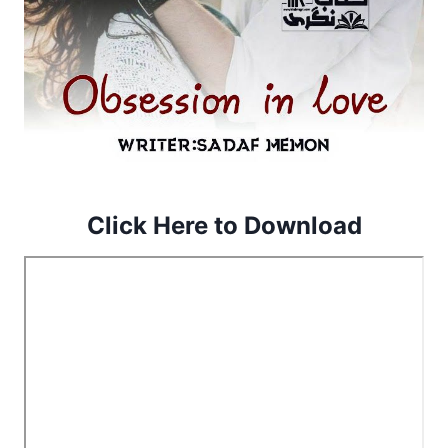
Click Here to Download