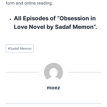
form and online reading.
All Episodes of ”Obsession in
Love Novel by Sadaf Memon
”.
Post
#
Sadaf Memon
Tags:
moez