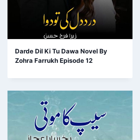
Darde Dil Ki Tu Dawa Novel By
Zohra Farrukh Episode 12