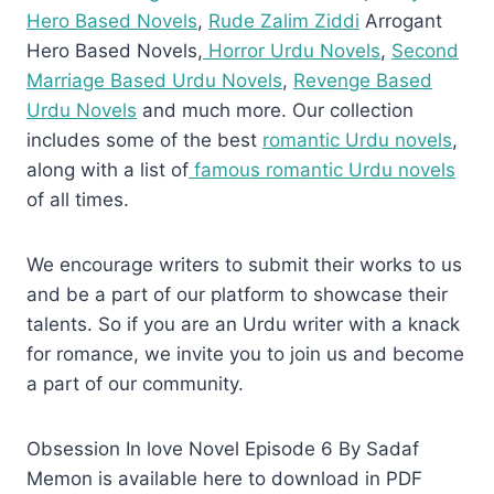
Hero Based Novels
,
Rude Zalim Ziddi
Arrogant
Hero Based Novels,
Horror Urdu Novels
,
Second
Marriage Based Urdu Novels
,
Revenge Based
Urdu Novels
and much more. Our collection
includes some of the best
romantic Urdu novels
,
along with a list of
famous romantic Urdu novels
of all times.
We encourage writers to submit their works to us
and be a part of our platform to showcase their
talents. So if you are an Urdu writer with a knack
for romance, we invite you to join us and become
a part of our community.
Obsession In love Novel Episode 6 By Sadaf
Memon is available here to download in PDF