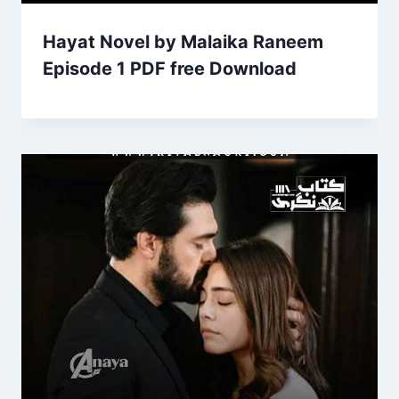
Hayat Novel by Malaika Raneem
Episode 1 PDF free Download