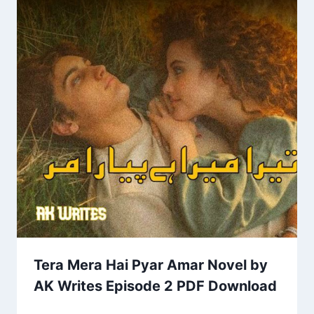
Tera Mera Hai Pyar Amar Novel by
AK Writes Episode 2 PDF Download