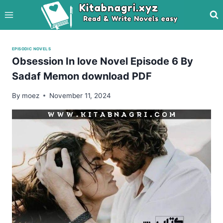
Skip
to
content
EPISODIC NOVELS
Obsession In love Novel Episode 6 By
Sadaf Memon download PDF
By
moez
November 11, 2024