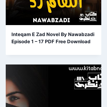
Inteqam E Zad Novel By Nawabzadi
Episode 1 – 17 PDF Free Download