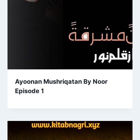
Ayoonan Mushriqatan By Noor
Episode 1