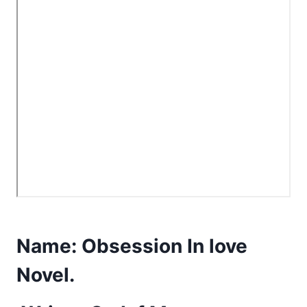
Name:
Obsession In love
Novel.