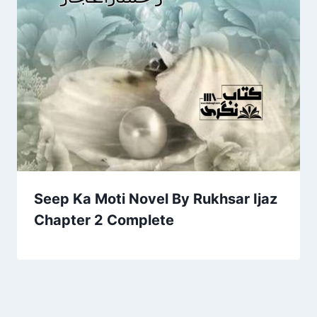
Seep Ka Moti Novel By Rukhsar Ijaz
Chapter 2 Complete