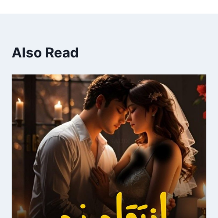
Also Read