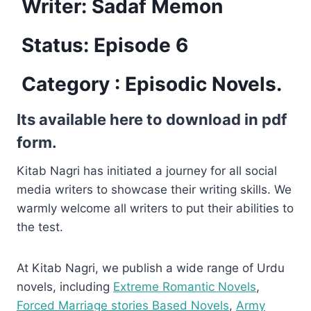
Writer: Sadaf Memon
Status: Episode 6
Category :
Episodic Novels.
Its available here to download in pdf
form.
Kitab Nagri has initiated a journey for all social
media writers to showcase their writing skills. We
warmly welcome all writers to put their abilities to
the test.
At Kitab Nagri, we publish a wide range of Urdu
novels, including
Extreme Romantic Novels
,
Forced Marriage stories Based Novels
,
Army