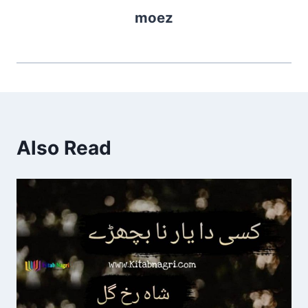
moez
Also Read