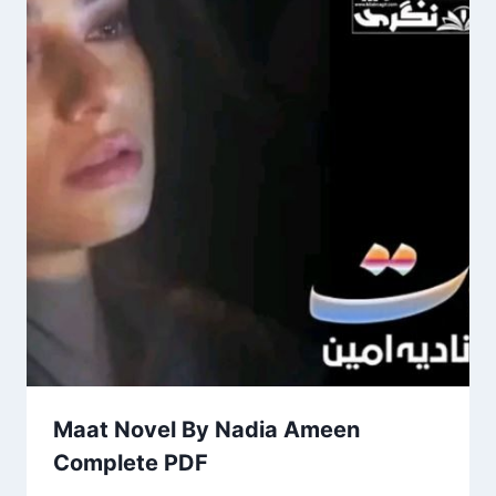
Maat Novel By Nadia Ameen
Complete PDF