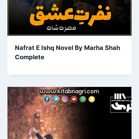
Nafrat E Ishq Novel By Marha Shah
Complete