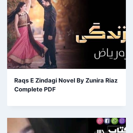
Raqs E Zindagi Novel By Zunira Riaz
Complete PDF