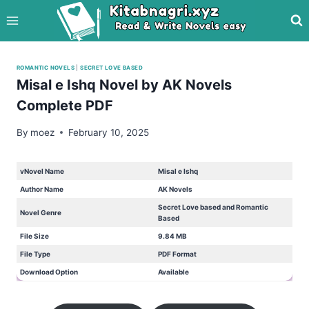
Skip
to
content
ROMANTIC NOVELS
|
SECRET LOVE BASED
Misal e Ishq Novel by AK Novels
Complete PDF
By
moez
February 10, 2025
vNovel Name
Misal e Ishq
Author Name
AK Novels
Secret Love based and Romantic
Novel Genre
Based
File Size
9.84 MB
File Type
PDF Format
Download Option
Available