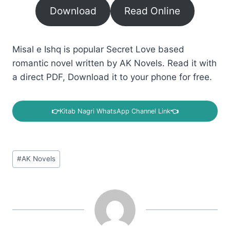
Download
Read Online
Misal e Ishq is popular Secret Love based
romantic novel written by AK Novels. Read it with
a direct PDF, Download it to your phone for free.
👉
Kitab Nagri WhatsApp Channel Link
👈
Post
#
AK Novels
Tags: