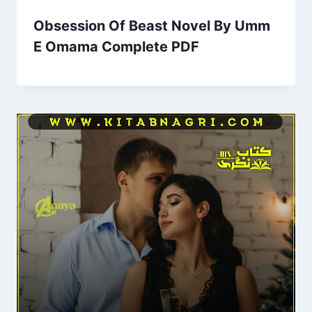
Obsession Of Beast Novel By Umm
E Omama Complete PDF