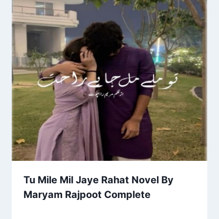
Tu Mile Mil Jaye Rahat Novel By
Maryam Rajpoot Complete