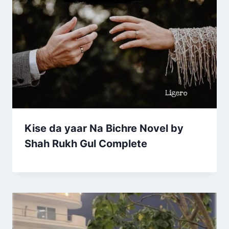
Kise da yaar Na Bichre Novel by
Shah Rukh Gul Complete