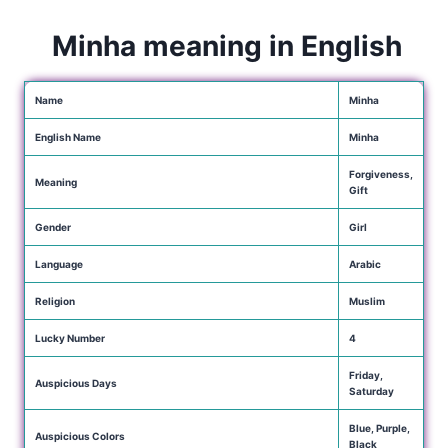
Minha meaning in English
Name
Minha
English Name
Minha
Forgiveness,
Meaning
Gift
Gender
Girl
Language
Arabic
Religion
Muslim
Lucky Number
4
Friday,
Auspicious Days
Saturday
Blue, Purple,
Auspicious Colors
Black