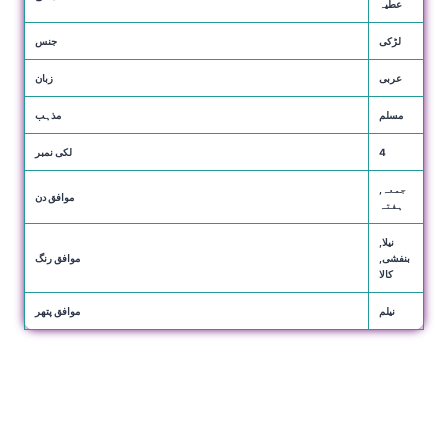
عطیہ
جنس
لڑکی
زبان
عربی
مذہب
مسلم
لکی نمبر
4
جمعہ,
موافق دن
ہفتہ
نیلا,
موافق رنگ
بنفشی,
کالا
موافق پتھر
نیلم