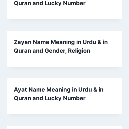
Quran and Lucky Number
Zayan Name Meaning in Urdu & in
Quran and Gender, Religion
Ayat Name Meaning in Urdu & in
Quran and Lucky Number