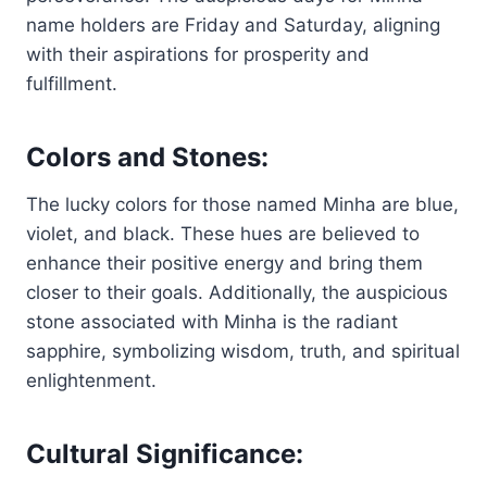
name holders are Friday and Saturday, aligning
with their aspirations for prosperity and
fulfillment.
Colors and Stones:
The lucky colors for those named Minha are blue,
violet, and black. These hues are believed to
enhance their positive energy and bring them
closer to their goals. Additionally, the auspicious
stone associated with Minha is the radiant
sapphire, symbolizing wisdom, truth, and spiritual
enlightenment.
Cultural Significance: