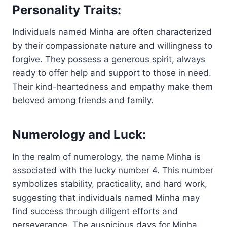
Personality Traits:
Individuals named Minha are often characterized
by their compassionate nature and willingness to
forgive. They possess a generous spirit, always
ready to offer help and support to those in need.
Their kind-heartedness and empathy make them
beloved among friends and family.
Numerology and Luck:
In the realm of numerology, the name Minha is
associated with the lucky number 4. This number
symbolizes stability, practicality, and hard work,
suggesting that individuals named Minha may
find success through diligent efforts and
perseverance. The auspicious days for Minha