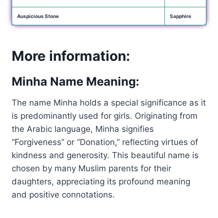
Auspicious Stone
Sapphire
More information:
Minha Name Meaning:
The name Minha holds a special significance as it
is predominantly used for girls. Originating from
the Arabic language, Minha signifies
“Forgiveness” or “Donation,” reflecting virtues of
kindness and generosity. This beautiful name is
chosen by many Muslim parents for their
daughters, appreciating its profound meaning
and positive connotations.