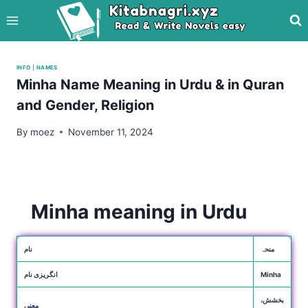
Skip
to
content
INFO
|
NAMES
Minha Name Meaning in Urdu & in Quran
and Gender, Religion
By
moez
November 11, 2024
Minha meaning in Urdu
نام
منحہ
انگریزی نام
Minha
بخشش،
معنی