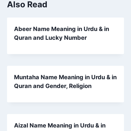
Also Read
Abeer Name Meaning in Urdu & in
Quran and Lucky Number
Muntaha Name Meaning in Urdu & in
Quran and Gender, Religion
Aizal Name Meaning in Urdu & in