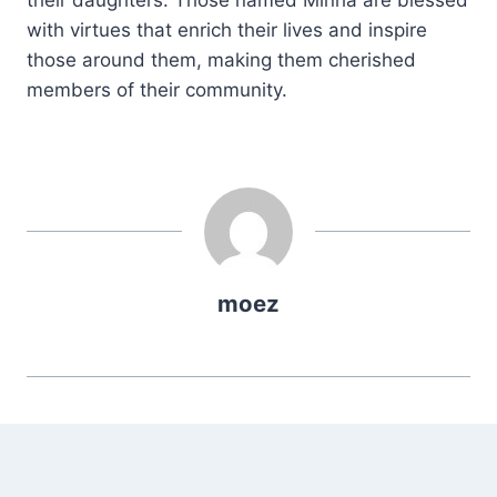
with virtues that enrich their lives and inspire
those around them, making them cherished
members of their community.
moez