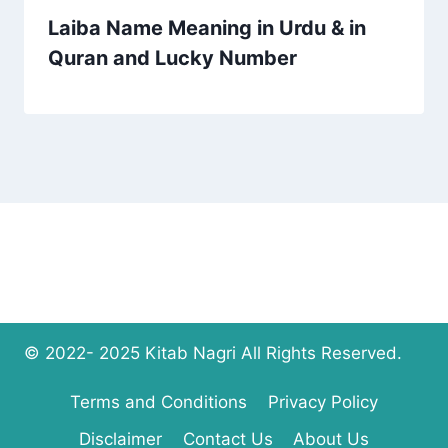
Laiba Name Meaning in Urdu & in
Quran and Lucky Number
© 2022- 2025 Kitab Nagri All Rights Reserved.
Terms and Conditions
Privacy Policy
Disclaimer
Contact Us
About Us