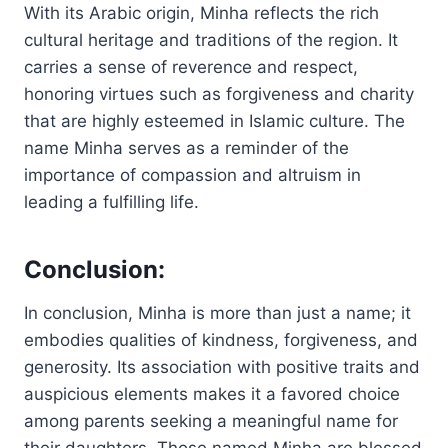
With its Arabic origin, Minha reflects the rich
cultural heritage and traditions of the region. It
carries a sense of reverence and respect,
honoring virtues such as forgiveness and charity
that are highly esteemed in Islamic culture. The
name Minha serves as a reminder of the
importance of compassion and altruism in
leading a fulfilling life.
Conclusion:
In conclusion, Minha is more than just a name; it
embodies qualities of kindness, forgiveness, and
generosity. Its association with positive traits and
auspicious elements makes it a favored choice
among parents seeking a meaningful name for
their daughters. Those named Minha are blessed