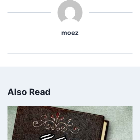
moez
Also Read