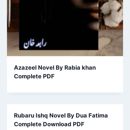
Azazeel Novel By Rabia khan
Complete PDF
Rubaru Ishq Novel By Dua Fatima
Complete Download PDF