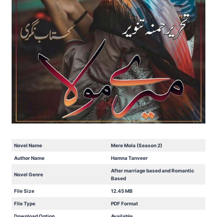
Novel Name
Mere Mola (Season 2)
Author Name
Hamna Tanveer
After marriage based and Romantic
Novel Genre
Based
File Size
12.45 MB
File Type
PDF Format
Download Option
Available