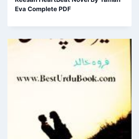
Eva Complete PDF