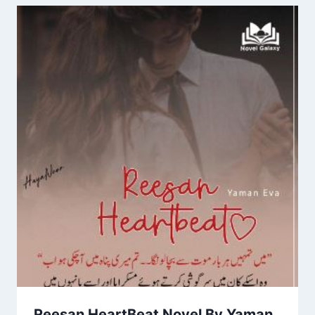
Reesan HeartBeat Novel By Yaman