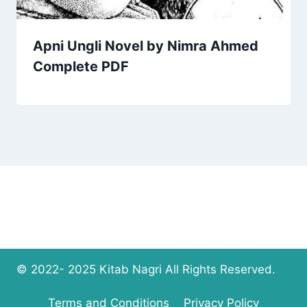
Apni Ungli Novel by Nimra Ahmed
Complete PDF
© 2022- 2025 Kitab Nagri All Rights Reserved.
Terms and Conditions
Privacy Policy