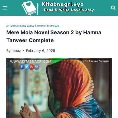
Skip
to
content
AFTER MARRIAGE BASED
|
ROMANTIC NOVELS
Mere Mola Novel Season 2 by Hamna
Tanveer Complete
By
moez
February 6, 2025