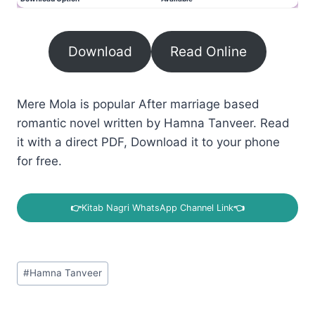
Download
Read Online
Mere Mola is popular After marriage based
romantic novel written by Hamna Tanveer. Read
it with a direct PDF, Download it to your phone
for free.
👉
Kitab Nagri WhatsApp Channel Link
👈
Post
#
Hamna Tanveer
Tags: