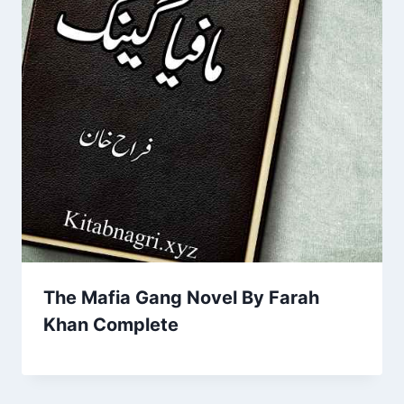
The Mafia Gang Novel By Farah
Khan Complete