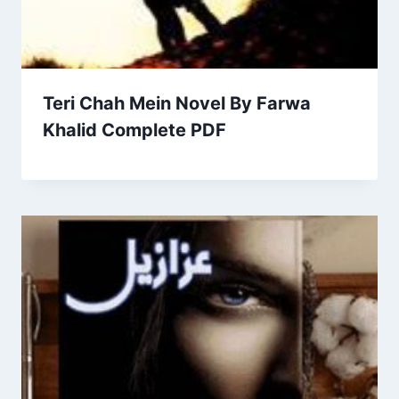
Teri Chah Mein Novel By Farwa
Khalid Complete PDF