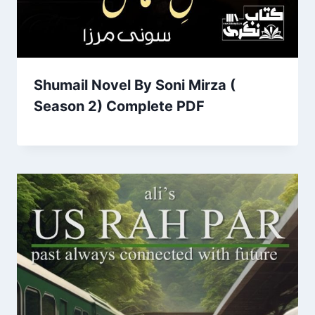
Shumail Novel By Soni Mirza (
Season 2) Complete PDF