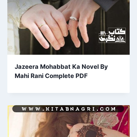
Jazeera Mohabbat Ka Novel By
Mahi Rani Complete PDF