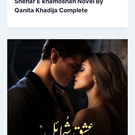
Shehar E khamoshan Novel By
Qanita Khadija Complete