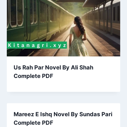
Us Rah Par Novel By Ali Shah
Complete PDF
Mareez E Ishq Novel By Sundas Pari
Complete PDF