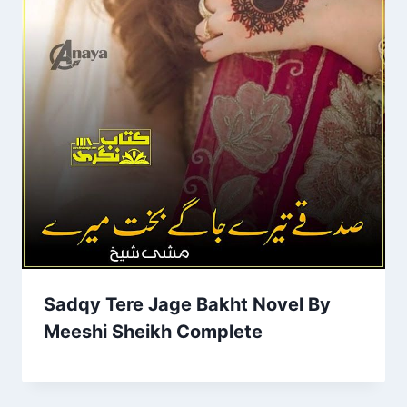
Sadqy Tere Jage Bakht Novel By
Meeshi Sheikh Complete