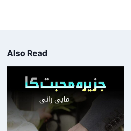
Also Read