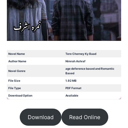
Novel Name
Tere Chorney Ky Baad
Author Name
Nimrah Ashraf
age deference based and Romantic
Novel Genre
Based
File Size
1.92 MB
File Type
PDF Format
Download Option
Available
Download
Read Online