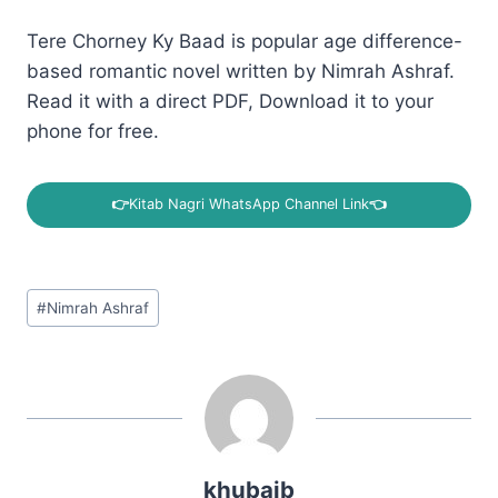
Tere Chorney Ky Baad is popular age difference-
based romantic novel written by Nimrah Ashraf.
Read it with a direct PDF, Download it to your
phone for free.
👉
Kitab Nagri WhatsApp Channel Link
👈
Post
#
Nimrah Ashraf
Tags:
khubaib