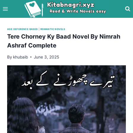
Skip
to
content
AGE DEFERENCE BASED
|
ROMANTIC NOVELS
Tere Chorney Ky Baad Novel By Nimrah
Ashraf Complete
By
khubaib
June 3, 2025