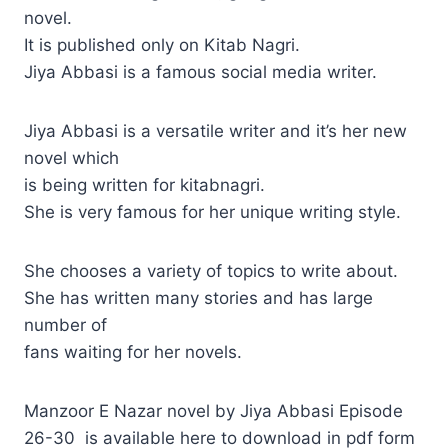
novel.
It is published only on Kitab Nagri.
Jiya Abbasi is a famous social media writer.
Jiya Abbasi is a versatile writer and it’s her new
novel which
is being written for kitabnagri.
She is very famous for her unique writing style.
She chooses a variety of topics to write about.
She has written many stories and has large
number of
fans waiting for her novels.
Manzoor E Nazar novel by Jiya Abbasi Episode
26-30 is available here to download in pdf form