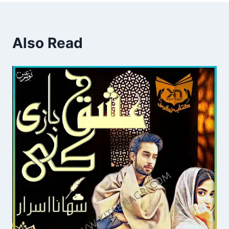
Also Read