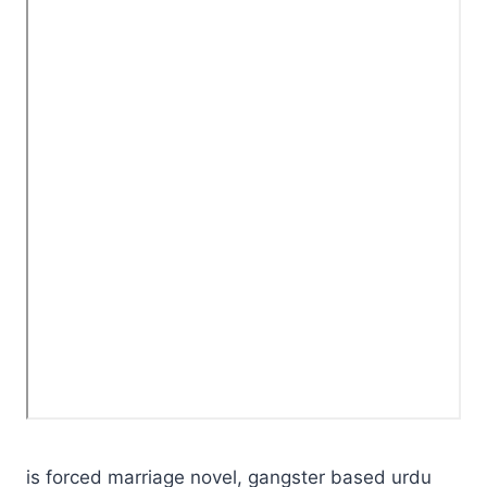
is forced marriage novel, gangster based urdu