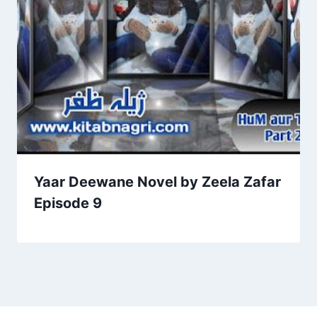
Yaar Deewane Novel by Zeela Zafar
Episode 9