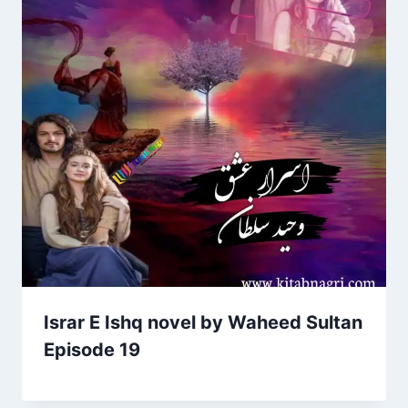
Israr E Ishq novel by Waheed Sultan
Episode 19