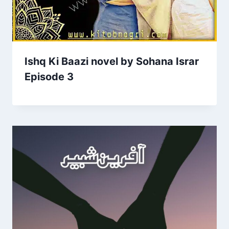
Ishq Ki Baazi novel by Sohana Israr
Episode 3