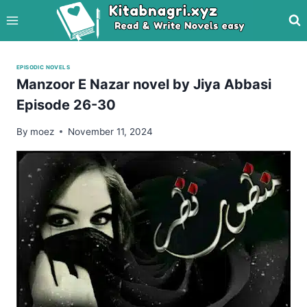
Skip
to
content
EPISODIC NOVELS
Manzoor E Nazar novel by Jiya Abbasi
Episode 26-30
By
moez
November 11, 2024