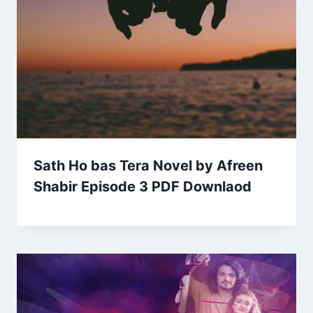
Sath Ho bas Tera Novel by Afreen
Shabir Episode 3 PDF Downlaod