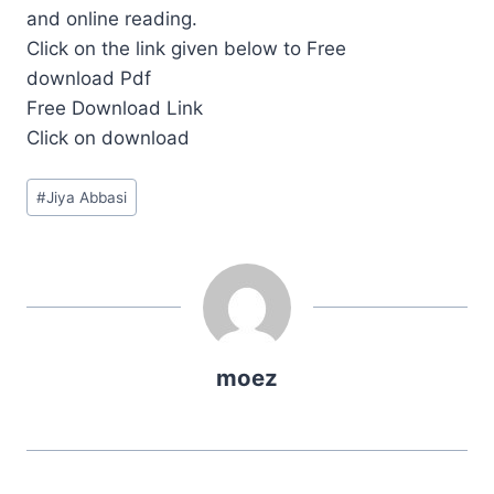
and online reading.
Click on the link given below to Free
download Pdf
Free Download Link
Click on download
Post
#
Jiya Abbasi
Tags:
moez