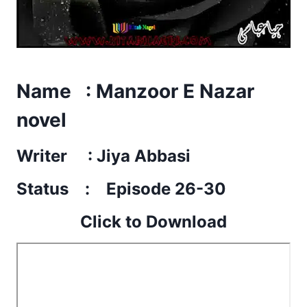
Name : Manzoor E Nazar
novel
Writer : Jiya Abbasi
Status : Episode 26-30
Click to Download