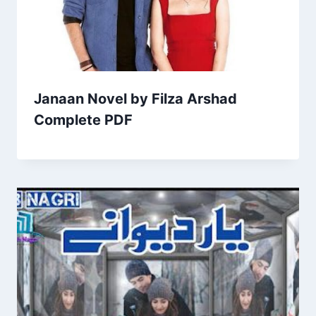
Janaan Novel by Filza Arshad
Complete PDF