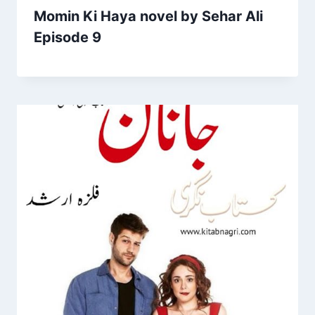
Momin Ki Haya novel by Sehar Ali
Episode 9