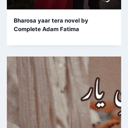
Bharosa yaar tera novel by
Complete Adam Fatima