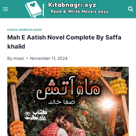
Skip
to
content
FORCED MARRIAGE BASED
Mah E Aatish Novel Complete By Saffa
khalid
By
moez
November 11, 2024