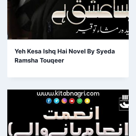
Yeh Kesa Ishq Hai Novel By Syeda
Ramsha Touqeer