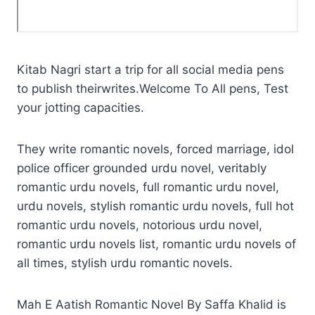
Kitab Nagri start a trip for all social media pens
to publish theirwrites.Welcome To All pens, Test
your jotting capacities.
They write romantic novels, forced marriage, idol
police officer grounded urdu novel, veritably
romantic urdu novels, full romantic urdu novel,
urdu novels, stylish romantic urdu novels, full hot
romantic urdu novels, notorious urdu novel,
romantic urdu novels list, romantic urdu novels of
all times, stylish urdu romantic novels.
Mah E Aatish Romantic Novel By Saffa Khalid is