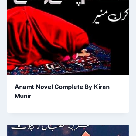
Anamt Novel Complete By Kiran
Munir