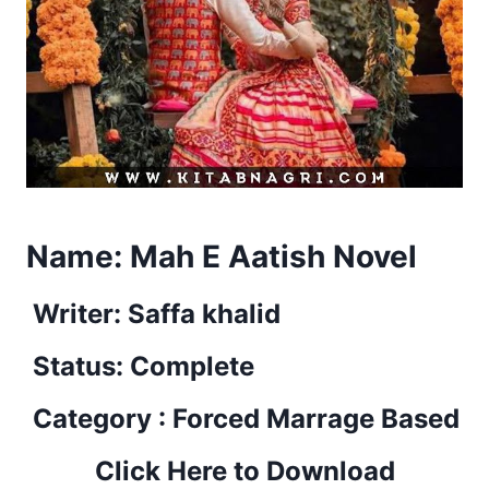
Name:
Mah E Aatish Novel
Writer: Saffa khalid
Status: Complete
Category : Forced Marrage Based
Click Here to Download