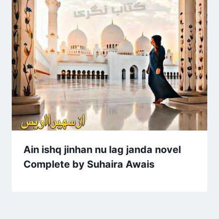
Ain ishq jinhan nu lag janda novel
Complete by Suhaira Awais