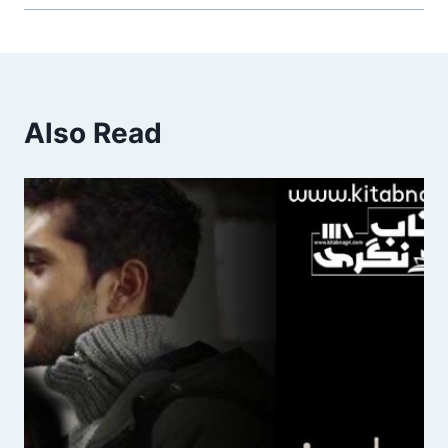
Also Read