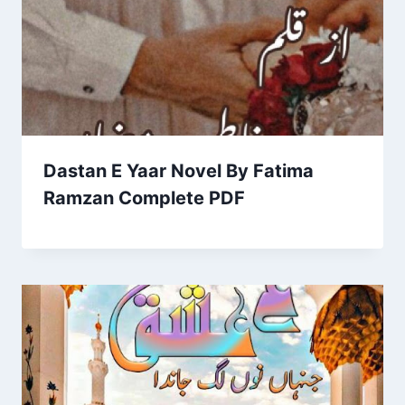
Dastan E Yaar Novel By Fatima
Ramzan Complete PDF