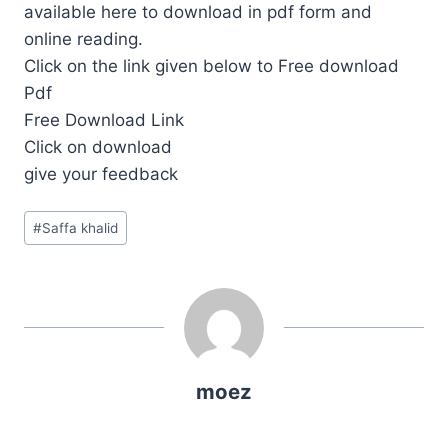
available here to download in pdf form and
online reading.
Click on the link given below to Free download
Pdf
Free Download Link
Click on download
give your feedback
Post
#
Saffa khalid
Tags:
moez