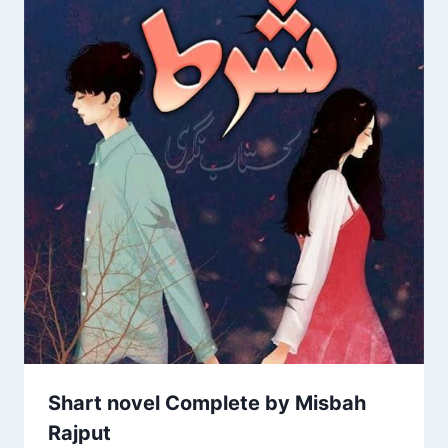
Shart novel Complete by Misbah
Rajput