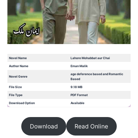
Novel Name
Lahore Mohabbat aur Chai
Author Name
Eman Malik
age deference based and Romantic
Novel Genre
Based
File Size
9.18 MB
File Type
PDF Format
Download Option
Available
Download
Read Online