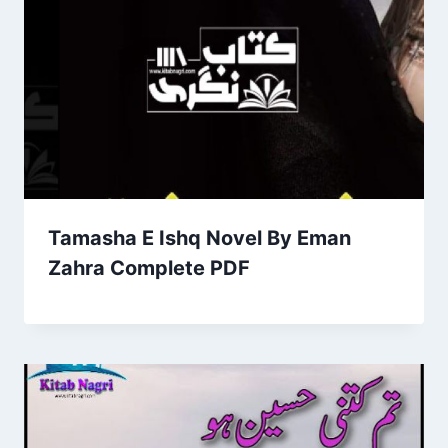
Tamasha E Ishq Novel By Eman
Zahra Complete PDF