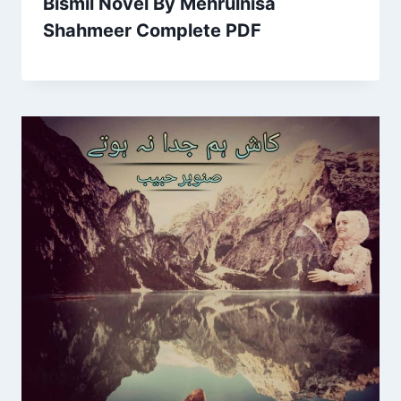
Bismil Novel By Mehrulnisa
Shahmeer Complete PDF