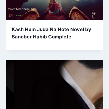
Kash Hum Juda Na Hote Novel by
Sanober Habib Complete