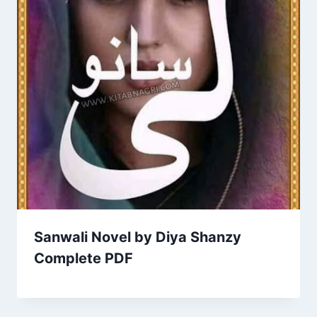
Sanwali Novel by Diya Shanzy
Complete PDF