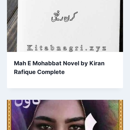
Mah E Mohabbat Novel by Kiran
Rafique Complete