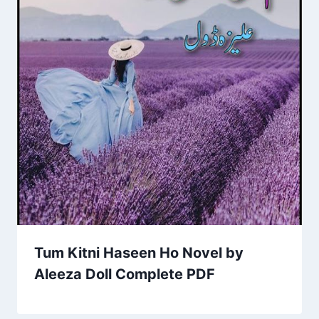
Tum Kitni Haseen Ho Novel by
Aleeza Doll Complete PDF