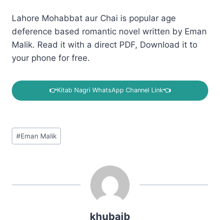
Lahore Mohabbat aur Chai is popular age
deference based romantic novel written by Eman
Malik. Read it with a direct PDF, Download it to
your phone for free.
👉
Kitab Nagri WhatsApp Channel Link
👈
Post
#
Eman Malik
Tags:
khubaib