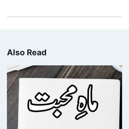
Also Read