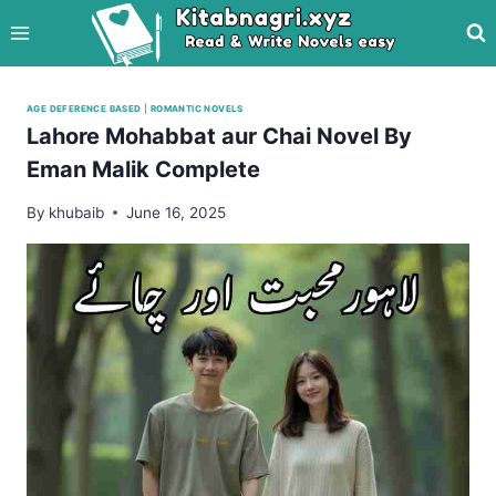
Skip
to
content
AGE DEFERENCE BASED
|
ROMANTIC NOVELS
Lahore Mohabbat aur Chai Novel By
Eman Malik Complete
By
khubaib
June 16, 2025