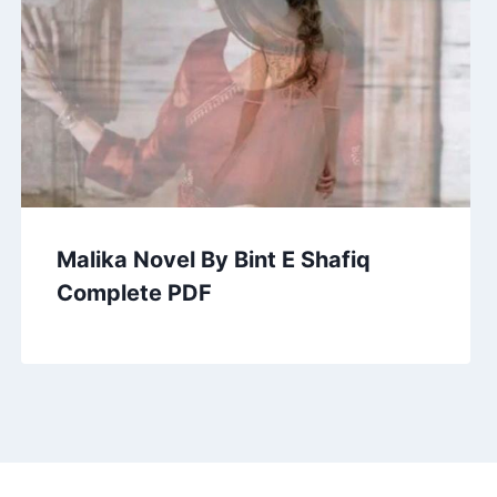
Malika Novel By Bint E Shafiq
Complete PDF