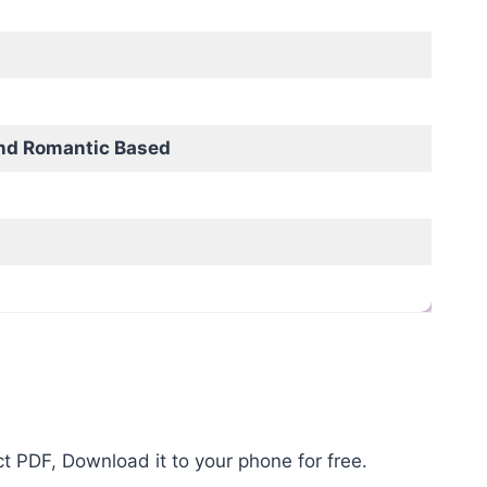
nd Romantic Based
t PDF, Download it to your phone for free.