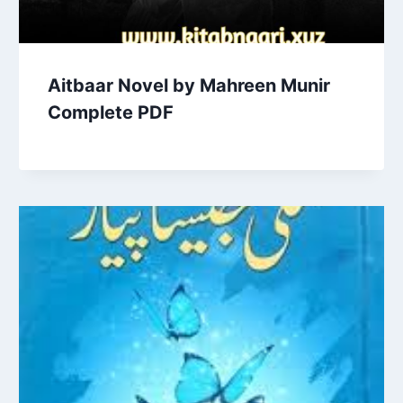
Aitbaar Novel by Mahreen Munir
Complete PDF