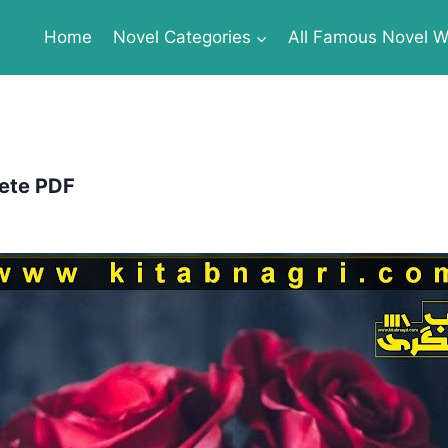
Home
Novel Categories
All Famous Novel Wr
ete PDF