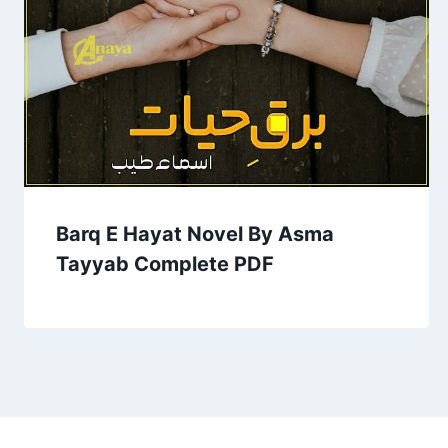
Barq E Hayat Novel By Asma
Tayyab Complete PDF