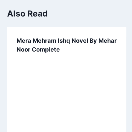
Also Read
Mera Mehram Ishq Novel By Mehar
Noor Complete