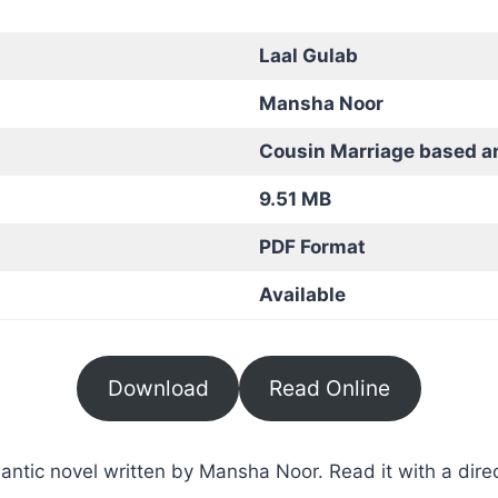
Laal Gulab
Mansha Noor
Cousin Marriage based a
9.51 MB
PDF Format
Available
Download
Read Online
ntic novel written by Mansha Noor. Read it with a direc