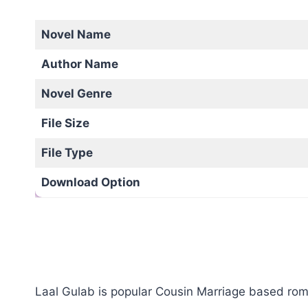
Novel Name
Author Name
Novel Genre
File Size
File Type
Download Option
Laal Gulab is popular Cousin Marriage based roma