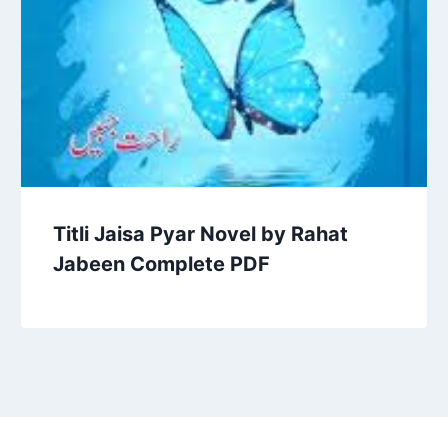
Titli Jaisa Pyar Novel by Rahat
Jabeen Complete PDF