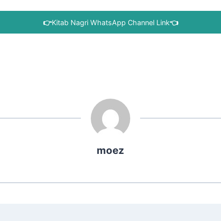
👉
Kitab Nagri WhatsApp Channel Link
👈
moez