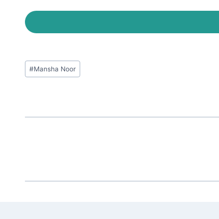
Post
#
Mansha Noor
Tags: