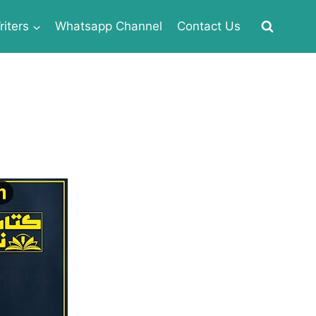
iters
Whatsapp Channel
Contact Us