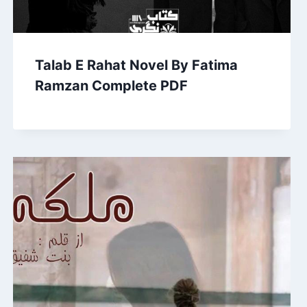
Talab E Rahat Novel By Fatima
Ramzan Complete PDF