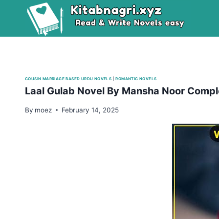
Skip
to
content
COUSIN MARRIAGE BASED URDU NOVELS
|
ROMANTIC NOVELS
Laal Gulab Novel By Mansha Noor Compl
By
moez
February 14, 2025