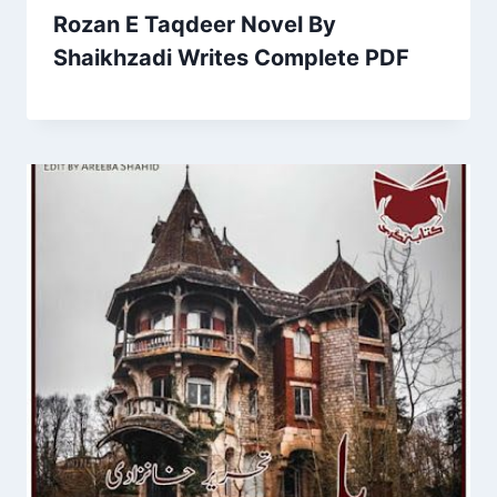
Rozan E Taqdeer Novel By
Shaikhzadi Writes Complete PDF