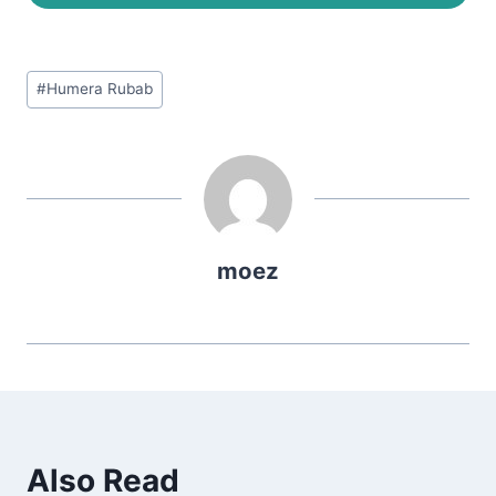
Post
#
Humera Rubab
Tags:
moez
Also Read