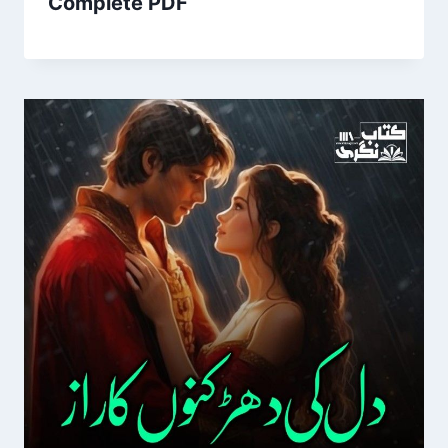
Complete PDF