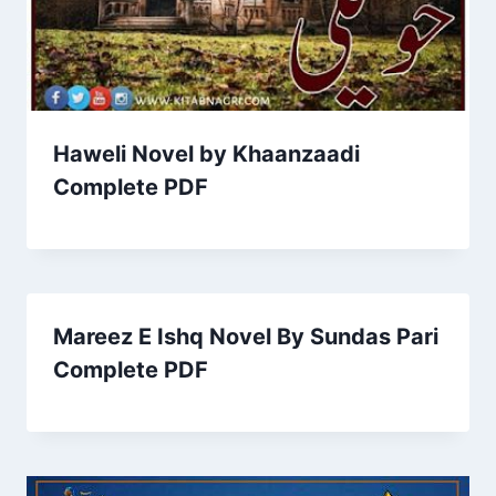
Haweli Novel by Khaanzaadi
Complete PDF
Mareez E Ishq Novel By Sundas Pari
Complete PDF