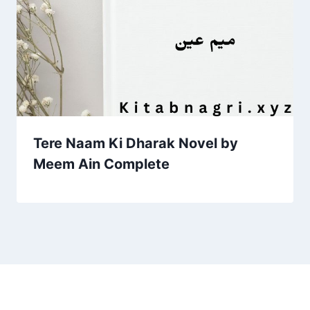
Tere Naam Ki Dharak Novel by
Meem Ain Complete