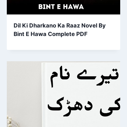
Dil Ki Dharkano Ka Raaz Novel By
Bint E Hawa Complete PDF