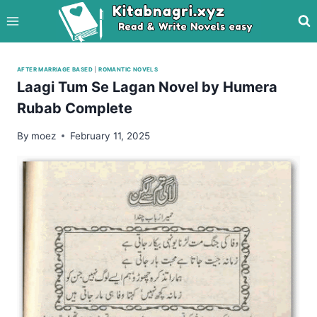
Skip
to
content
AFTER MARRIAGE BASED
|
ROMANTIC NOVELS
Laagi Tum Se Lagan Novel by Humera
Rubab Complete
By
moez
February 11, 2025