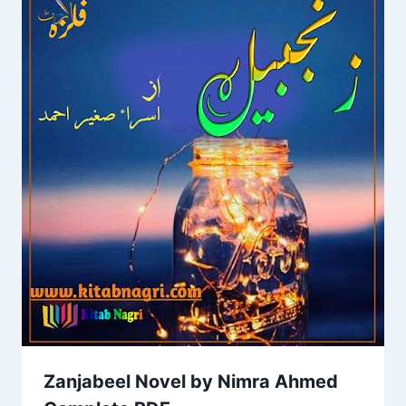
Zanjabeel Novel by Nimra Ahmed