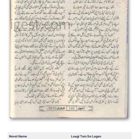
Novel Name
Laagi Tum Se Lagan