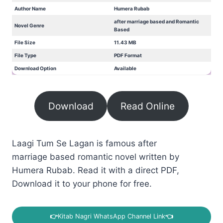
Author Name
Humera Rubab
after marriage based and Romantic
Novel Genre
Based
File Size
11.43 MB
File Type
PDF Format
Download Option
Available
Download
Read Online
Laagi Tum Se Lagan is famous after
marriage based romantic novel written by
Humera Rubab. Read it with a direct PDF,
Download it to your phone for free.
👉
Kitab Nagri WhatsApp Channel Link
👈