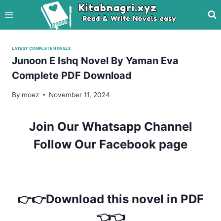
Skip
to
content
LATEST COMPLETE NOVELS
Junoon E Ishq Novel By Yaman Eva
Complete PDF Download
By
moez
November 11, 2024
Join Our Whatsapp Channel
Follow Our Facebook page
👉👉Download this novel in PDF
👈👈