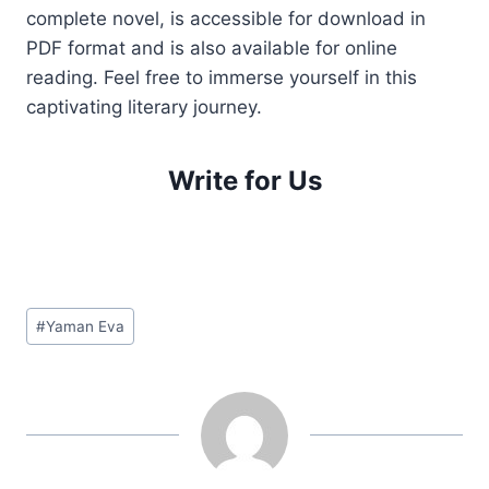
complete novel, is accessible for download in
PDF format and is also available for online
reading. Feel free to immerse yourself in this
captivating literary journey.
Write for Us
Post
#
Yaman Eva
Tags: