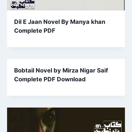
Dil E Jaan Novel By Manya khan
Complete PDF
Bobtail Novel by Mirza Nigar Saif
Complete PDF Download