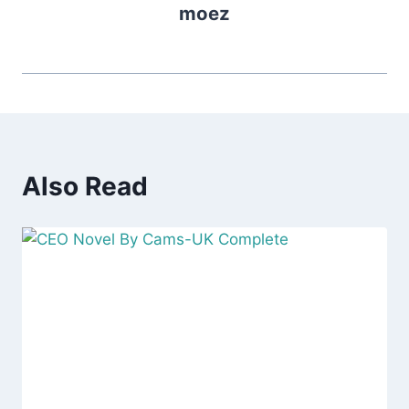
moez
Also Read