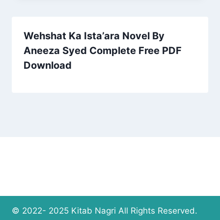
Wehshat Ka Ista’ara Novel By
Aneeza Syed Complete Free PDF
Download
© 2022- 2025 Kitab Nagri All Rights Reserved.