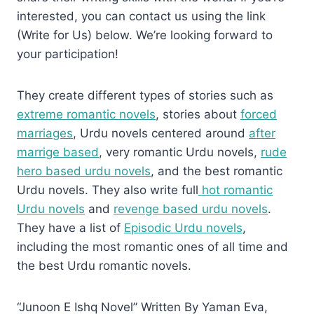
interested, you can contact us using the link
(Write for Us) below. We’re looking forward to
your participation!
They create different types of stories such as
extreme romantic novels
, stories about
forced
marriages
, Urdu novels centered around
after
marrige based
, very romantic Urdu novels,
rude
hero based urdu novels
, and the best romantic
Urdu novels. They also write full
hot romantic
Urdu novels
and
revenge based urdu novels
.
They have a list of
Episodic Urdu novels
,
including the most romantic ones of all time and
the best Urdu romantic novels.
“Junoon E Ishq Novel” Written By Yaman Eva,