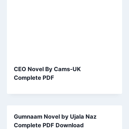
CEO Novel By Cams-UK
Complete PDF
Gumnaam Novel by Ujala Naz
Complete PDF Download