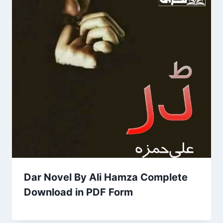
Dar Novel By Ali Hamza Complete
Download in PDF Form