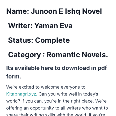
Name:
Junoon E Ishq Novel
Writer: Yaman Eva
Status: Complete
Category : Romantic Novels.
Its available here to download in pdf
form.
We’re excited to welcome everyone to
Kitabnagri.xyz.
Can you write well in today’s
world? If you can, you’re in the right place. We’re
offering an opportunity to all writers who want to
share their writing skills with the world. If you’re