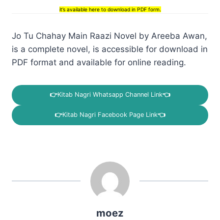
it’s available here to download in PDF form.
Jo Tu Chahay Main Raazi Novel by Areeba Awan,
is a complete novel, is accessible for download in
PDF format and available for online reading.
👉
Kitab Nagri Whatsapp Channel Link
👈
👉
Kitab Nagri Facebook Page Link
👈
moez