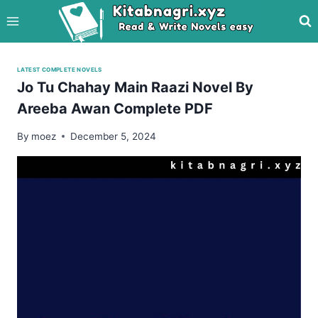
Skip
to
content
LATEST COMPLETE NOVELS
Jo Tu Chahay Main Raazi Novel By
Areeba Awan Complete PDF
By
moez
December 5, 2024