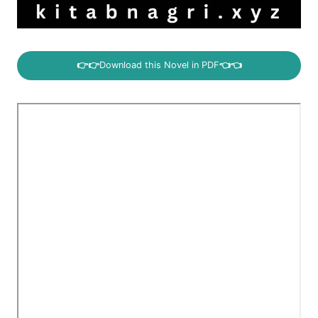
👉👉
Download this Novel in PDF
👈👈