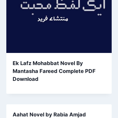
Ek Lafz Mohabbat Novel By
Mantasha Fareed Complete PDF
Download
Aahat Novel by Rabia Amjad