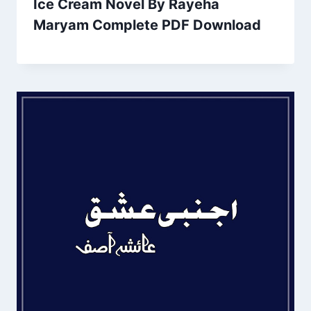
Ice Cream Novel By Rayeha
Maryam Complete PDF Download