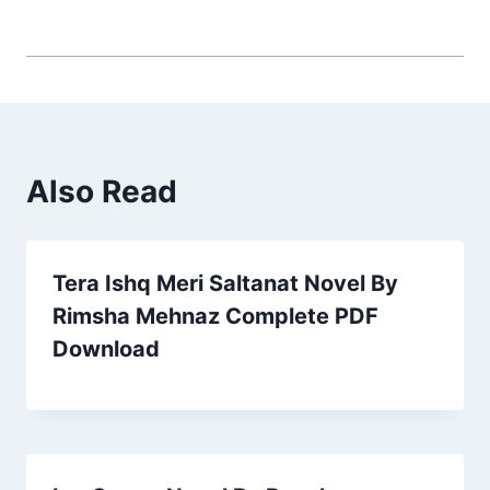
Also Read
Tera Ishq Meri Saltanat Novel By
Rimsha Mehnaz Complete PDF
Download