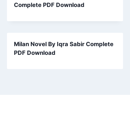
Complete PDF Download
Milan Novel By Iqra Sabir Complete
PDF Download