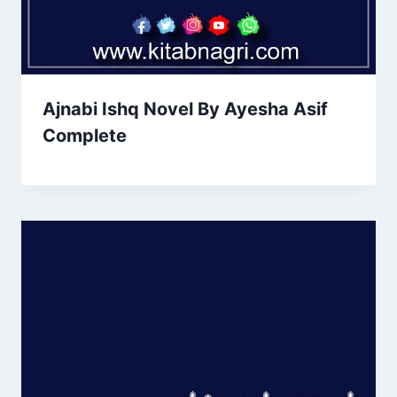
Ajnabi Ishq Novel By Ayesha Asif
Complete