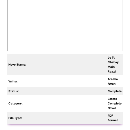
Jo Tu
Chahay
Novel Name:
Main
Raazi
Areeba
Writer:
Awan
Status:
Complete
Latest
Category:
Complete
Novel
PDF
File Type:
Format