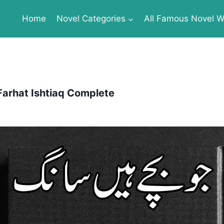
Home
Novel Categories
All Famous Novel Wr
Farhat Ishtiaq Complete