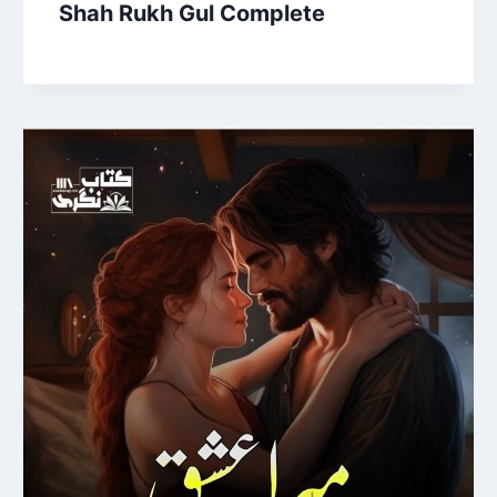
Shah Rukh Gul Complete