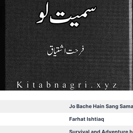
Jo Bache Hain Sang Sama
Farhat Ishtiaq
Survival and Adventure 