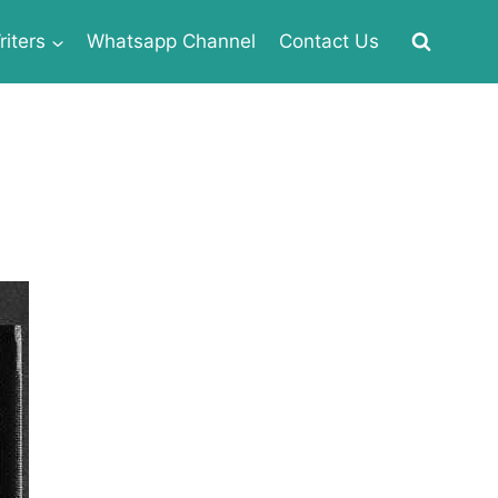
iters
Whatsapp Channel
Contact Us