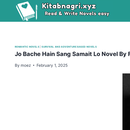
Skip
to
content
ROMANTIC NOVELS
|
SURVIVAL AND ADVENTURE BASED NOVELS
Jo Bache Hain Sang Samait Lo Novel By 
By
moez
February 1, 2025