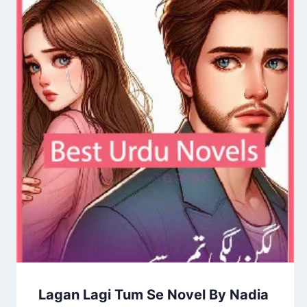
Lagan Lagi Tum Se Novel By Nadia