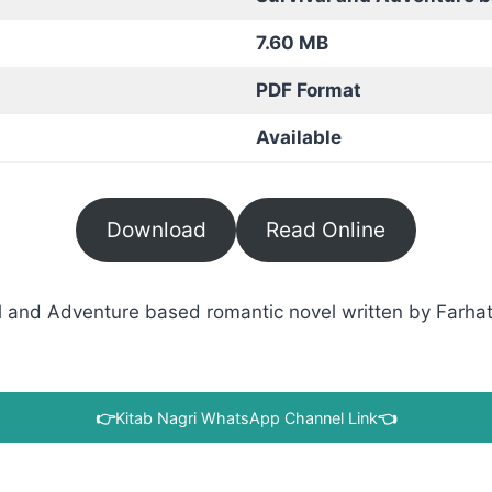
7.60 MB
PDF Format
Available
Download
Read Online
 and Adventure based romantic novel written by Farhat I
👉
Kitab Nagri WhatsApp Channel Link
👈