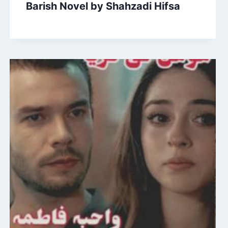
Barish Novel by Shahzadi Hifsa