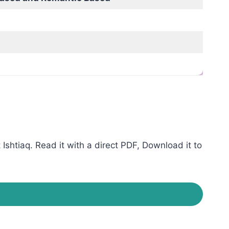
shtiaq. Read it with a direct PDF, Download it to