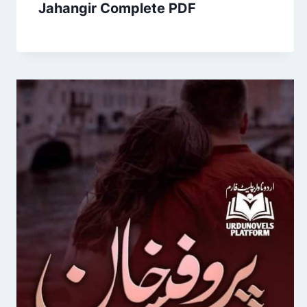
Jahangir Complete PDF