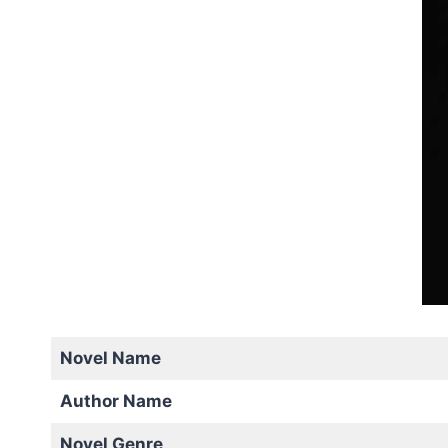
Novel Name
Author Name
Novel Genre