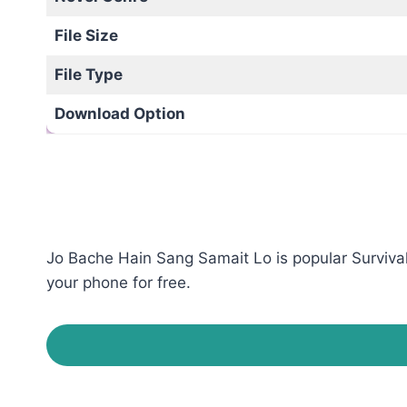
File Size
File Type
Download Option
Jo Bache Hain Sang Samait Lo is popular Survival
your phone for free.