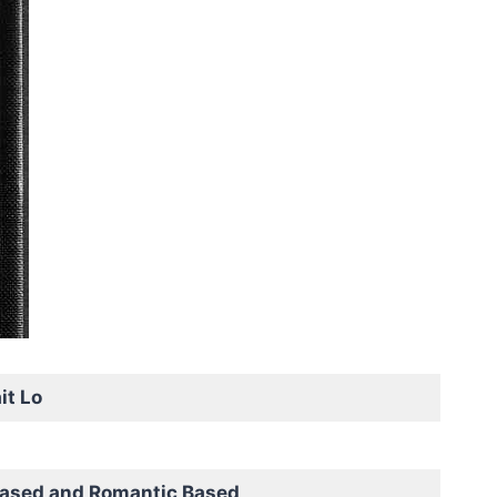
it Lo
based and Romantic Based