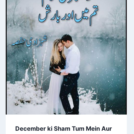
December ki Sham Tum Mein Aur