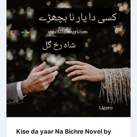
Kise da yaar Na Bichre Novel by