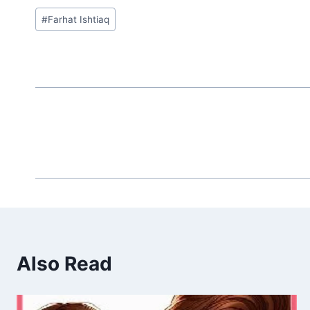
Post
#
Farhat Ishtiaq
Tags:
Also Read