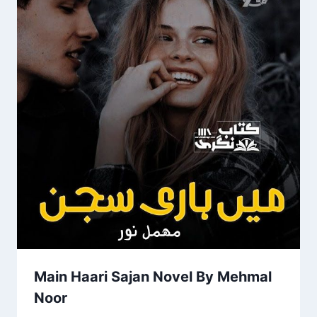
Main Haari Sajan Novel By Mehmal
Noor