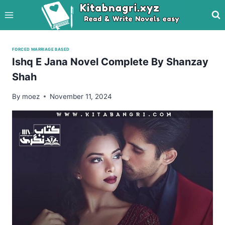
Skip
to
content
FORCED MARRIAGE BASED
Ishq E Jana Novel Complete By Shanzay
Shah
By
moez
November 11, 2024