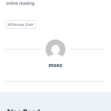
online reading.
Post
#
Shanzay Shah
Tags:
moez