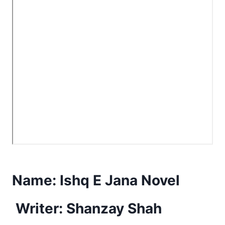
Name:
Ishq E Jana Novel
Writer: Shanzay Shah