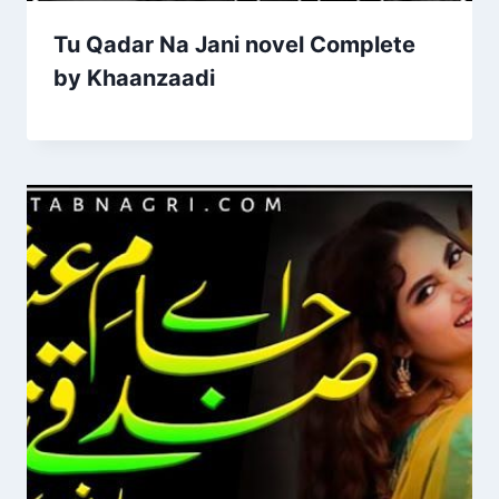
Tu Qadar Na Jani novel Complete
by Khaanzaadi