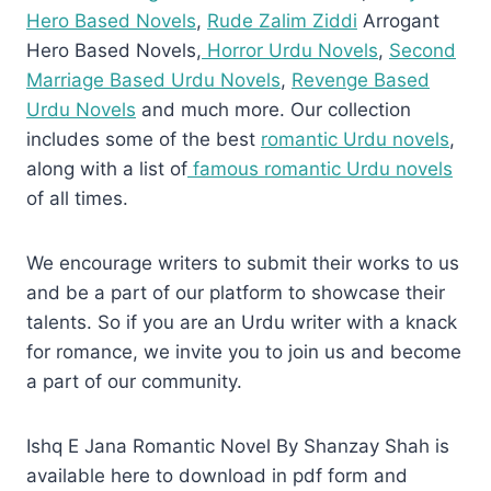
Hero Based Novels
,
Rude Zalim Ziddi
Arrogant
Hero Based Novels,
Horror Urdu Novels
,
Second
Marriage Based Urdu Novels
,
Revenge Based
Urdu Novels
and much more. Our collection
includes some of the best
romantic Urdu novels
,
along with a list of
famous romantic Urdu novels
of all times.
We encourage writers to submit their works to us
and be a part of our platform to showcase their
talents. So if you are an Urdu writer with a knack
for romance, we invite you to join us and become
a part of our community.
Ishq E Jana Romantic Novel By Shanzay Shah is
available here to download in pdf form and