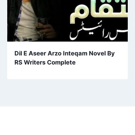
Dil E Aseer Arzo Inteqam Novel By
RS Writers Complete