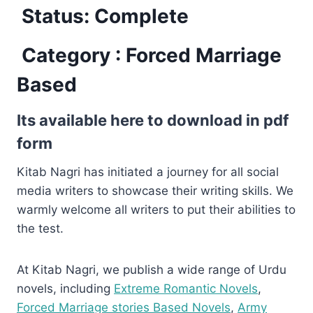
Status: Complete
Category : Forced Marriage
Based
Its available here to download in pdf
form
Kitab Nagri has initiated a journey for all social
media writers to showcase their writing skills. We
warmly welcome all writers to put their abilities to
the test.
At Kitab Nagri, we publish a wide range of Urdu
novels, including
Extreme Romantic Novels
,
Forced Marriage stories Based Novels
,
Army