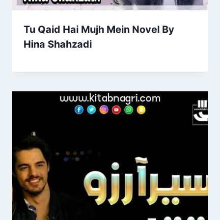
Tu Qaid Hai Mujh Mein Novel By
Hina Shahzadi