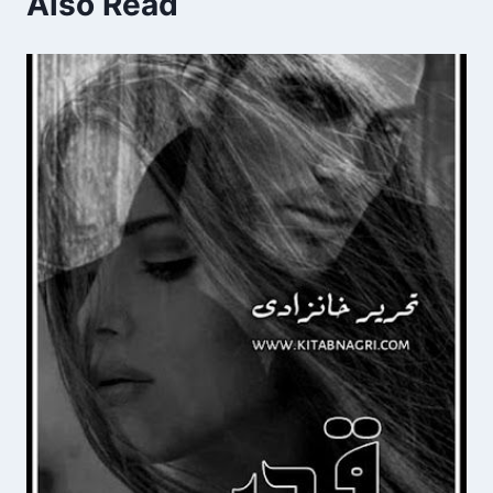
Also Read