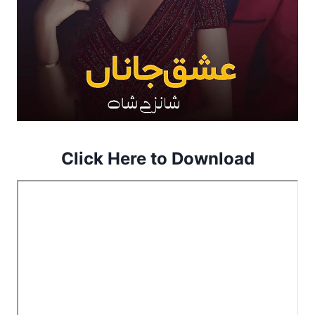
Click Here to Download