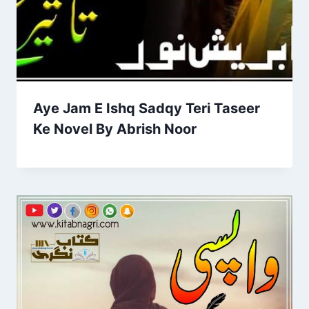
Aye Jam E Ishq Sadqy Teri Taseer
Ke Novel By Abrish Noor