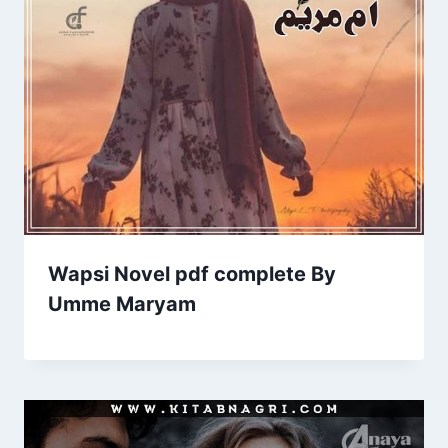
Wapsi Novel pdf complete By
Umme Maryam