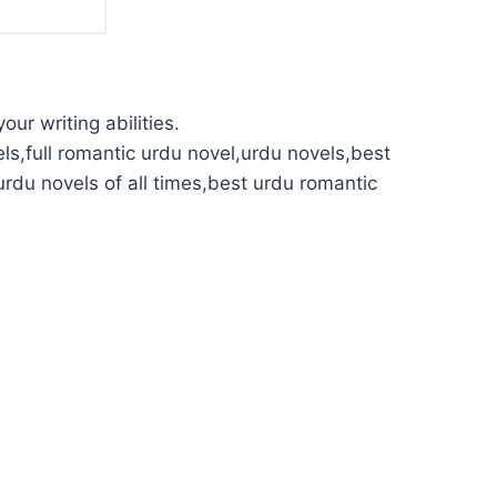
our writing abilities.
ls,full romantic urdu novel,urdu novels,best
urdu novels of all times,best urdu romantic