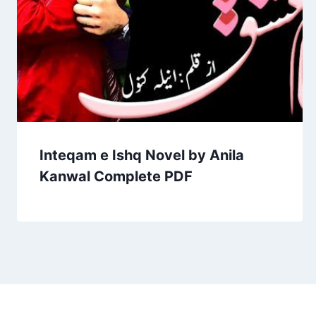
Inteqam e Ishq Novel by Anila
Kanwal Complete PDF