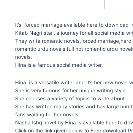
It’s forced marriage available here to download i
Kitab Nagri start a journey for all social media wri
They write romantic novels,forced marriage,hero p
romantic urdu novels,full hot romantic urdu novel
novels.
Hina is a famous social media writer.
Hina is a versatile writer and it’s her new novel
She is very famous for her unique writing style.
She chooses a variety of topics to write about.
She has written many stories and has large numb
fans waiting for her novels.
Nasha Ishq novel by Hina is available here to do
Click on the link given below to Free download P