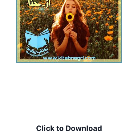
Click to Download