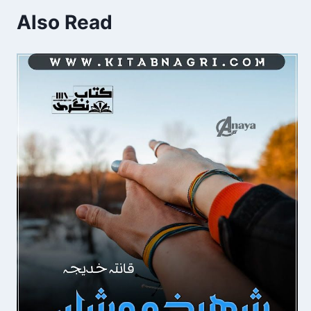
Also Read