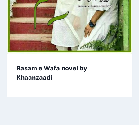
Rasam e Wafa novel by
Khaanzaadi