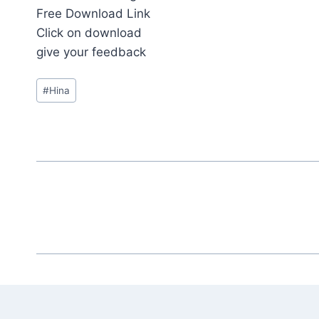
Free Download Link
Click on download
give your feedback
Post
#
Hina
Tags: