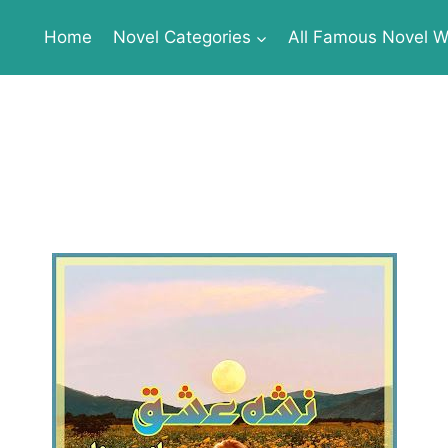
Home
Novel Categories
All Famous Novel Wr