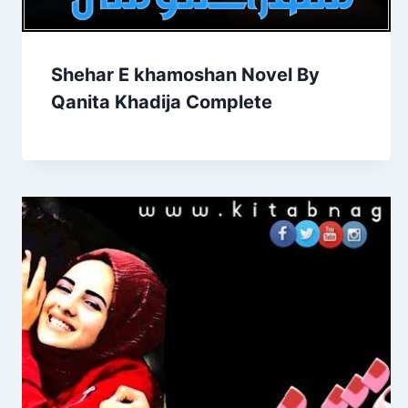
Shehar E khamoshan Novel By
Qanita Khadija Complete