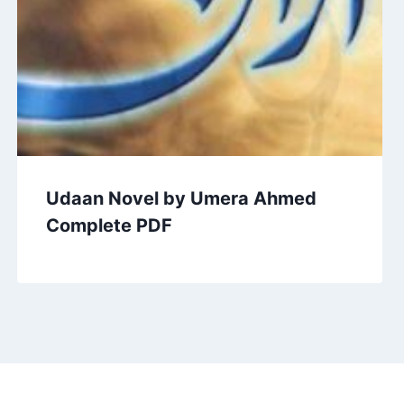
Udaan Novel by Umera Ahmed
Complete PDF