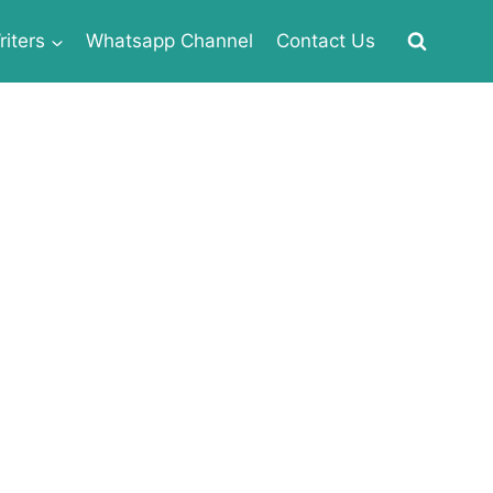
iters
Whatsapp Channel
Contact Us