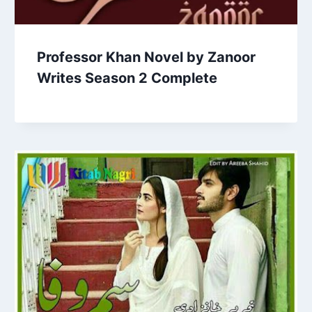
Professor Khan Novel by Zanoor
Writes Season 2 Complete