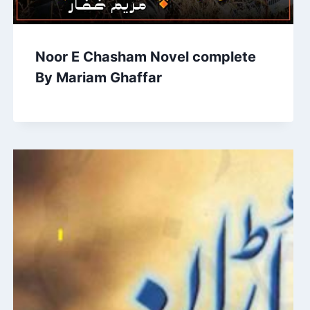
Noor E Chasham Novel complete
By Mariam Ghaffar