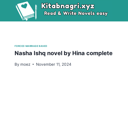
Skip
to
content
FORCED MARRIAGE BASED
Nasha Ishq novel by Hina complete
By
moez
November 11, 2024