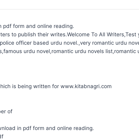
n pdf form and online reading.
ters to publish their writes.Welcome To All Writers,Test y
olice officer based urdu novel.,very romantic urdu nove
s,famous urdu novel,romantic urdu novels list,romantic 
 which is being written for www.kitabnagri.com
er of
wnload in pdf form and online reading.
df