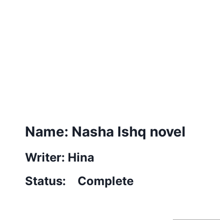
Name: Nasha Ishq novel
Writer: Hina
Status: Complete