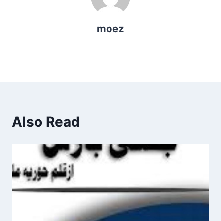
moez
Also Read