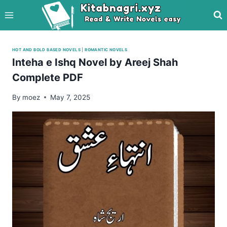
Skip
to
content
HOT AND BOLD BASED NOVELS
|
ROMANTIC NOVELS
Inteha e Ishq Novel by Areej Shah
Complete PDF
By
moez
May 7, 2025