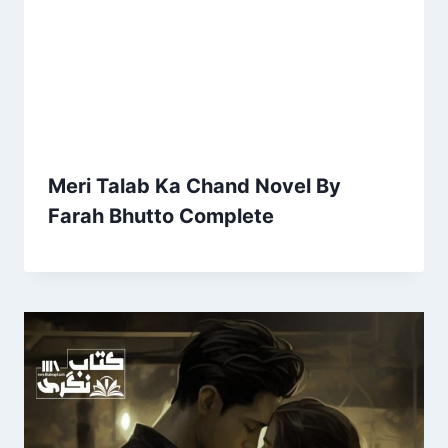
Meri Talab Ka Chand Novel By
Farah Bhutto Complete