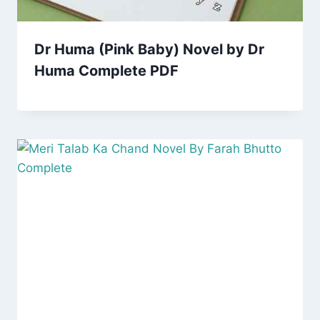
Dr Huma (Pink Baby) Novel by Dr
Huma Complete PDF