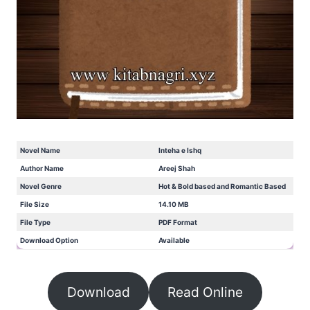
Novel Name
Inteha e Ishq
Author Name
Areej Shah
Novel Genre
Hot & Bold based and Romantic Based
File Size
14.10 MB
File Type
PDF Format
Download Option
Available
Download
Read Online