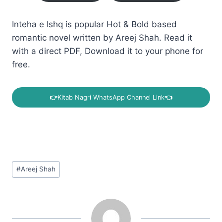
Inteha e Ishq is popular Hot & Bold based
romantic novel written by Areej Shah. Read it
with a direct PDF, Download it to your phone for
free.
👉
Kitab Nagri WhatsApp Channel Link
👈
Post
#
Areej Shah
Tags: