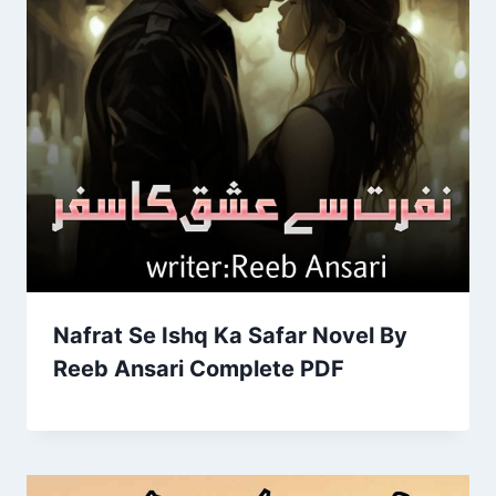
Nafrat Se Ishq Ka Safar Novel By
Reeb Ansari Complete PDF