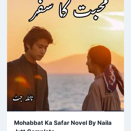
Mohabbat Ka Safar Novel By Naila