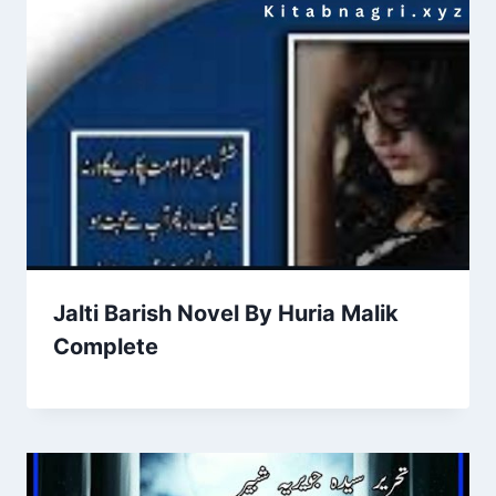
Jalti Barish Novel By Huria Malik
Complete