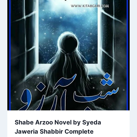
Shabe Arzoo Novel by Syeda
Jaweria Shabbir Complete