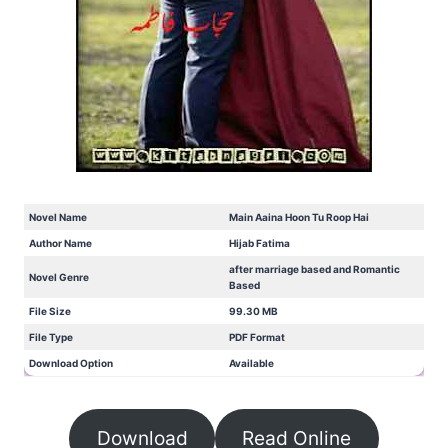
Novel Name
Main Aaina Hoon Tu Roop Hai
Author Name
Hijab Fatima
after marriage based and Romantic
Novel Genre
Based
File Size
99.30 MB
File Type
PDF Format
Download Option
Available
Download
Read Online