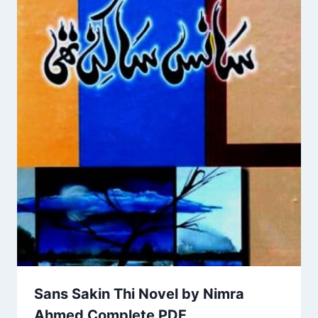
Sans Sakin Thi Novel by Nimra
Ahmed Complete PDF