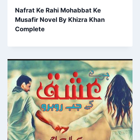
Nafrat Ke Rahi Mohabbat Ke
Musafir Novel By Khizra Khan
Complete