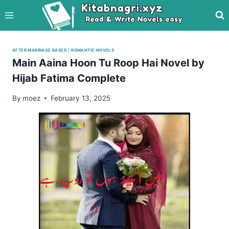
Skip
to
content
AFTER MARRIAGE BASED
|
ROMANTIC NOVELS
Main Aaina Hoon Tu Roop Hai Novel by
Hijab Fatima Complete
By
moez
February 13, 2025