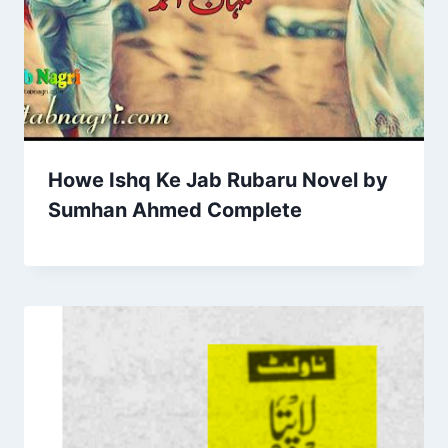
Howe Ishq Ke Jab Rubaru Novel by
Sumhan Ahmed Complete