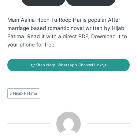
Main Aaina Hoon Tu Roop Hai is popular After
marriage based romantic novel written by Hijab
Fatima. Read it with a direct PDF, Download it to
your phone for free.
👉
Kitab Nagri WhatsApp Channel Link
👈
Post
#
Hijab Fatima
Tags: