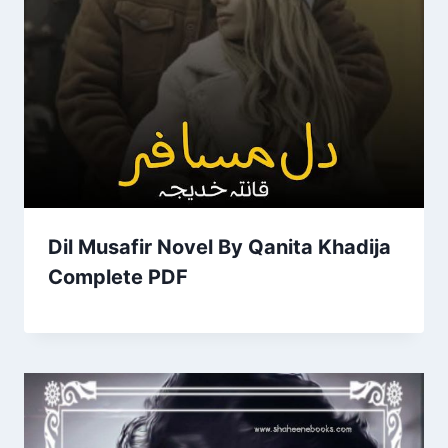
Dil Musafir Novel By Qanita Khadija
Complete PDF