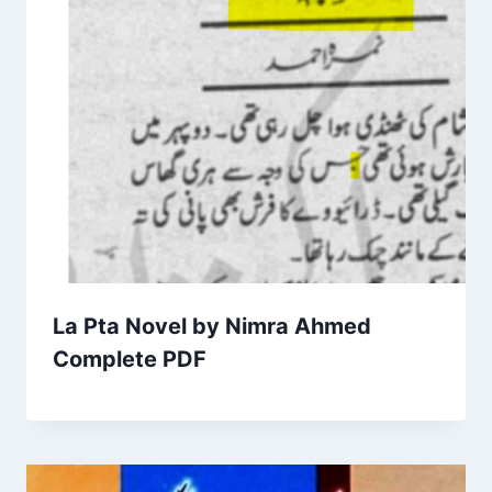
La Pta Novel by Nimra Ahmed
Complete PDF