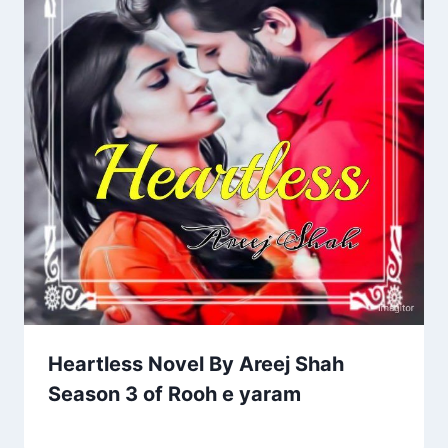
Heartless Novel By Areej Shah
Season 3 of Rooh e yaram