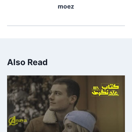
moez
Also Read