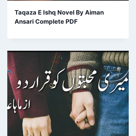
Taqaza E Ishq Novel By Aiman
Ansari Complete PDF