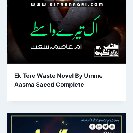
Ek Tere Waste Novel By Umme
Aasma Saeed Complete