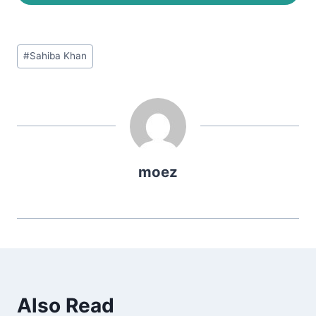
Post
#
Sahiba Khan
Tags:
moez
Also Read