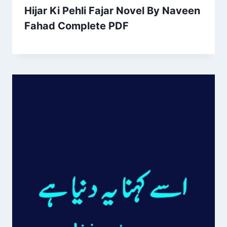
Hijar Ki Pehli Fajar Novel By Naveen
Fahad Complete PDF