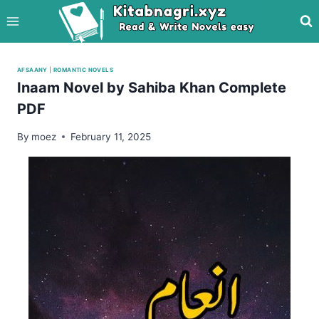
Skip
to
content
AFSAANY
|
ROMANTIC NOVELS
Inaam Novel by Sahiba Khan Complete
PDF
By
moez
February 11, 2025