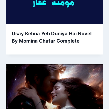
Usay Kehna Yeh Duniya Hai Novel
By Momina Ghafar Complete