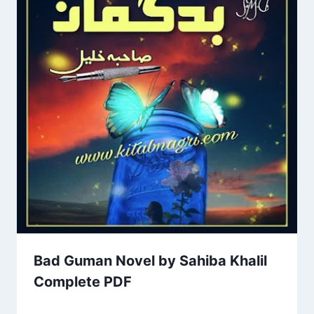
Bad Guman Novel by Sahiba Khalil
Complete PDF