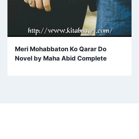
Meri Mohabbaton Ko Qarar Do
Novel by Maha Abid Complete