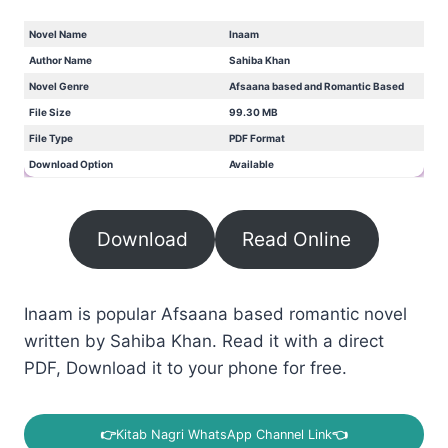
Novel Name
Inaam
Author Name
Sahiba Khan
Novel Genre
Afsaana based and Romantic Based
File Size
99.30 MB
File Type
PDF Format
Download Option
Available
Download
Read Online
Inaam is popular Afsaana based romantic novel
written by Sahiba Khan. Read it with a direct
PDF, Download it to your phone for free.
👉
Kitab Nagri WhatsApp Channel Link
👈