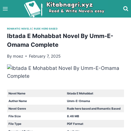
Skip
to
content
ROMANTIC NOVELS
|
RUDE HERO BASED
Ibtada E Mohabbat Novel By Umm-E-
Omama Complete
By
moez
February 7, 2025
Novel Name
Ibtada E Mohabbat
Author Name
Umm-E-Omama
Novel Genre
Rude hero based and Romantic Based
File Size
8.46 MB
File Type
PDF Format