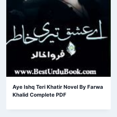
Aye Ishq Teri Khatir Novel By Farwa
Khalid Complete PDF