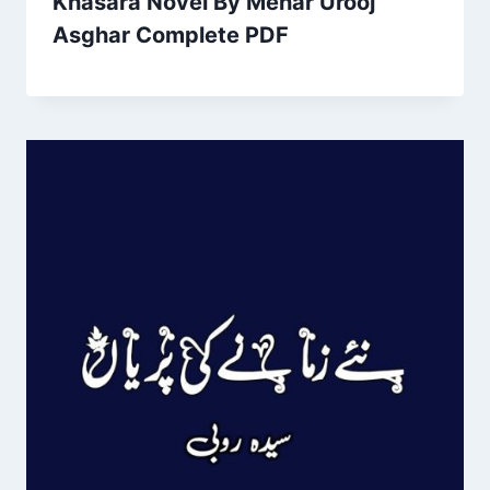
Khasara Novel By Mehar Urooj
Asghar Complete PDF