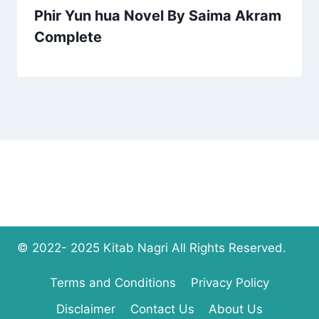
Phir Yun hua Novel By Saima Akram
Complete
© 2022- 2025 Kitab Nagri All Rights Reserved.
Terms and Conditions
Privacy Policy
Disclaimer
Contact Us
About Us