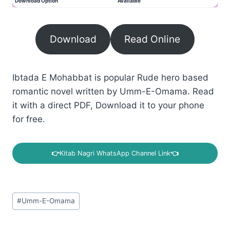
Download Option
Available
Download
Read Online
Ibtada E Mohabbat is popular Rude hero based
romantic novel written by Umm-E-Omama. Read
it with a direct PDF, Download it to your phone
for free.
👉
Kitab Nagri WhatsApp Channel Link
👈
Post
#
Umm-E-Omama
Tags: