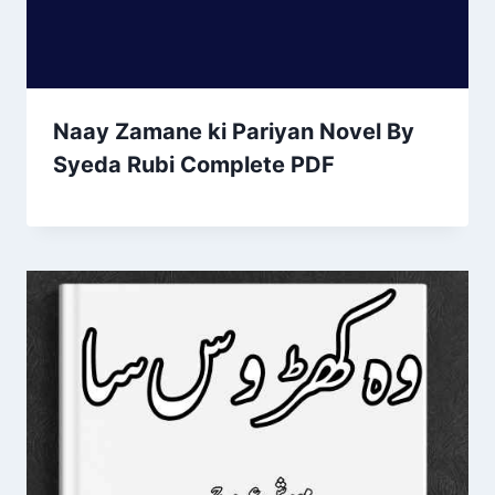
Naay Zamane ki Pariyan Novel By
Syeda Rubi Complete PDF