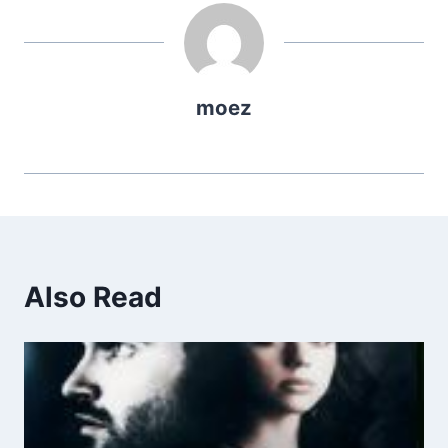
moez
Also Read