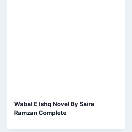
Wabal E Ishq Novel By Saira
Ramzan Complete