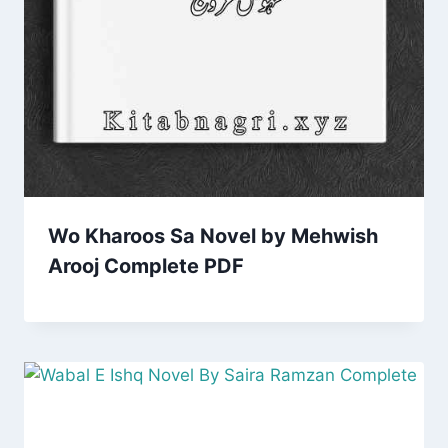
Wo Kharoos Sa Novel by Mehwish
Arooj Complete PDF