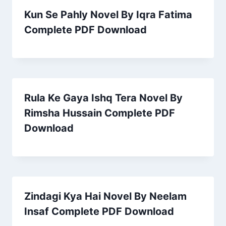
Kun Se Pahly Novel By Iqra Fatima
Complete PDF Download
Rula Ke Gaya Ishq Tera Novel By
Rimsha Hussain Complete PDF
Download
Zindagi Kya Hai Novel By Neelam
Insaf Complete PDF Download