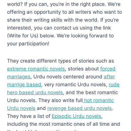
world? If you can, you’re in the right place. We’re
offering an opportunity to all writers who want to
share their writing skills with the world. If you’re
interested, you can contact us using the link
(Write for Us) below. We’re looking forward to
your participation!
They create different types of stories such as
extreme romantic novels
, stories about
forced
marriages
, Urdu novels centered around
after
marrige based
, very romantic Urdu novels,
rude
hero based urdu novels
, and the best romantic
Urdu novels. They also write full
hot romantic
Urdu novels
and
revenge based urdu novels
.
They have a list of
Episodic Urdu novels
,
including the most romantic ones of all time and