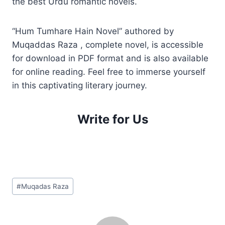
the best Urdu romantic novels.
“Hum Tumhare Hain Novel” authored by
Muqaddas Raza , complete novel, is accessible
for download in PDF format and is also available
for online reading. Feel free to immerse yourself
in this captivating literary journey.
Write for Us
Post
#
Muqadas Raza
Tags: