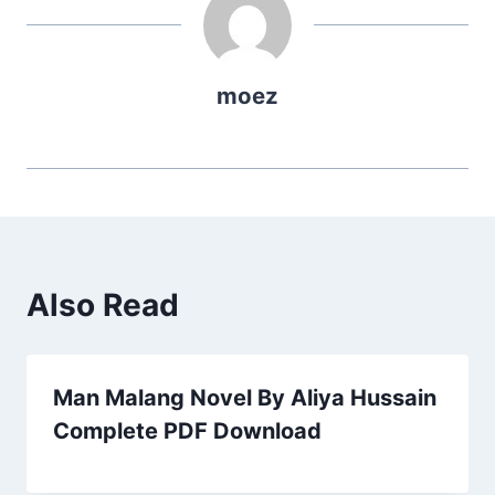
moez
Also Read
Man Malang Novel By Aliya Hussain
Complete PDF Download