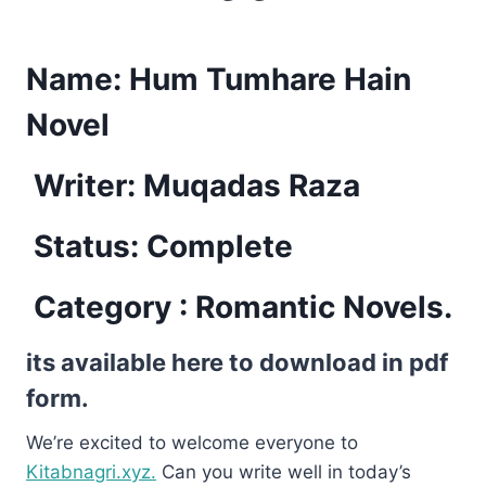
Name:
Hum Tumhare Hain
Novel
Writer: Muqadas Raza
Status: Complete
Category : Romantic Novels.
its available here to download in pdf
form.
We’re excited to welcome everyone to
Kitabnagri.xyz.
Can you write well in today’s