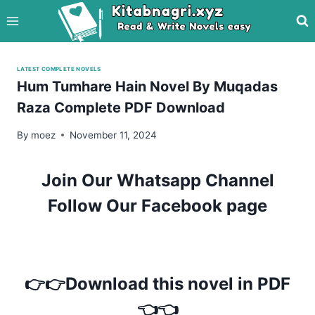
Skip
to
content
LATEST COMPLETE NOVELS
Hum Tumhare Hain Novel By Muqadas
Raza Complete PDF Download
By
moez
November 11, 2024
Join Our Whatsapp Channel
Follow Our Facebook page
👉👉Download this novel in PDF
👈👈