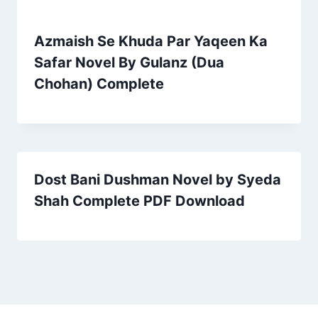
Azmaish Se Khuda Par Yaqeen Ka
Safar Novel By Gulanz (Dua
Chohan) Complete
Dost Bani Dushman Novel by Syeda
Shah Complete PDF Download