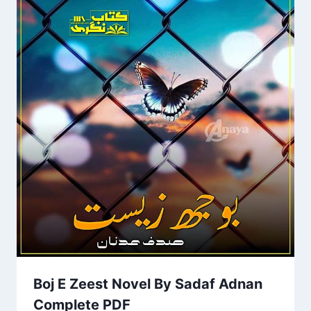
Boj E Zeest Novel By Sadaf Adnan
Complete PDF