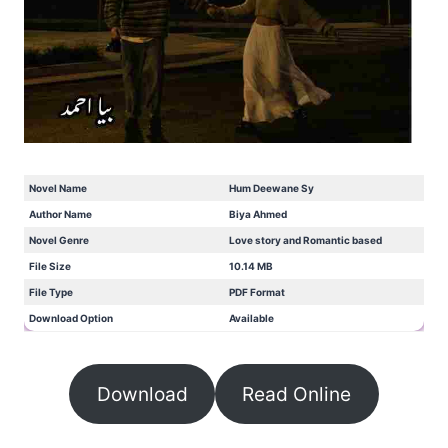
Novel Name
Hum Deewane Sy
Author Name
Biya Ahmed
Novel Genre
Love story and Romantic based
File Size
10.14 MB
File Type
PDF Format
Download Option
Available
Download
Read Online