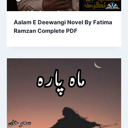
Aalam E Deewangi Novel By Fatima
Ramzan Complete PDF