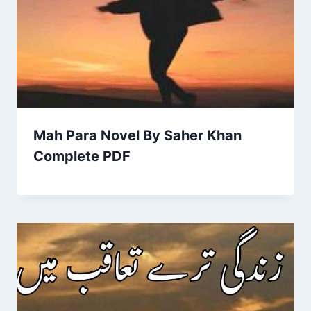
Mah Para Novel By Saher Khan
Complete PDF