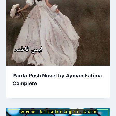
Parda Posh Novel by Ayman Fatima
Complete