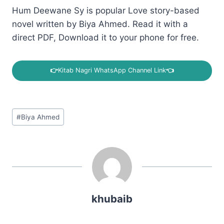
Hum Deewane Sy is popular Love story-based
novel written by Biya Ahmed. Read it with a
direct PDF, Download it to your phone for free.
👉
Kitab Nagri WhatsApp Channel Link
👈
Post
#
Biya Ahmed
Tags:
khubaib