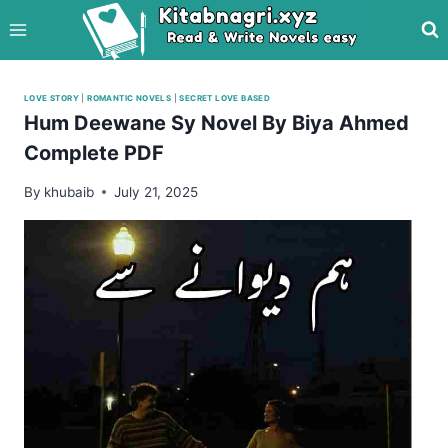
Skip
to
content
LOVE STORY
|
ROMANTIC NOVELS
|
SECRET LOVE BASED
Hum Deewane Sy Novel By Biya Ahmed
Complete PDF
By
khubaib
July 21, 2025