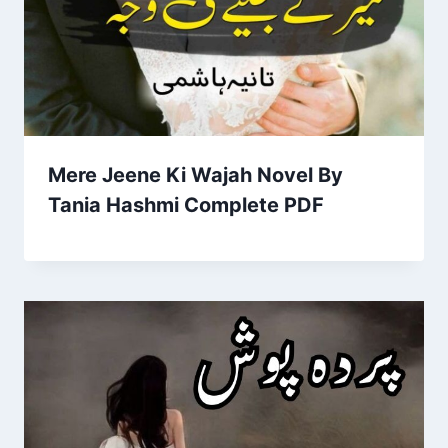
Mere Jeene Ki Wajah Novel By
Tania Hashmi Complete PDF