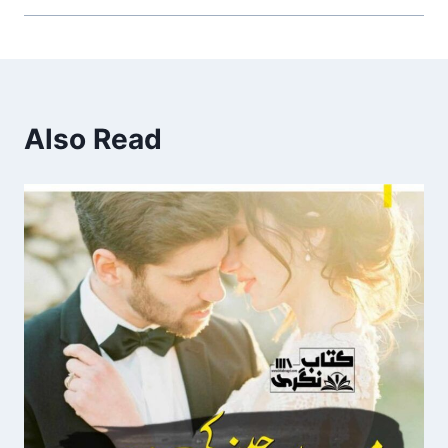
Also Read