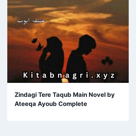
Zindagi Tere Taqub Main Novel by
Ateeqa Ayoub Complete