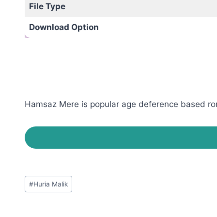
File Type
Download Option
Hamsaz Mere is popular age deference based roman
Post
#
Huria Malik
Tags: