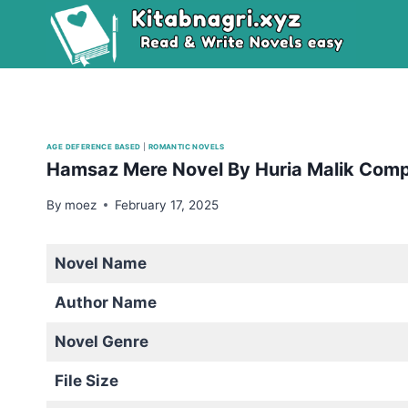
Skip
to
content
AGE DEFERENCE BASED
|
ROMANTIC NOVELS
Hamsaz Mere Novel By Huria Malik Com
By
moez
February 17, 2025
Novel Name
Author Name
Novel Genre
File Size