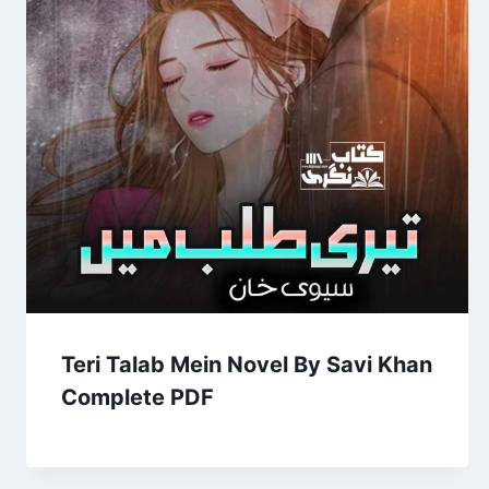
Teri Talab Mein Novel By Savi Khan
Complete PDF