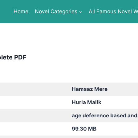
Home
Novel Categories
All Famous Novel Wr
plete PDF
Hamsaz Mere
Huria Malik
age deference based and
99.30 MB