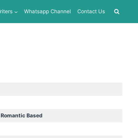
iters
Whatsapp Channel
Contact Us
 Romantic Based