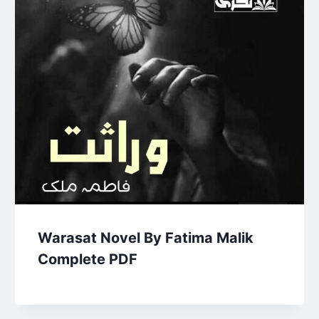
Warasat Novel By Fatima Malik
Complete PDF