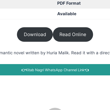
PDF Format
Available
Download
Read Online
tic novel written by Huria Malik. Read it with a direct
👉
Kitab Nagri WhatsApp Channel Link
👈