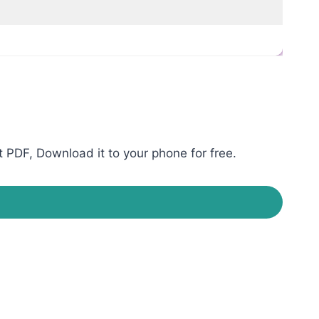
 PDF, Download it to your phone for free.