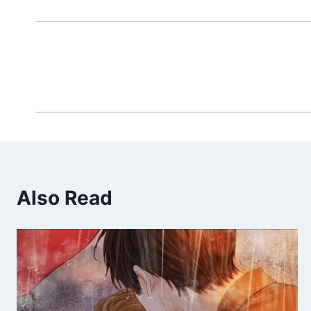
Also Read