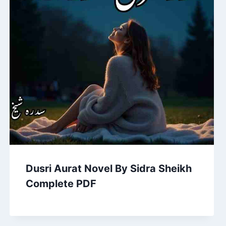
Dusri Aurat Novel By Sidra Sheikh
Complete PDF